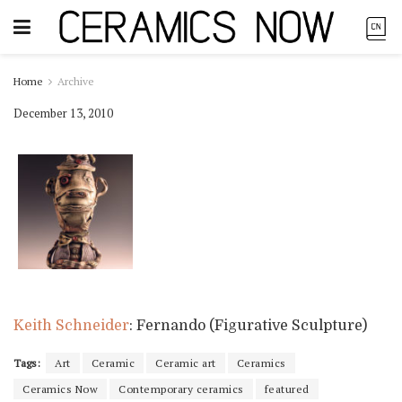
Home
Archive
December 13, 2010
Keith Schneider
: Fernando (Figurative Sculpture)
Tags:
Art
Ceramic
Ceramic art
Ceramics
Ceramics Now
Contemporary ceramics
featured