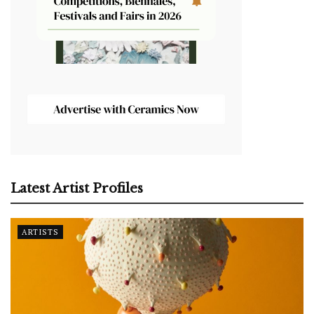
Latest Artist Profiles
ARTISTS