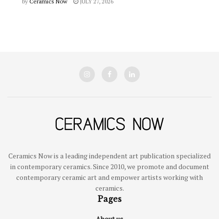
by
Ceramics Now
JULY 27, 2026
Ceramics Now is a leading independent art publication specialized
in contemporary ceramics. Since 2010, we promote and document
contemporary ceramic art and empower artists working with
ceramics.
Pages
About us