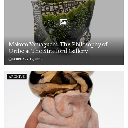
Makoto Yamaguchi: The Philosophy of
Oribe at The Stratford Gallery
FEBRUARY 15, 2023
ARCHIVE