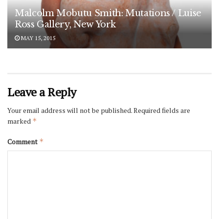
Malcolm Mobutu Smith: Mutations / Luise
Ross Gallery, New York
MAY 15, 2015
Leave a Reply
Your email address will not be published.
Required fields are
marked
*
Comment
*