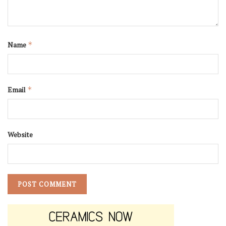
Name
*
Email
*
Website