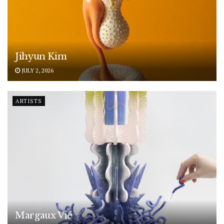
Jihyun Kim
JULY 2, 2026
ARTISTS
Margaux Vié