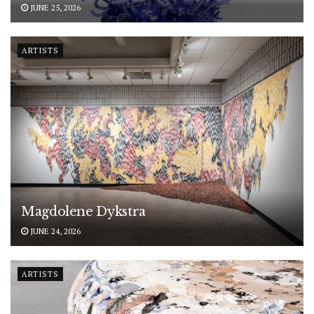
JUNE 25, 2026
ARTISTS
Magdolene Dykstra
JUNE 24, 2026
ARTISTS