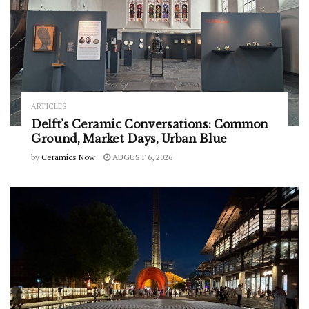
ARTICLES
Delft’s Ceramic Conversations: Common
Ground, Market Days, Urban Blue
by
Ceramics Now
AUGUST 6, 2026