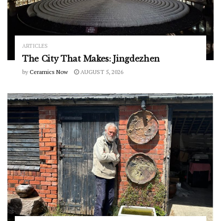
ARTICLES
The City That Makes: Jingdezhen
by
Ceramics Now
AUGUST 5, 2026