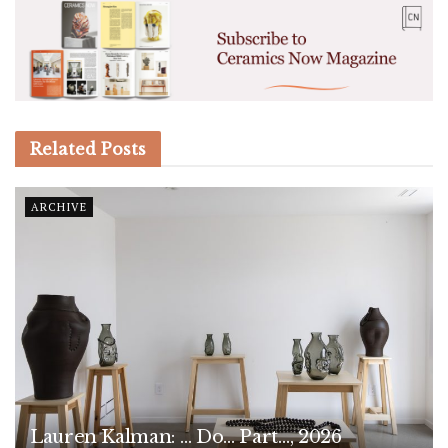
Related
Posts
ARCHIVE
Lauren Kalman: … Do… Part…, 2026