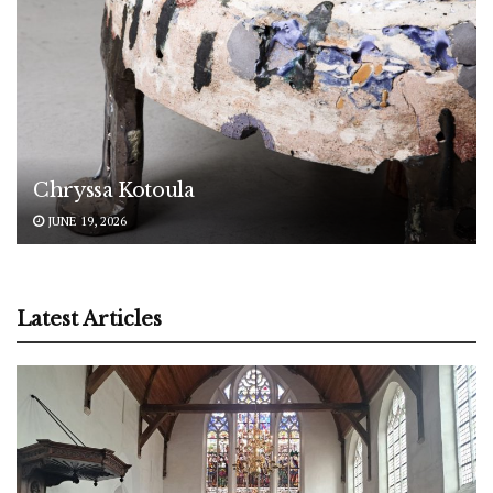
Chryssa Kotoula
JUNE 19, 2026
Latest Articles