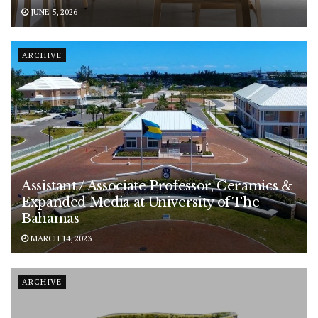
JUNE 5, 2026
ARCHIVE
Assistant / Associate Professor, Ceramics &
Expanded Media at University of The
Bahamas
MARCH 14, 2023
ARCHIVE