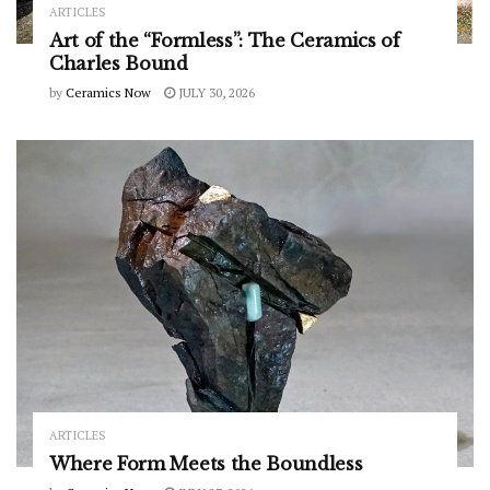
ARTICLES
Art of the “Formless”: The Ceramics of
Charles Bound
by
Ceramics Now
JULY 30, 2026
ARTICLES
Where Form Meets the Boundless