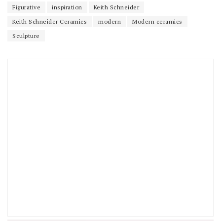
Figurative
inspiration
Keith Schneider
Keith Schneider Ceramics
modern
Modern ceramics
Sculpture