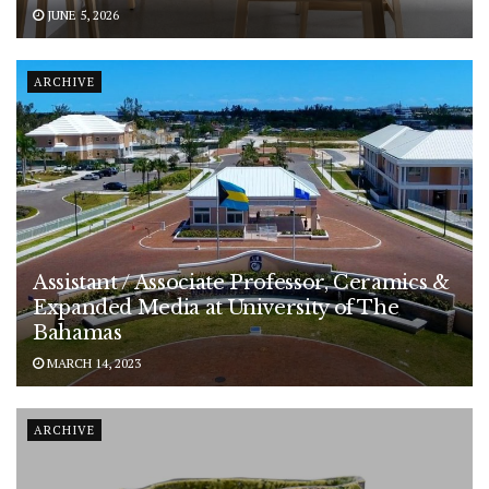
JUNE 5, 2026
ARCHIVE
Assistant / Associate Professor, Ceramics &
Expanded Media at University of The
Bahamas
MARCH 14, 2023
ARCHIVE