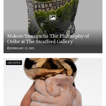
Makoto Yamaguchi: The Philosophy of
Oribe at The Stratford Gallery
FEBRUARY 15, 2023
ARCHIVE