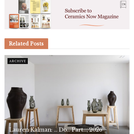
Related
Posts
ARCHIVE
Lauren Kalman: … Do… Part…, 2026