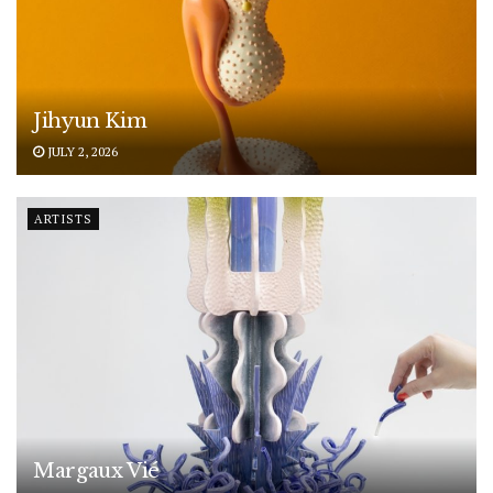
Jihyun Kim
JULY 2, 2026
ARTISTS
Margaux Vié