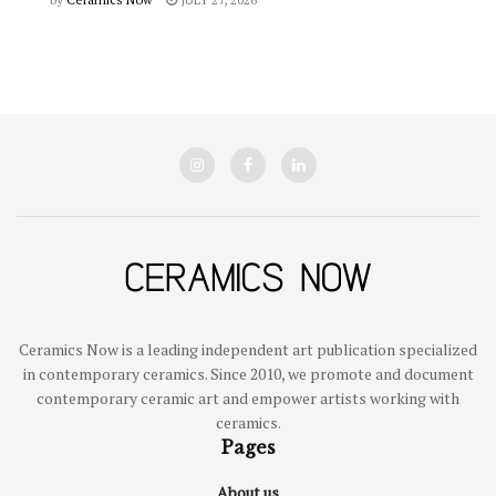
Ceramics Now is a leading independent art publication specialized
in contemporary ceramics. Since 2010, we promote and document
contemporary ceramic art and empower artists working with
ceramics.
Pages
About us