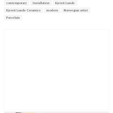
contemporary
Installation
Kjersti Lunde
Kjersti Lunde Ceramics
modern
Norwegian artist
Porcelain