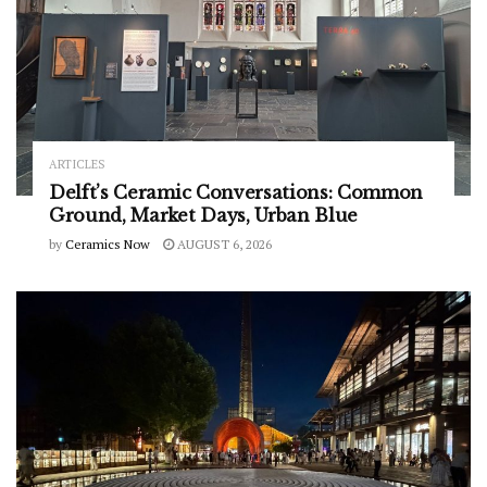
ARTICLES
Delft’s Ceramic Conversations: Common
Ground, Market Days, Urban Blue
by
Ceramics Now
AUGUST 6, 2026