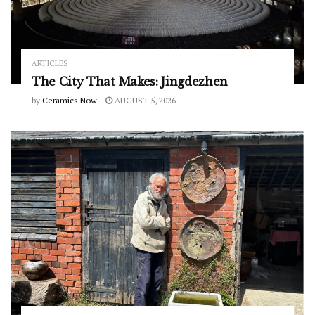
ARTICLES
The City That Makes: Jingdezhen
by
Ceramics Now
AUGUST 5, 2026