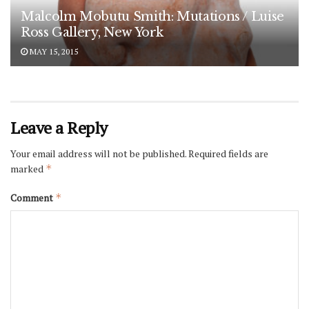
Malcolm Mobutu Smith: Mutations / Luise
Ross Gallery, New York
MAY 15, 2015
Leave a Reply
Your email address will not be published.
Required fields are
marked
*
Comment
*