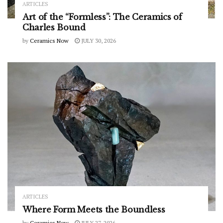
ARTICLES
Art of the “Formless”: The Ceramics of
Charles Bound
by
Ceramics Now
JULY 30, 2026
ARTICLES
Where Form Meets the Boundless
by
Ceramics Now
JULY 27, 2026