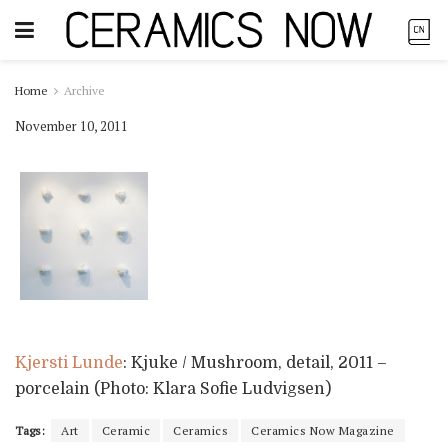
Home
Archive
November 10, 2011
Kjersti Lunde
: Kjuke / Mushroom, detail, 2011 –
porcelain (Photo: Klara Sofie Ludvigsen)
Tags:
Art
Ceramic
Ceramics
Ceramics Now Magazine