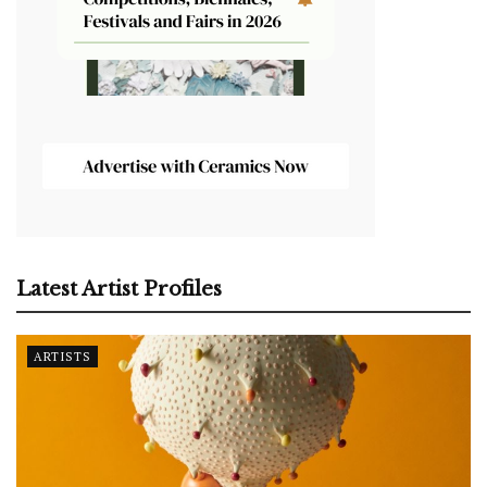
Latest Artist Profiles
ARTISTS