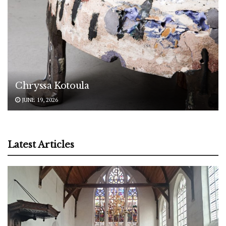
Chryssa Kotoula
JUNE 19, 2026
Latest Articles