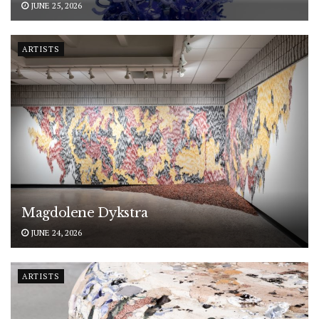
JUNE 25, 2026
ARTISTS
Magdolene Dykstra
JUNE 24, 2026
ARTISTS