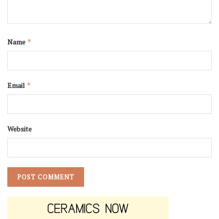
Name
*
Email
*
Website