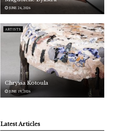
JUNE 24, 2026
ARTISTS
Chryssa Kotoula
JUNE 19, 2026
Latest Articles