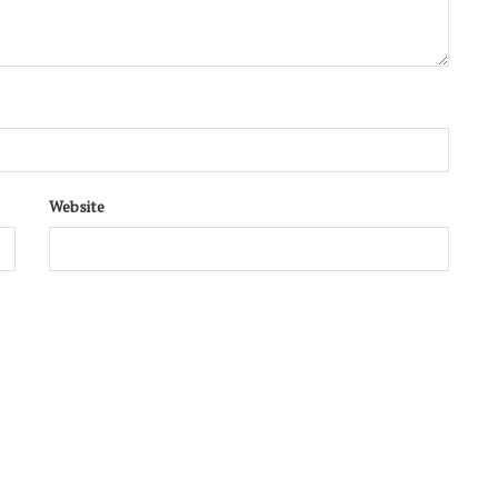
Website