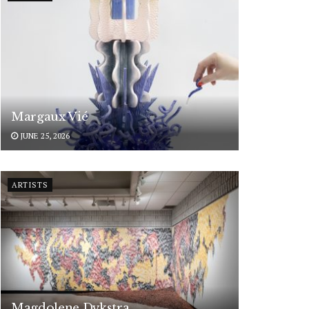
Margaux Vié
JUNE 25, 2026
ARTISTS
Magdolene Dykstra