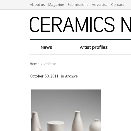
About us
Magazine
Submissions
Advertise
Contact
News
Artist profiles
Home
Archive
October 30, 2011
in
Archive