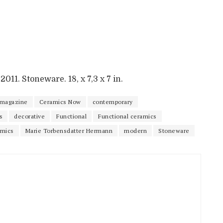
011. Stoneware. 18, x 7,3 x 7 in.
 magazine
Ceramics Now
contemporary
s
decorative
Functional
Functional ceramics
amics
Marie Torbensdatter Hermann
modern
Stoneware