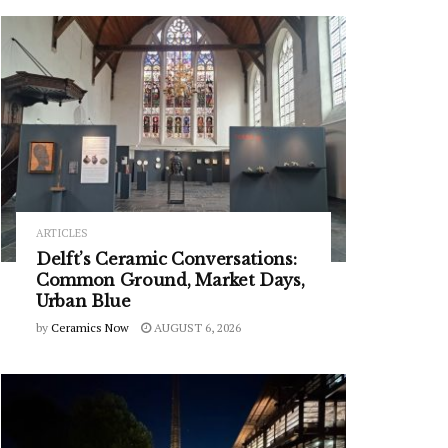
ARTICLES
Delft’s Ceramic Conversations:
Common Ground, Market Days,
Urban Blue
by
Ceramics Now
AUGUST 6, 2026