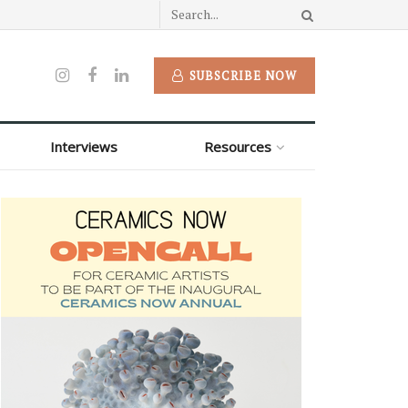
SUBSCRIBE NOW
Interviews
Resources