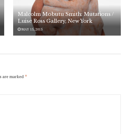
Malcolm Mobutu Smith: Mutations /
Luise Ross Gallery, New York
MAY 15, 2015
ds are marked
*