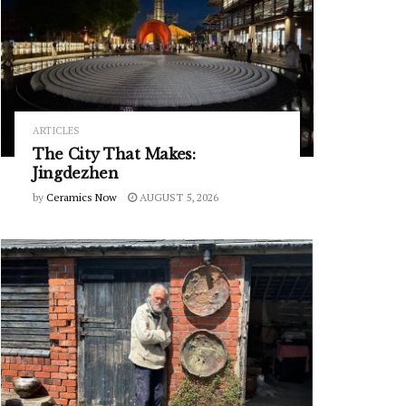
ARTICLES
The City That Makes:
Jingdezhen
by
Ceramics Now
AUGUST 5, 2026