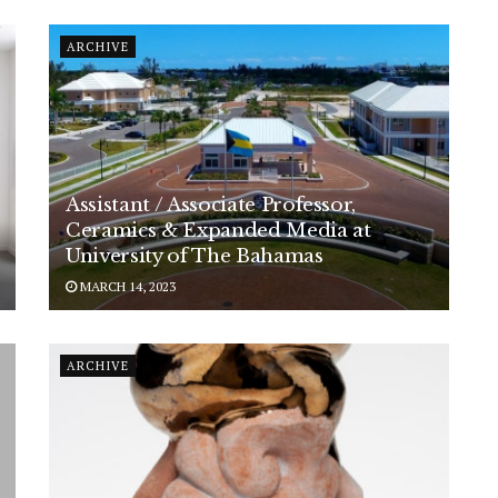
ARCHIVE
Assistant / Associate Professor,
Ceramics & Expanded Media at
University of The Bahamas
MARCH 14, 2023
ARCHIVE