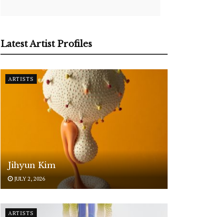
Latest Artist Profiles
ARTISTS
Jihyun Kim
JULY 2, 2026
ARTISTS