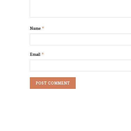
Name
*
Email
*