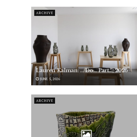
ARCHIVE
Lauren Kalman: … Do… Part…, 2026
JUNE 5, 2026
ARCHIVE