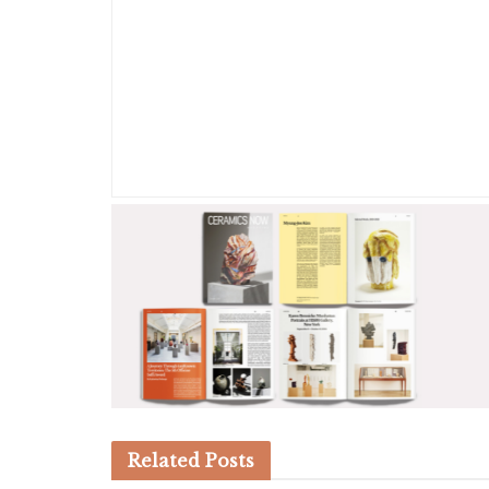
Related
Posts