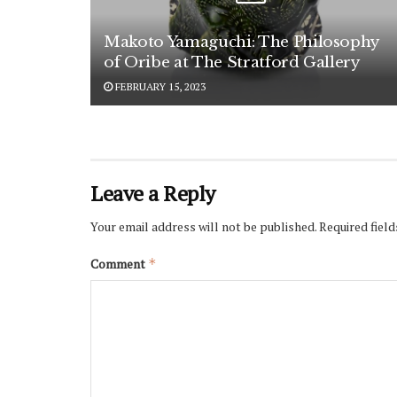
Makoto Yamaguchi: The Philosophy
of Oribe at The Stratford Gallery
FEBRUARY 15, 2023
Leave a Reply
Your email address will not be published.
Required fiel
Comment
*