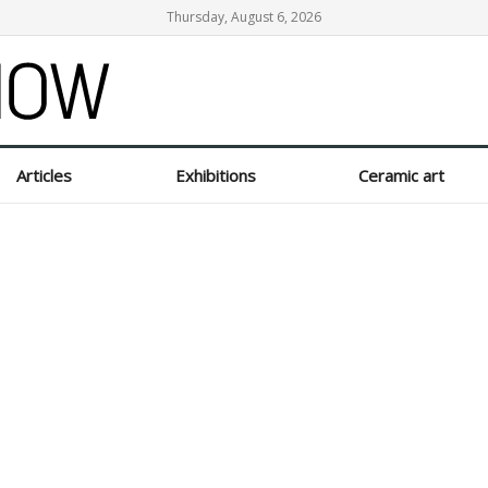
Thursday, August 6, 2026
Articles
Exhibitions
Ceramic art