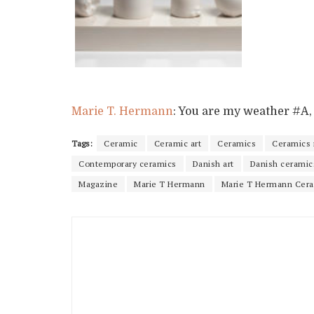
Marie T. Hermann
: You are my weather #A, 2
Tags:
Ceramic
Ceramic art
Ceramics
Ceramics
Contemporary ceramics
Danish art
Danish ceramic
Magazine
Marie T Hermann
Marie T Hermann Cer