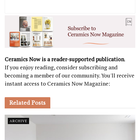
Ceramics Now is a reader-supported publication
.
If you enjoy reading, consider subscribing and
becoming a member of our community. You'll receive
instant access to Ceramics Now Magazine:
Related
Posts
ARCHIVE