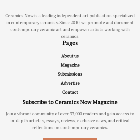
Ceramics Now is a leading independent art publication specialized
in contemporary ceramics. Since 2010, we promote and document
contemporary ceramic art and empower artists working with
ceramics.
Pages
About us
Magazine
Submissions
Advertise
Contact
Subscribe to Ceramics Now Magazine
Join a vibrant community of over 33,000 readers and gain access to
in-depth articles, essays, reviews, exclusive news, and critical
reflections on contemporary ceramics.