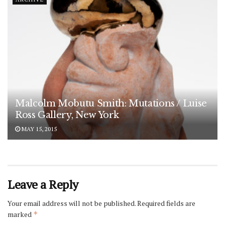
Malcolm Mobutu Smith: Mutations / Luise
Ross Gallery, New York
MAY 15, 2015
Leave a Reply
Your email address will not be published.
Required fields are
marked
*