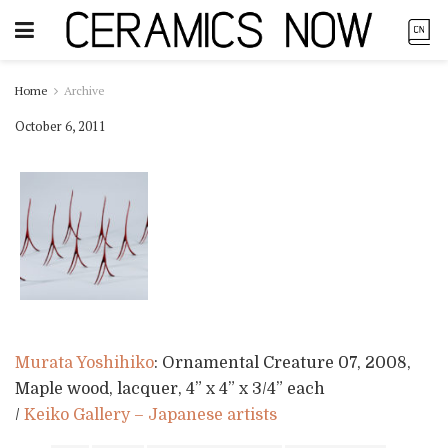
Home
Archive
October 6, 2011
Murata Yoshihiko
: Ornamental Creature 07, 2008,
Maple wood, lacquer, 4” x 4” x 3/4” each
/
Keiko Gallery – Japanese artists