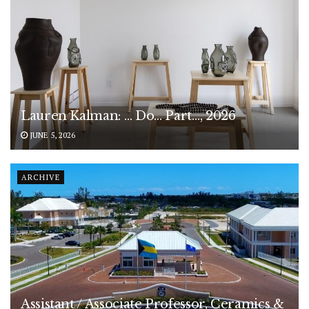
Lauren Kalman: … Do… Part…, 2026
JUNE 5, 2026
ARCHIVE
Assistant / Associate Professor, Ceramics &