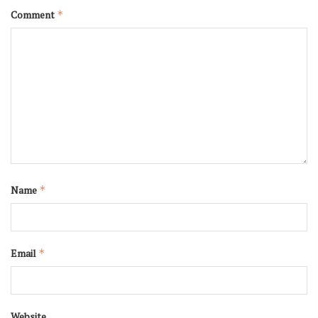
Comment
*
Name
*
Email
*
Website