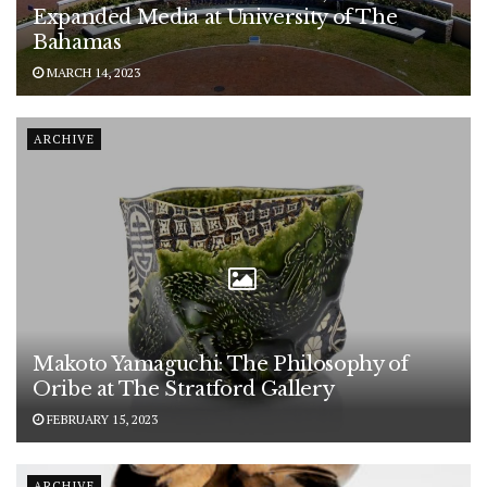
Expanded Media at University of The
Bahamas
MARCH 14, 2023
ARCHIVE
Makoto Yamaguchi: The Philosophy of
Oribe at The Stratford Gallery
FEBRUARY 15, 2023
ARCHIVE