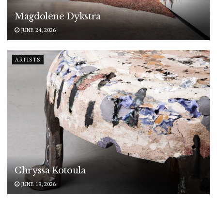
Magdolene Dykstra
JUNE 24, 2026
ARTISTS
Chryssa Kotoula
JUNE 19, 2026