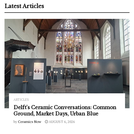
Latest Articles
ARTICLES
Delft’s Ceramic Conversations: Common
Ground, Market Days, Urban Blue
by
Ceramics Now
AUGUST 6, 2026