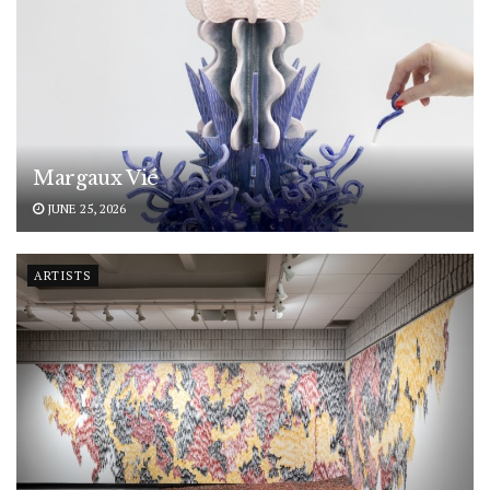
Margaux Vié
JUNE 25, 2026
ARTISTS