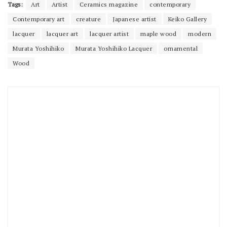
Tags:
Art
Artist
Ceramics magazine
contemporary
Contemporary art
creature
Japanese artist
Keiko Gallery
lacquer
lacquer art
lacquer artist
maple wood
modern
Murata Yoshihiko
Murata Yoshihiko Lacquer
ornamental
Wood