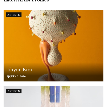
ARTISTS
Jihyun Kim
JULY 2, 2026
ARTISTS