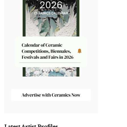
Latest Artist Profiles