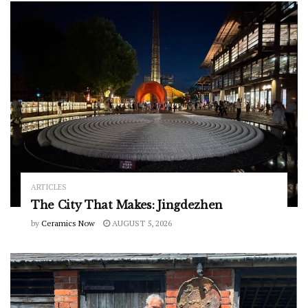
ARTICLES
The City That Makes: Jingdezhen
by
Ceramics Now
AUGUST 5, 2026