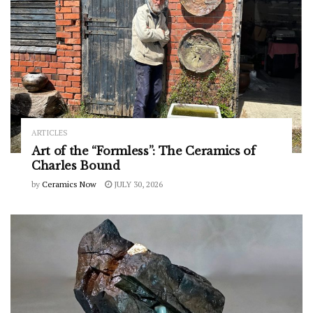
ARTICLES
Art of the “Formless”: The Ceramics of
Charles Bound
by
Ceramics Now
JULY 30, 2026