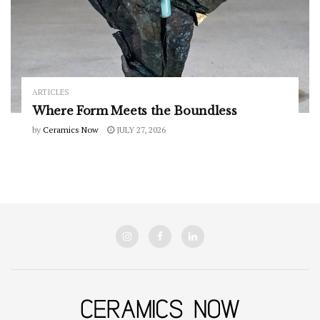
ARTICLES
Where Form Meets the Boundless
by
Ceramics Now
JULY 27, 2026