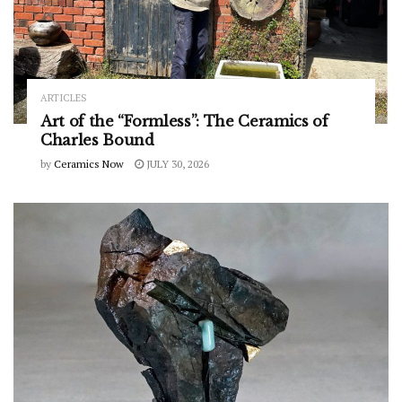
ARTICLES
Art of the “Formless”: The Ceramics of
Charles Bound
by
Ceramics Now
JULY 30, 2026