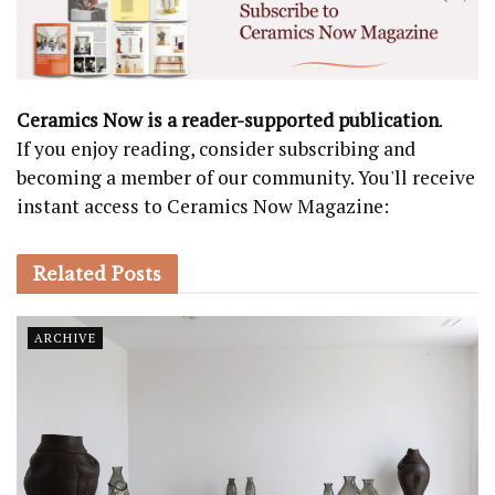
Ceramics Now is a reader-supported publication
.
If you enjoy reading, consider subscribing and
becoming a member of our community. You'll receive
instant access to Ceramics Now Magazine:
Related
Posts
ARCHIVE