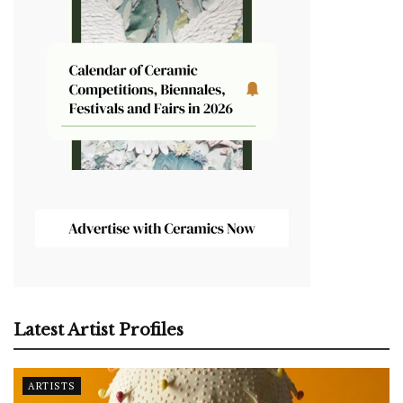
Latest Artist Profiles
ARTISTS