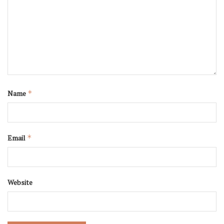
Name
*
Email
*
Website