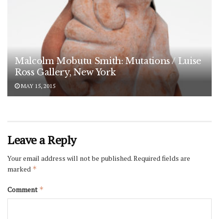
Malcolm Mobutu Smith: Mutations / Luise
Ross Gallery, New York
MAY 15, 2015
Leave a Reply
Your email address will not be published.
Required fields are
marked
*
Comment
*