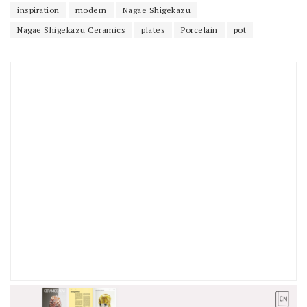
inspiration
modern
Nagae Shigekazu
Nagae Shigekazu Ceramics
plates
Porcelain
pot