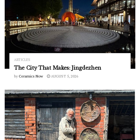
ARTICLES
The City That Makes: Jingdezhen
by
Ceramics Now
AUGUST 5, 2026