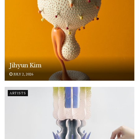
Jihyun Kim
JULY 2, 2026
ARTISTS