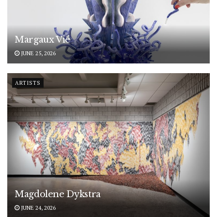
Margaux Vié
JUNE 25, 2026
ARTISTS
Magdolene Dykstra
JUNE 24, 2026