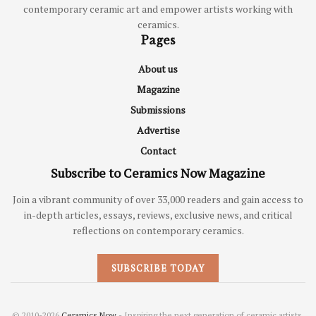
contemporary ceramic art and empower artists working with
ceramics.
Pages
About us
Magazine
Submissions
Advertise
Contact
Subscribe to Ceramics Now Magazine
Join a vibrant community of over 33,000 readers and gain access to
in-depth articles, essays, reviews, exclusive news, and critical
reflections on contemporary ceramics.
SUBSCRIBE TODAY
© 2010-2026
Ceramics Now
- Inspiring the next generation of ceramic artists.