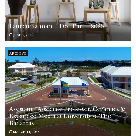
Lauren Kalman: … Do… Part…, 2026
JUNE 5, 2026
ARCHIVE
Assistant / Associate Professor, Ceramics &
Expanded Media at University of The
Bahamas
MARCH 14, 2023