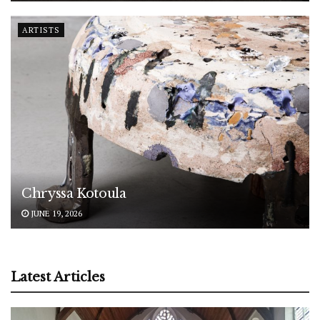
ARTISTS
Chryssa Kotoula
JUNE 19, 2026
Latest Articles