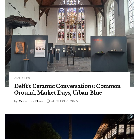
ARTICLES
Delft’s Ceramic Conversations: Common
Ground, Market Days, Urban Blue
by
Ceramics Now
AUGUST 6, 2026