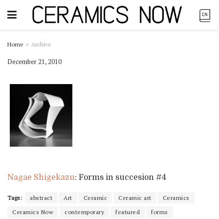
Home
Archive
December 21, 2010
Nagae Shigekazu
: Forms in succesion #4
Tags:
abstract
Art
Ceramic
Ceramic art
Ceramics
Ceramics Now
contemporary
featured
forms