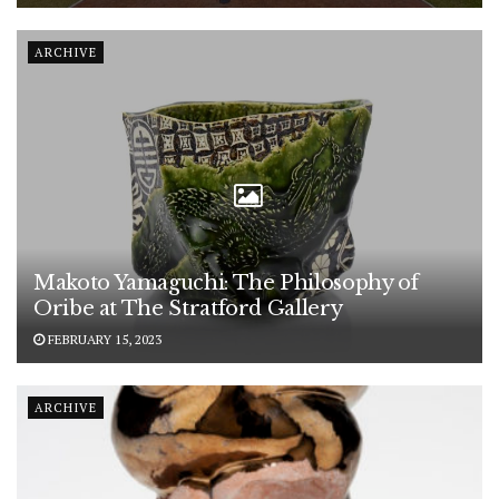
ARCHIVE
Makoto Yamaguchi: The Philosophy of
Oribe at The Stratford Gallery
FEBRUARY 15, 2023
ARCHIVE