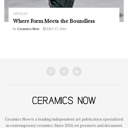
ARTICLES
Where Form Meets the Boundless
by
Ceramics Now
JULY 27, 2026
Ceramics Now is a leading independent art publication specialized
in contemporary ceramics. Since 2010, we promote and document