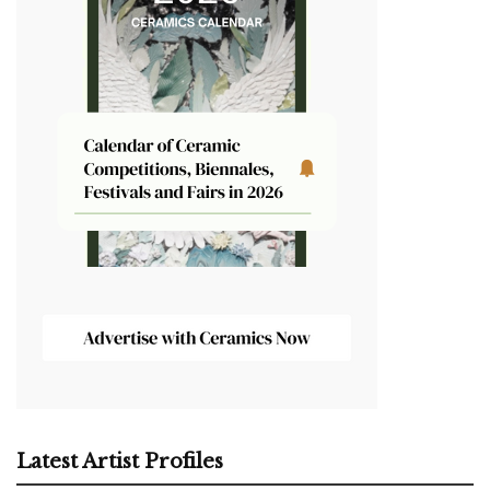
Latest Artist Profiles