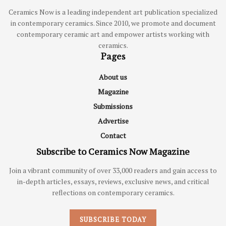
Ceramics Now is a leading independent art publication specialized
in contemporary ceramics. Since 2010, we promote and document
contemporary ceramic art and empower artists working with
ceramics.
Pages
About us
Magazine
Submissions
Advertise
Contact
Subscribe to Ceramics Now Magazine
Join a vibrant community of over 33,000 readers and gain access to
in-depth articles, essays, reviews, exclusive news, and critical
reflections on contemporary ceramics.
SUBSCRIBE TODAY