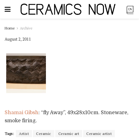
Home
Archive
August 2, 2011
Shamai Gibsh
: “fly Away”, 49x28x10cm. Stoneware,
smoke firing.
Tags:
Artist
Ceramic
Ceramic art
Ceramic artist