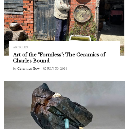
ARTICLES
Art of the “Formless”: The Ceramics of
Charles Bound
by
Ceramics Now
JULY 30, 2026