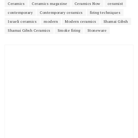
Ceramics
Ceramics magazine
Ceramics Now
ceramist
contemporary
Contemporary ceramics
firing techniques
Israeli ceramics
modern
Modern ceramics
Shamai Gibsh
Shamai Gibsh Ceramics
Smoke firing
Stoneware