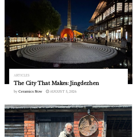
ARTICLES
The City That Makes: Jingdezhen
by
Ceramics Now
AUGUST 5, 2026