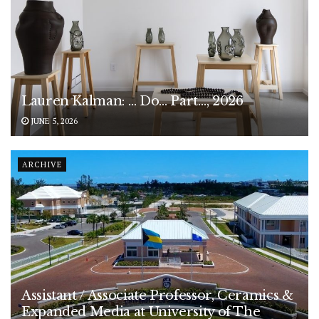
Lauren Kalman: … Do… Part…, 2026
JUNE 5, 2026
ARCHIVE
Assistant / Associate Professor, Ceramics &
Expanded Media at University of The