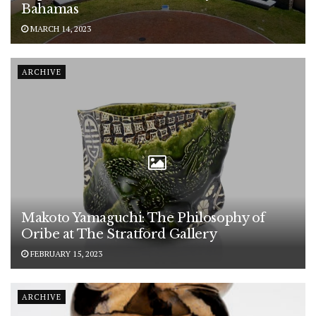
Bahamas
MARCH 14, 2023
ARCHIVE
Makoto Yamaguchi: The Philosophy of
Oribe at The Stratford Gallery
FEBRUARY 15, 2023
ARCHIVE