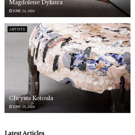
Magdolene Dykstra
JUNE 24, 2026
ARTISTS
Chryssa Kotoula
JUNE 19, 2026
Latest Articles