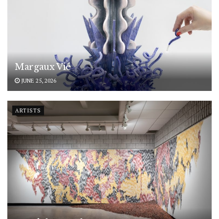
Margaux Vié
JUNE 25, 2026
ARTISTS