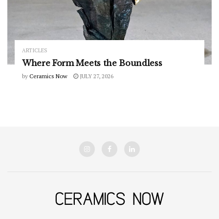
ARTICLES
Where Form Meets the Boundless
by
Ceramics Now
JULY 27, 2026