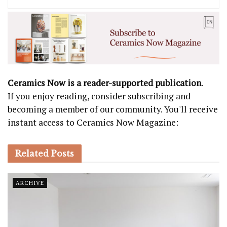
Ceramics Now is a reader-supported publication
.
If you enjoy reading, consider subscribing and
becoming a member of our community. You'll receive
instant access to Ceramics Now Magazine:
Related
Posts
ARCHIVE