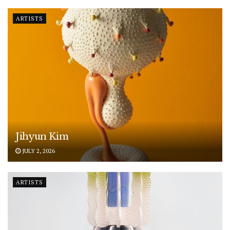
ARTISTS
Jihyun Kim
JULY 2, 2026
ARTISTS