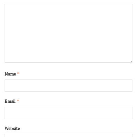
Name
*
Email
*
Website