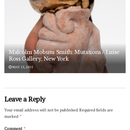
Malcolm Mobutu Smith: Mutations / Luise
Ross Gallery, New York
MAY 15, 2015
Leave a Reply
Your email address will not be published.
Required fields are
marked
*
Comment
*