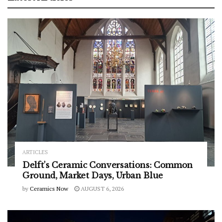
ARTICLES
Delft’s Ceramic Conversations: Common
Ground, Market Days, Urban Blue
by
Ceramics Now
AUGUST 6, 2026