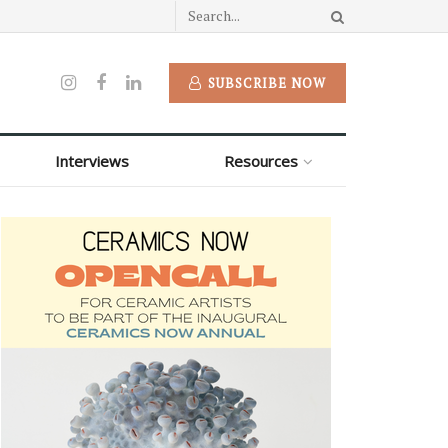
SUBSCRIBE NOW
Interviews
Resources