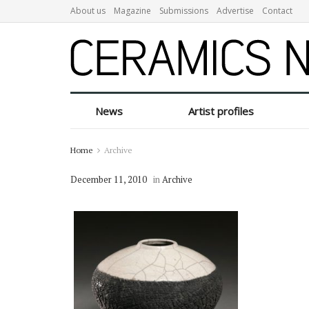
About us
Magazine
Submissions
Advertise
Contact
News
Artist profiles
Home
Archive
December 11, 2010
in
Archive