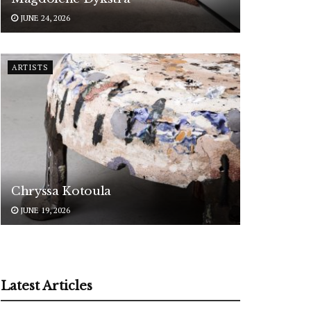
JUNE 24, 2026
ARTISTS
Chryssa Kotoula
JUNE 19, 2026
Latest Articles