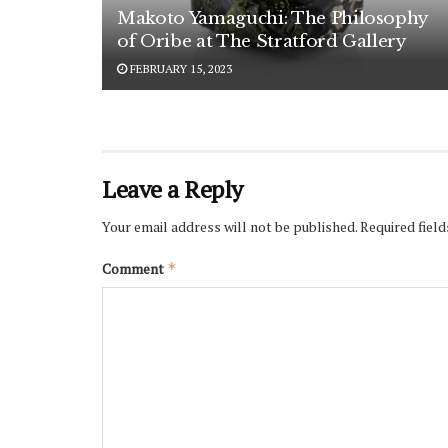
Makoto Yamaguchi: The Philosophy
of Oribe at The Stratford Gallery
FEBRUARY 15, 2023
Leave a Reply
Your email address will not be published.
Required fiel
Comment
*