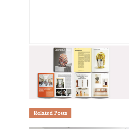
Related
Posts