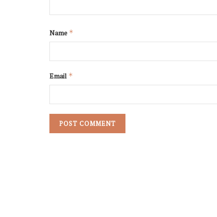
Name
*
Email
*