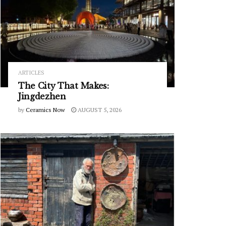
ARTICLES
The City That Makes:
Jingdezhen
by
Ceramics Now
AUGUST 5, 2026