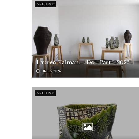
ARCHIVE
Lauren Kalman: … Do… Part…, 2026
JUNE 5, 2026
ARCHIVE