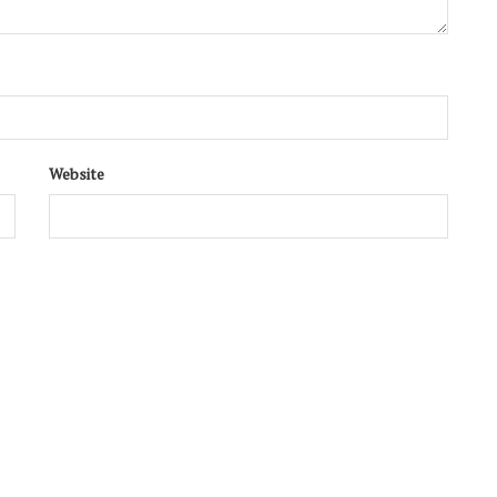
Website