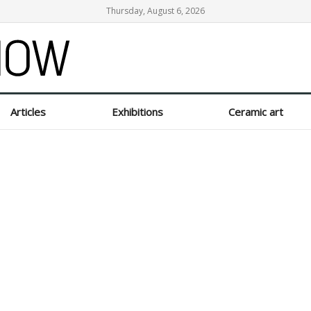
Thursday, August 6, 2026
Articles
Exhibitions
Ceramic art