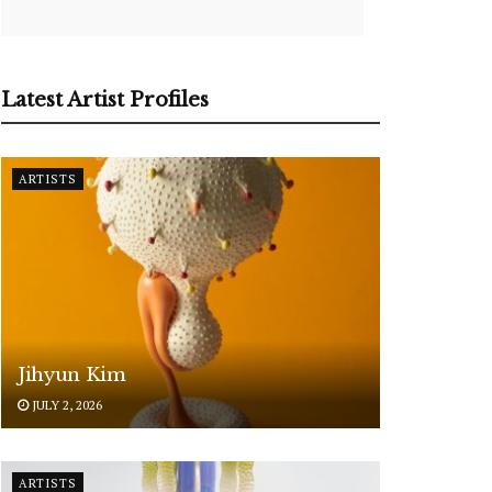
Latest Artist Profiles
ARTISTS
Jihyun Kim
JULY 2, 2026
ARTISTS