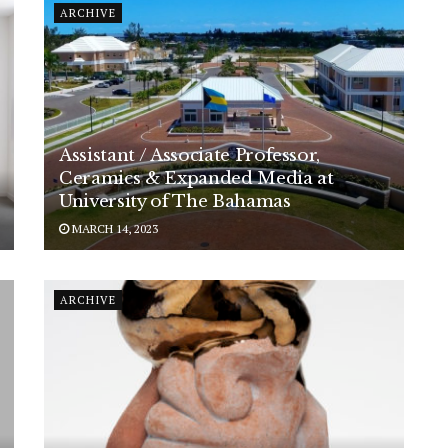
ARCHIVE
Assistant / Associate Professor,
Ceramics & Expanded Media at
University of The Bahamas
MARCH 14, 2023
ARCHIVE