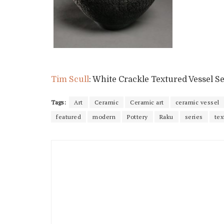
Tim Scull
: White Crackle Textured Vessel Se
Tags:
Art
Ceramic
Ceramic art
ceramic vessel
featured
modern
Pottery
Raku
series
tex