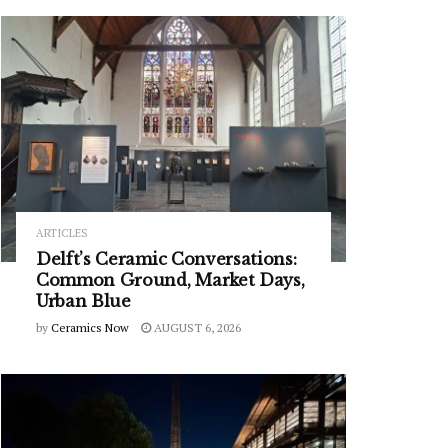
ARTICLES
Delft’s Ceramic Conversations:
Common Ground, Market Days,
Urban Blue
by
Ceramics Now
AUGUST 6, 2026