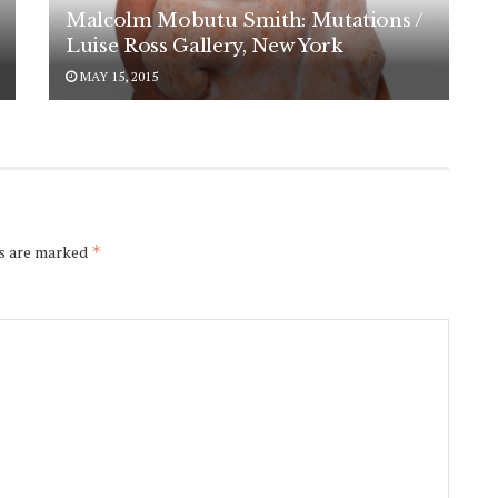
Malcolm Mobutu Smith: Mutations /
Luise Ross Gallery, New York
MAY 15, 2015
ds are marked
*