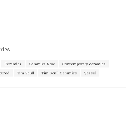
ries
Ceramics
Ceramics Now
Contemporary ceramics
tured
Tim Scull
Tim Scull Ceramics
Vessel