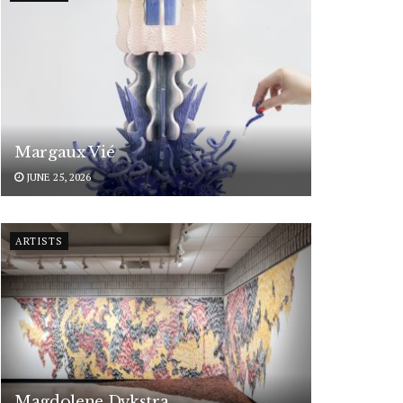
Margaux Vié
JUNE 25, 2026
ARTISTS
Magdolene Dykstra