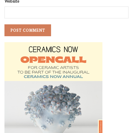
Website