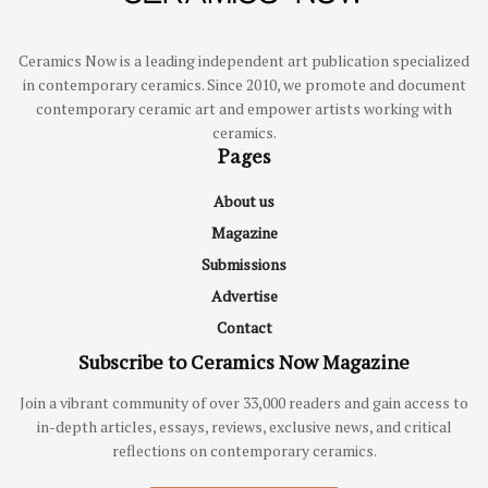
Ceramics Now is a leading independent art publication specialized
in contemporary ceramics. Since 2010, we promote and document
contemporary ceramic art and empower artists working with
ceramics.
Pages
About us
Magazine
Submissions
Advertise
Contact
Subscribe to Ceramics Now Magazine
Join a vibrant community of over 33,000 readers and gain access to
in-depth articles, essays, reviews, exclusive news, and critical
reflections on contemporary ceramics.