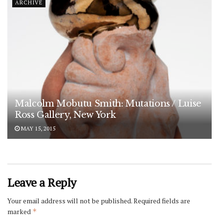
ARCHIVE
Malcolm Mobutu Smith: Mutations / Luise
Ross Gallery, New York
MAY 15, 2015
Leave a Reply
Your email address will not be published.
Required fields are
marked
*