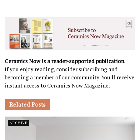
Ceramics Now is a reader-supported publication
.
If you enjoy reading, consider subscribing and
becoming a member of our community. You'll receive
instant access to Ceramics Now Magazine:
Related
Posts
ARCHIVE