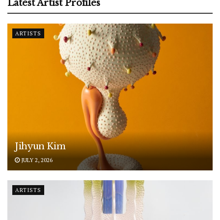
Latest Artist Profiles
ARTISTS
Jihyun Kim
JULY 2, 2026
ARTISTS