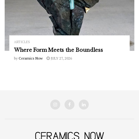
ARTICLES
Where Form Meets the Boundless
by
Ceramics Now
JULY 27, 2026