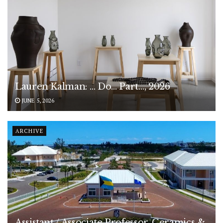
Lauren Kalman: … Do… Part…, 2026
JUNE 5, 2026
ARCHIVE
Assistant / Associate Professor, Ceramics &