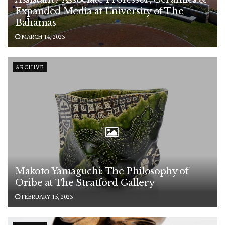
Expanded Media at University of The
Bahamas
MARCH 14, 2023
ARCHIVE
Makoto Yamaguchi: The Philosophy of
Oribe at The Stratford Gallery
FEBRUARY 15, 2023