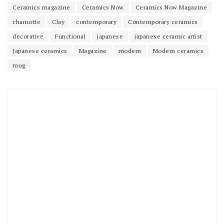
Ceramics magazine
Ceramics Now
Ceramics Now Magazine
chamotte
Clay
contemporary
Contemporary ceramics
decorative
Functional
japanese
japanese ceramic artist
Japanese ceramics
Magazine
modern
Modern ceramics
mug