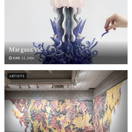
Margaux Vié
JUNE 25, 2026
ARTISTS