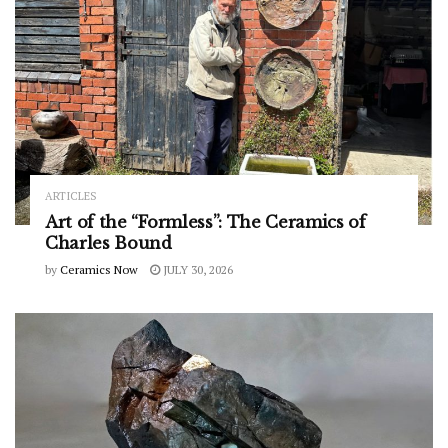
ARTICLES
Art of the “Formless”: The Ceramics of
Charles Bound
by
Ceramics Now
JULY 30, 2026