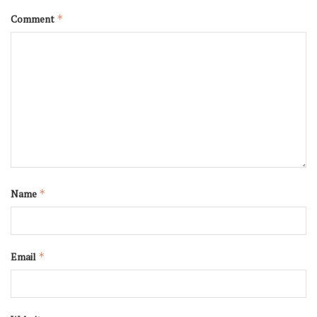
Comment
*
Name
*
Email
*