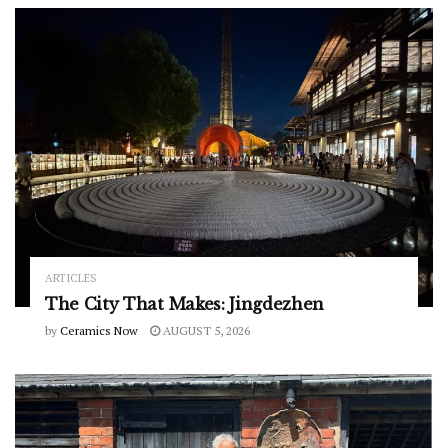
ARTICLES
The City That Makes: Jingdezhen
by
Ceramics Now
AUGUST 5, 2026