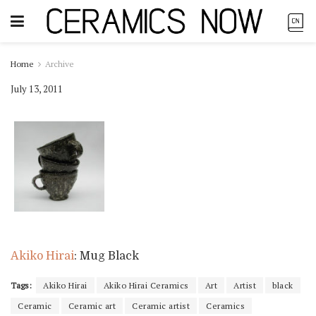
Home
Archive
July 13, 2011
Akiko Hirai
: Mug Black
Tags:
Akiko Hirai
Akiko Hirai Ceramics
Art
Artist
black
Ceramic
Ceramic art
Ceramic artist
Ceramics