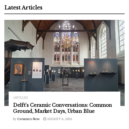
Latest Articles
ARTICLES
Delft’s Ceramic Conversations: Common
Ground, Market Days, Urban Blue
by
Ceramics Now
AUGUST 6, 2026