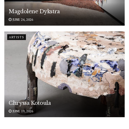
Magdolene Dykstra
JUNE 24, 2026
ARTISTS
Chryssa Kotoula
JUNE 19, 2026