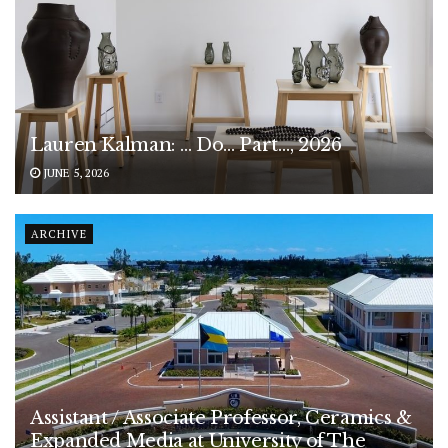
Lauren Kalman: … Do… Part…, 2026
JUNE 5, 2026
ARCHIVE
Assistant / Associate Professor, Ceramics &
Expanded Media at University of The