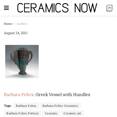
Home
Archive
August 24, 2011
Barbara Fehrs
: Greek Vessel with Handles
Tags:
Barbara Fehrs
Barbara Fehrs Ceramics
Barbara Fehrs Pottery
Ceramic
Ceramic art