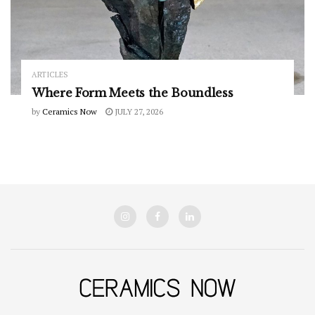
ARTICLES
Where Form Meets the Boundless
by
Ceramics Now
JULY 27, 2026