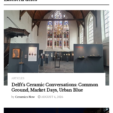
ARTICLES
Delft’s Ceramic Conversations: Common
Ground, Market Days, Urban Blue
by
Ceramics Now
AUGUST 6, 2026