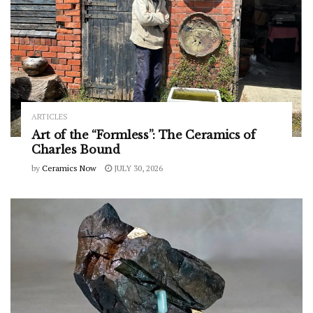
ARTICLES
Art of the “Formless”: The Ceramics of
Charles Bound
by
Ceramics Now
JULY 30, 2026