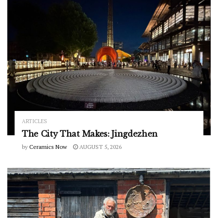
ARTICLES
The City That Makes: Jingdezhen
by
Ceramics Now
AUGUST 5, 2026