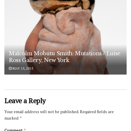
Malcolm Mobutu Smith: Mutations / Luise
Ross Gallery, New York
MAY 15, 2015
Leave a Reply
Your email address will not be published.
Required fields are
marked
*
Comment
*