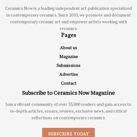
Ceramics Now is a leading independent art publication specialized
in contemporary ceramics. Since 2010, we promote and document
contemporary ceramic art and empower artists working with
ceramics.
Pages
About us
Magazine
Submissions
Advertise
Contact
Subscribe to Ceramics Now Magazine
Join a vibrant community of over 33,000 readers and gain access to
in-depth articles, essays, reviews, exclusive news, and critical
reflections on contemporary ceramics.
SUBSCRIBE TODAY