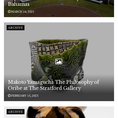
Bahamas
MARCH 14, 2023
ARCHIVE
Makoto Yamaguchi: The Philosophy of
Oribe at The Stratford Gallery
FEBRUARY 15, 2023
ARCHIVE