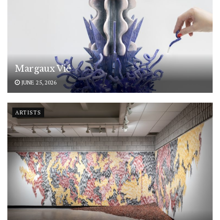
Margaux Vié
JUNE 25, 2026
ARTISTS