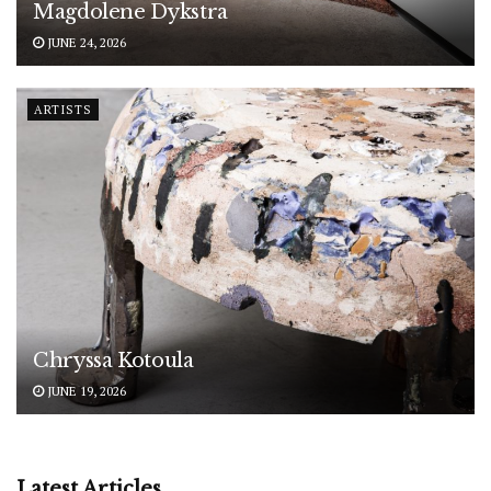
Magdolene Dykstra
JUNE 24, 2026
ARTISTS
Chryssa Kotoula
JUNE 19, 2026
Latest Articles