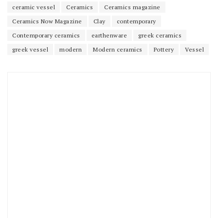
ceramic vessel
Ceramics
Ceramics magazine
Ceramics Now Magazine
Clay
contemporary
Contemporary ceramics
earthenware
greek ceramics
greek vessel
modern
Modern ceramics
Pottery
Vessel