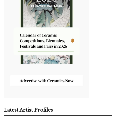
Latest Artist Profiles