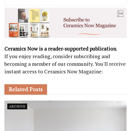
Ceramics Now is a reader-supported publication
.
If you enjoy reading, consider subscribing and
becoming a member of our community. You'll receive
instant access to Ceramics Now Magazine:
Related
Posts
ARCHIVE