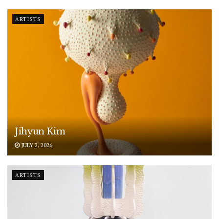
ARTISTS
Jihyun Kim
JULY 2, 2026
ARTISTS