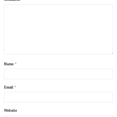
Name
*
Email
*
Website