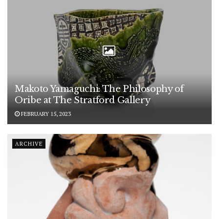
Makoto Yamaguchi: The Philosophy of
Oribe at The Stratford Gallery
FEBRUARY 15, 2023
ARCHIVE