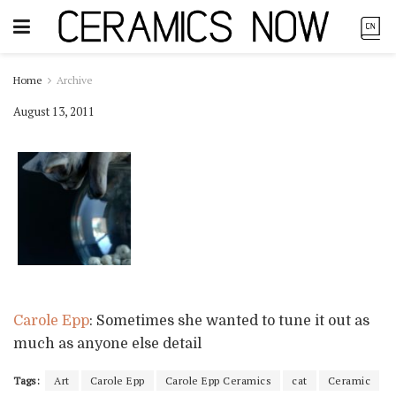
Home
Archive
August 13, 2011
Carole Epp
: Sometimes she wanted to tune it out as
much as anyone else detail
Tags:
Art
Carole Epp
Carole Epp Ceramics
cat
Ceramic