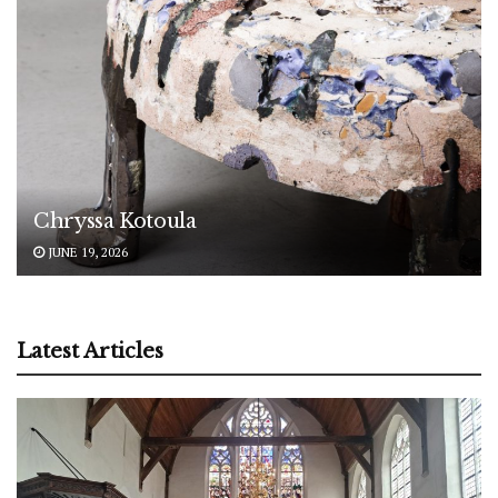
Chryssa Kotoula
JUNE 19, 2026
Latest Articles