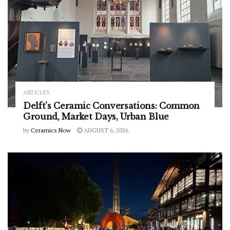
ARTICLES
Delft’s Ceramic Conversations: Common
Ground, Market Days, Urban Blue
by
Ceramics Now
AUGUST 6, 2026