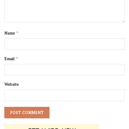
Name
*
Email
*
Website