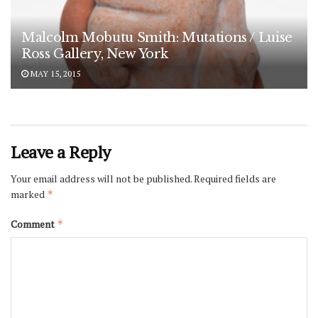
Malcolm Mobutu Smith: Mutations / Luise
Ross Gallery, New York
MAY 15, 2015
Leave a Reply
Your email address will not be published.
Required fields are
marked
*
Comment
*