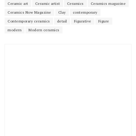
Ceramic art
Ceramic artist
Ceramics
Ceramics magazine
Ceramics Now Magazine
Clay
contemporary
Contemporary ceramics
detail
Figurative
Figure
modern
Modern ceramics