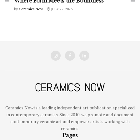
Where Form Meets the Boundless
by
Ceramics Now
JULY 27, 2026
Ceramics Now is a leading independent art publication specialized
in contemporary ceramics. Since 2010, we promote and document
contemporary ceramic art and empower artists working with
ceramics.
Pages