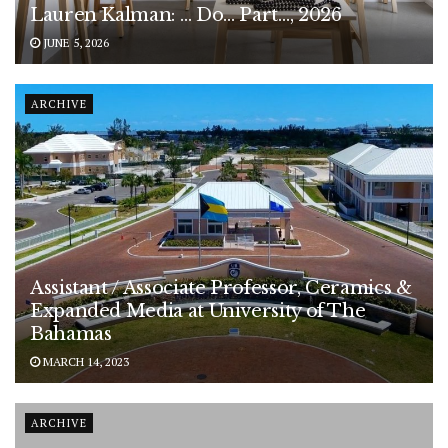
Lauren Kalman: … Do… Part…, 2026
JUNE 5, 2026
ARCHIVE
Assistant / Associate Professor, Ceramics &
Expanded Media at University of The
Bahamas
MARCH 14, 2023
ARCHIVE