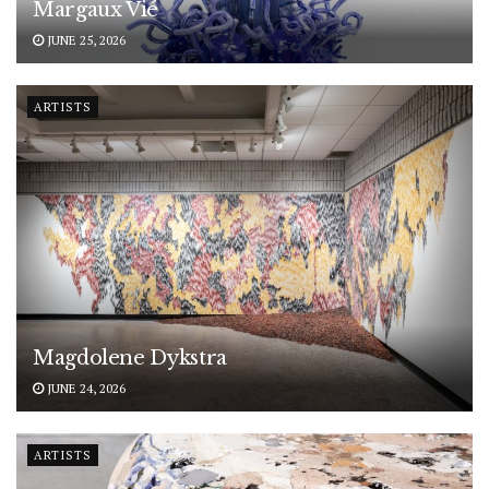
Margaux Vié
JUNE 25, 2026
ARTISTS
Magdolene Dykstra
JUNE 24, 2026
ARTISTS