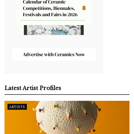
Latest Artist Profiles
ARTISTS