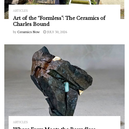
ARTICLES
Art of the “Formless”: The Ceramics of
Charles Bound
by
Ceramics Now
JULY 30, 2026
ARTICLES