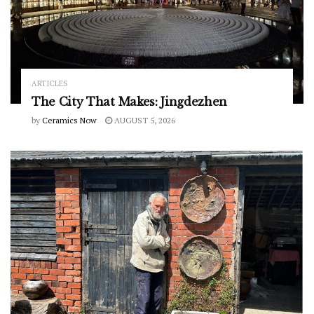
ARTICLES
The City That Makes: Jingdezhen
by
Ceramics Now
AUGUST 5, 2026