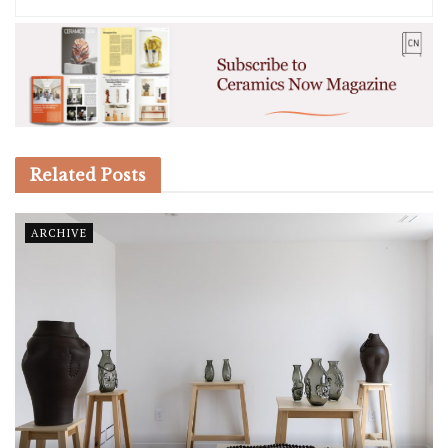
Related
Posts
ARCHIVE