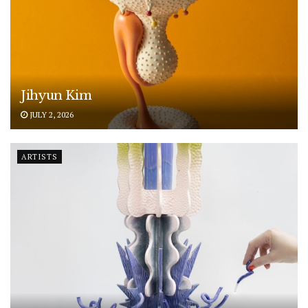
Jihyun Kim
JULY 2, 2026
ARTISTS