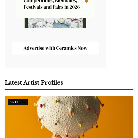
Latest Artist Profiles
ARTISTS