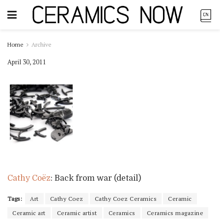
Home
Archive
April 30, 2011
Cathy Coëz
: Back from war (detail)
Tags:
Art
Cathy Coez
Cathy Coez Ceramics
Ceramic
Ceramic art
Ceramic artist
Ceramics
Ceramics magazine