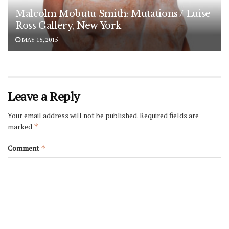
Malcolm Mobutu Smith: Mutations / Luise
Ross Gallery, New York
MAY 15, 2015
Leave a Reply
Your email address will not be published.
Required fields are
marked
*
Comment
*