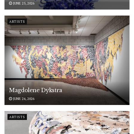
JUNE 25, 2026
ARTISTS
Magdolene Dykstra
JUNE 24, 2026
ARTISTS