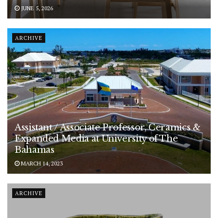
JUNE 5, 2026
ARCHIVE
Assistant / Associate Professor, Ceramics &
Expanded Media at University of The
Bahamas
MARCH 14, 2023
ARCHIVE