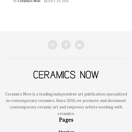
by
Ceramics Now
JULY 24, 2026
Ceramics Now is a leading independent art publication specialized
in contemporary ceramics. Since 2010, we promote and document
contemporary ceramic art and empower artists working with
ceramics.
Pages
About us