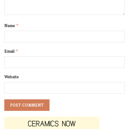
Name
*
Email
*
Website