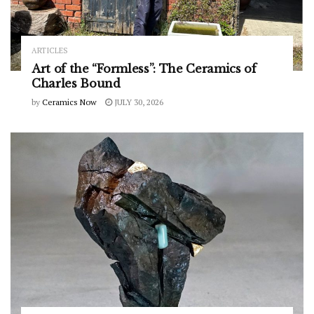
ARTICLES
Art of the “Formless”: The Ceramics of
Charles Bound
by
Ceramics Now
JULY 30, 2026