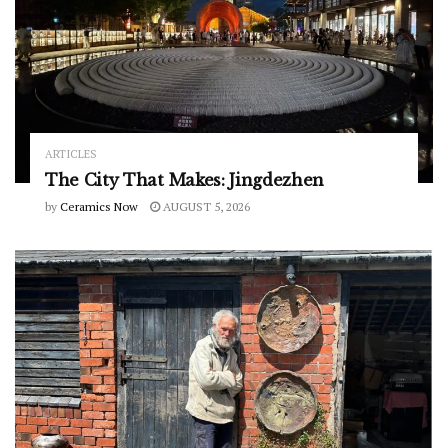
ARTICLES
The City That Makes: Jingdezhen
by
Ceramics Now
AUGUST 5, 2026