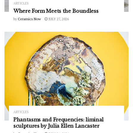
ARTICLES
Where Form Meets the Boundless
by
Ceramics Now
JULY 27, 2026
ARTICLES
Phantasms and Frequencies: liminal
sculptures by Julia Ellen Lancaster