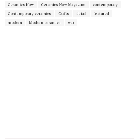
Ceramics Now
Ceramics Now Magazine
contemporary
Contemporary ceramics
Crafts
detail
featured
modern
Modern ceramics
war