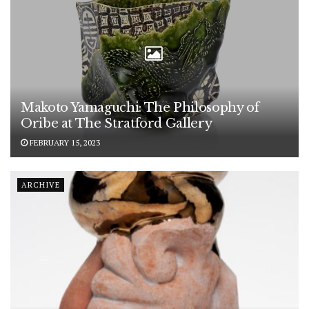
Makoto Yamaguchi: The Philosophy of
Oribe at The Stratford Gallery
FEBRUARY 15, 2023
ARCHIVE