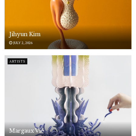
Jihyun Kim
JULY 2, 2026
ARTISTS
Margaux Vié