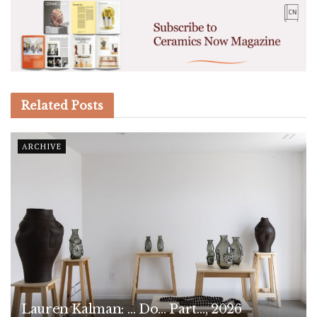
Related
Posts
ARCHIVE
Lauren Kalman: … Do… Part…, 2026