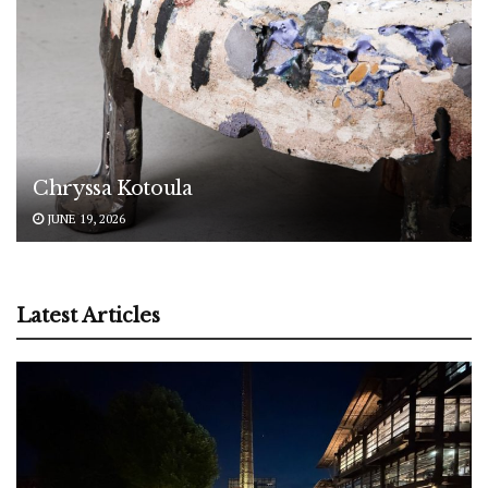
Chryssa Kotoula
JUNE 19, 2026
Latest Articles