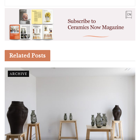
Related
Posts
ARCHIVE