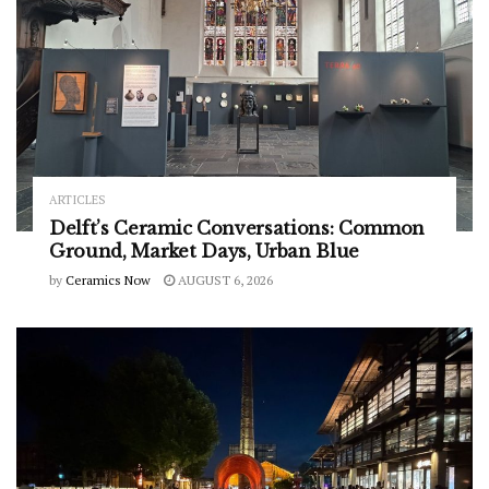
ARTICLES
Delft’s Ceramic Conversations: Common
Ground, Market Days, Urban Blue
by
Ceramics Now
AUGUST 6, 2026