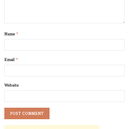
Name
*
Email
*
Website