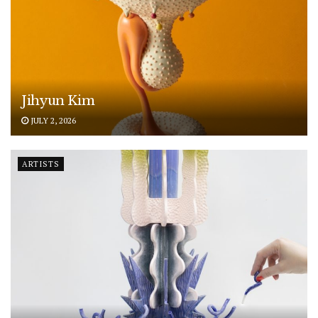
Jihyun Kim
JULY 2, 2026
ARTISTS