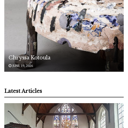
Chryssa Kotoula
JUNE 19, 2026
Latest Articles