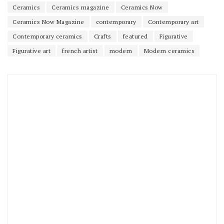
Ceramics
Ceramics magazine
Ceramics Now
Ceramics Now Magazine
contemporary
Contemporary art
Contemporary ceramics
Crafts
featured
Figurative
Figurative art
french artist
modern
Modern ceramics