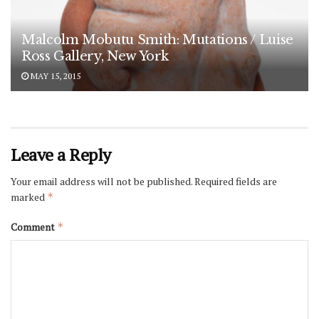
Malcolm Mobutu Smith: Mutations / Luise
Ross Gallery, New York
MAY 15, 2015
Leave a Reply
Your email address will not be published.
Required fields are
marked
*
Comment
*