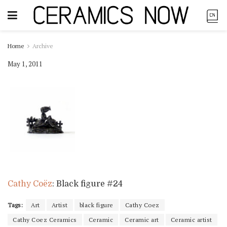
Home
Archive
May 1, 2011
Cathy Coëz
: Black figure #24
Tags:
Art
Artist
black figure
Cathy Coez
Cathy Coez Ceramics
Ceramic
Ceramic art
Ceramic artist