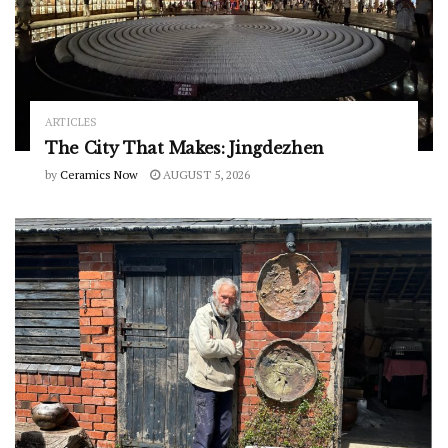
ARTICLES
The City That Makes: Jingdezhen
by
Ceramics Now
AUGUST 5, 2026