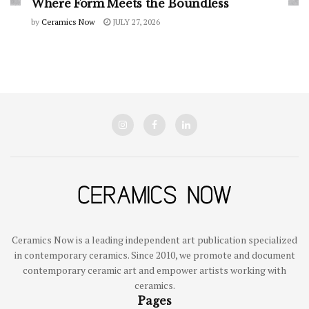
Where Form Meets the Boundless
by
Ceramics Now
JULY 27, 2026
Ceramics Now is a leading independent art publication specialized
in contemporary ceramics. Since 2010, we promote and document
contemporary ceramic art and empower artists working with
ceramics.
Pages