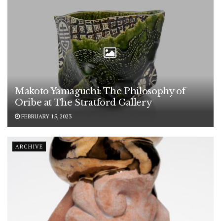
Makoto Yamaguchi: The Philosophy of
Oribe at The Stratford Gallery
FEBRUARY 15, 2023
ARCHIVE