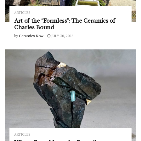
ARTICLES
Art of the “Formless”: The Ceramics of
Charles Bound
by
Ceramics Now
JULY 30, 2026
ARTICLES