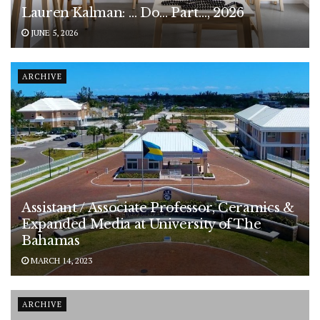
Lauren Kalman: … Do… Part…, 2026
JUNE 5, 2026
ARCHIVE
Assistant / Associate Professor, Ceramics &
Expanded Media at University of The
Bahamas
MARCH 14, 2023
ARCHIVE