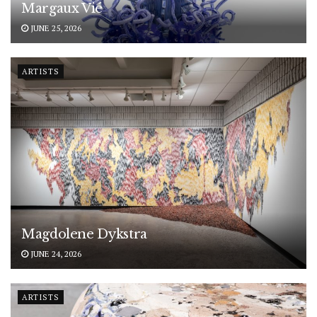
Margaux Vié
JUNE 25, 2026
ARTISTS
Magdolene Dykstra
JUNE 24, 2026
ARTISTS