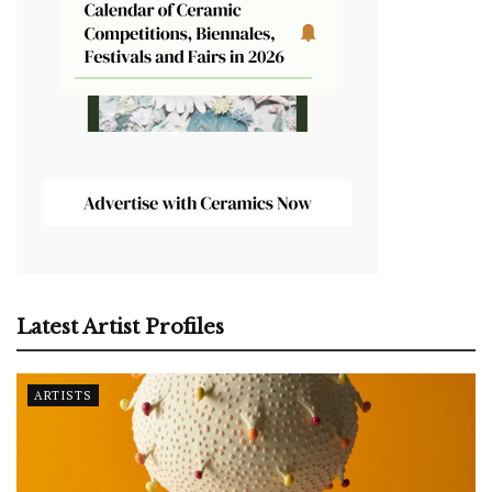
Latest Artist Profiles
ARTISTS