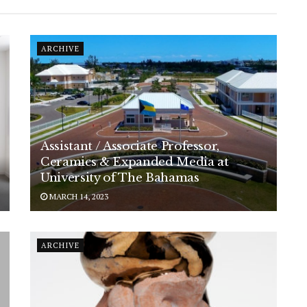
ARCHIVE
Assistant / Associate Professor,
Ceramics & Expanded Media at
University of The Bahamas
MARCH 14, 2023
ARCHIVE