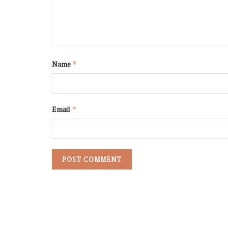
ceramic
Name
*
Email
*