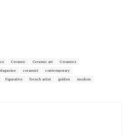
cs
Ceramic
Ceramic art
Ceramics
Magazine
ceramist
contemporary
Figurative
french artist
golden
modern