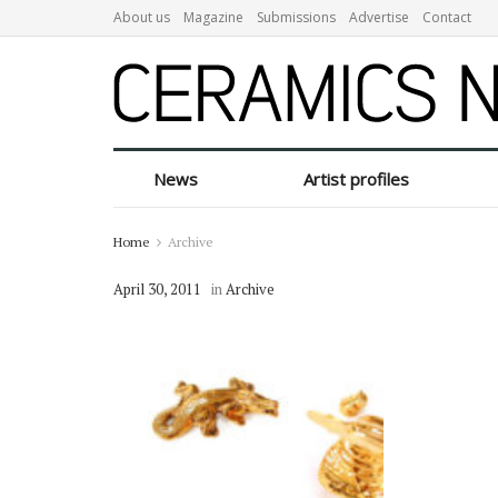
About us
Magazine
Submissions
Advertise
Contact
News
Artist profiles
Home
Archive
April 30, 2011
in
Archive