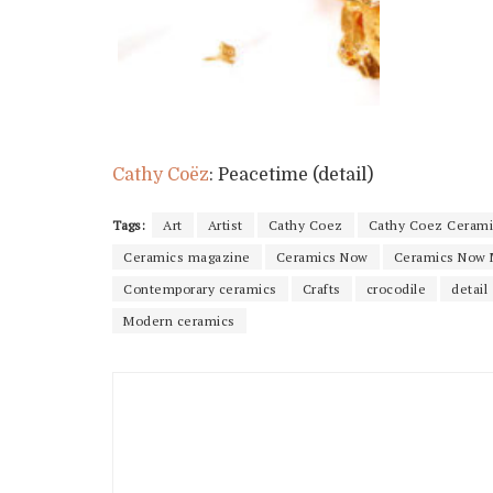
Cathy Coëz
: Peacetime (detail)
Tags:
Art
Artist
Cathy Coez
Cathy Coez Cerami
Ceramics magazine
Ceramics Now
Ceramics Now 
Contemporary ceramics
Crafts
crocodile
detail
Modern ceramics