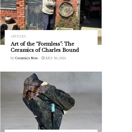
ARTICLES
Art of the “Formless”: The
Ceramics of Charles Bound
by
Ceramics Now
JULY 30, 2026