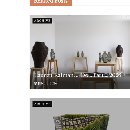
Related
Posts
ARCHIVE
Lauren Kalman: … Do… Part…, 2026
JUNE 5, 2026
ARCHIVE