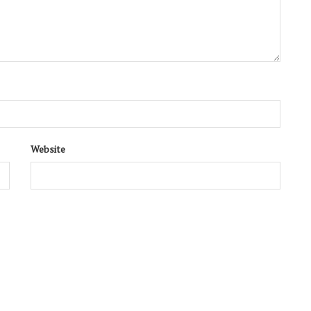
 art. It's free!
SUBSCRIBE
Website