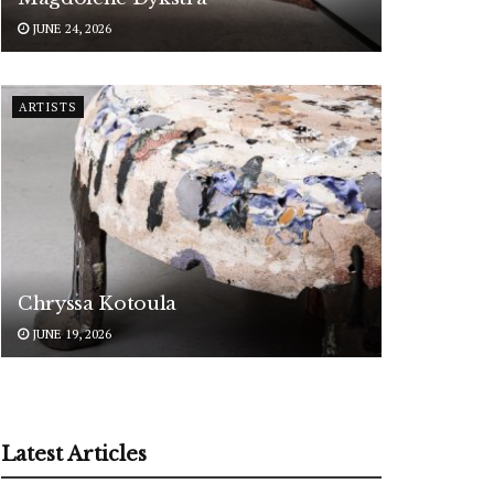
JUNE 24, 2026
ARTISTS
Chryssa Kotoula
JUNE 19, 2026
Latest Articles