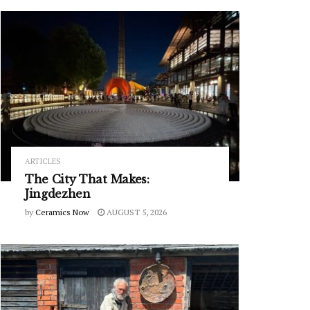
ARTICLES
The City That Makes:
Jingdezhen
by
Ceramics Now
AUGUST 5, 2026