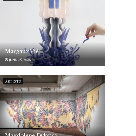
Margaux Vié
JUNE 25, 2026
ARTISTS
Magdolene Dykstra