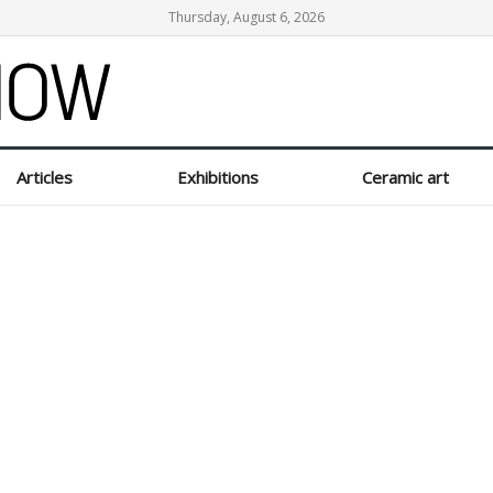
Thursday, August 6, 2026
Articles
Exhibitions
Ceramic art