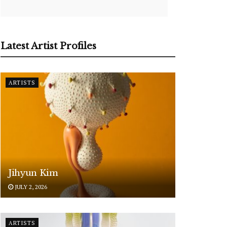
Latest Artist Profiles
ARTISTS
Jihyun Kim
JULY 2, 2026
ARTISTS