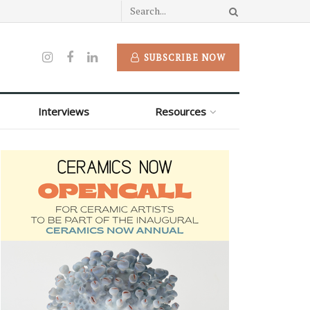
SUBSCRIBE NOW
Interviews
Resources