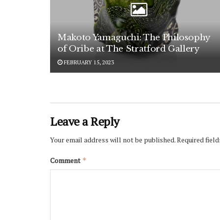
Makoto Yamaguchi: The Philosophy
of Oribe at The Stratford Gallery
FEBRUARY 15, 2023
Leave a Reply
Sub
Your email address will not be published.
Required fiel
Ce
Comment
*
We
Sign u
update