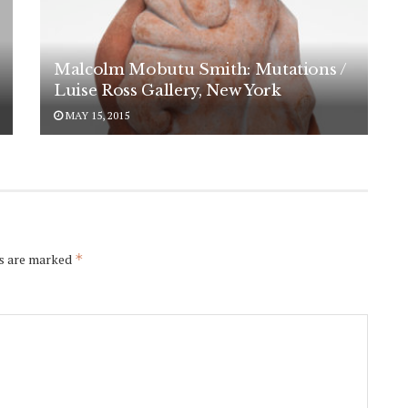
Malcolm Mobutu Smith: Mutations /
Luise Ross Gallery, New York
MAY 15, 2015
scribe to
ds are marked
*
ramics Now
ekly
p today to receive weekly
s about contemporary