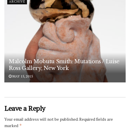
ARCHIVE
Malcolm Mobutu Smith: Mutations / Luise
Ross Gallery, New York
MAY 15, 2015
Leave a Reply
Your email address will not be published.
Required fields are
marked
*