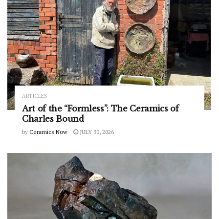
ARTICLES
Art of the “Formless”: The Ceramics of
Charles Bound
by
Ceramics Now
JULY 30, 2026