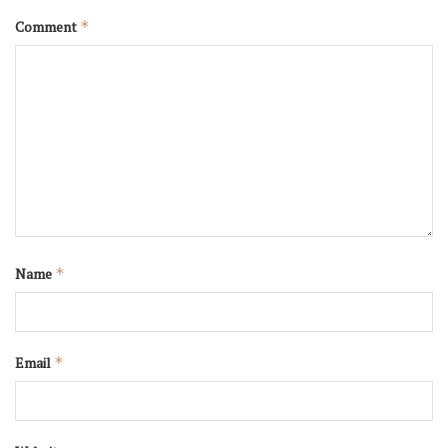
Comment
*
Name
*
Email
*