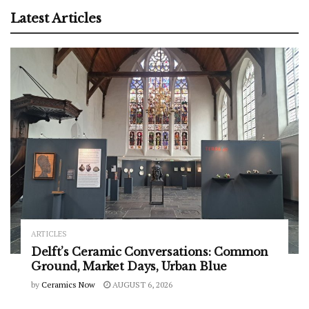
Latest Articles
ARTICLES
Delft’s Ceramic Conversations: Common
Ground, Market Days, Urban Blue
by
Ceramics Now
AUGUST 6, 2026