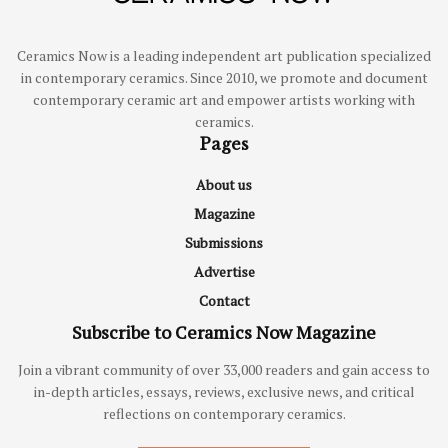
Ceramics Now is a leading independent art publication specialized
in contemporary ceramics. Since 2010, we promote and document
contemporary ceramic art and empower artists working with
ceramics.
Pages
About us
Magazine
Submissions
Advertise
Contact
Subscribe to Ceramics Now Magazine
Join a vibrant community of over 33,000 readers and gain access to
in-depth articles, essays, reviews, exclusive news, and critical
reflections on contemporary ceramics.