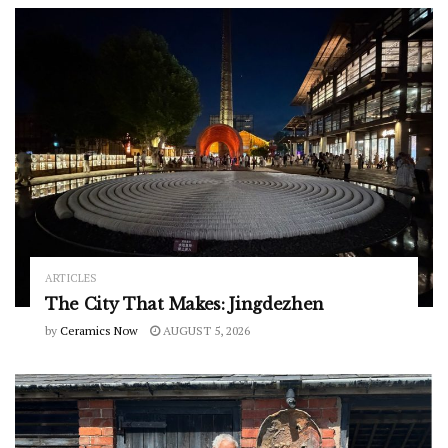
ARTICLES
The City That Makes: Jingdezhen
by
Ceramics Now
AUGUST 5, 2026