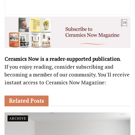
Ceramics Now is a reader-supported publication
.
If you enjoy reading, consider subscribing and
becoming a member of our community. You'll receive
instant access to Ceramics Now Magazine:
Related
Posts
ARCHIVE