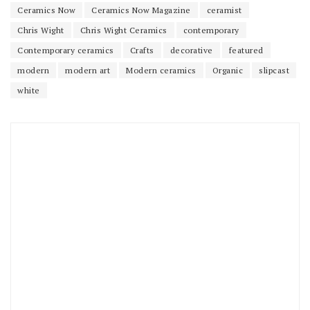
Ceramics Now
Ceramics Now Magazine
ceramist
Chris Wight
Chris Wight Ceramics
contemporary
Contemporary ceramics
Crafts
decorative
featured
modern
modern art
Modern ceramics
Organic
slipcast
white