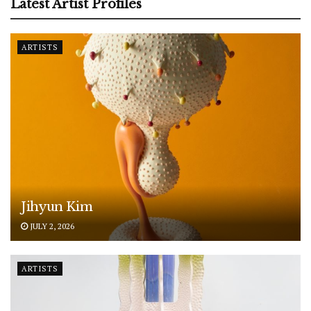
Latest Artist Profiles
ARTISTS
Jihyun Kim
JULY 2, 2026
ARTISTS