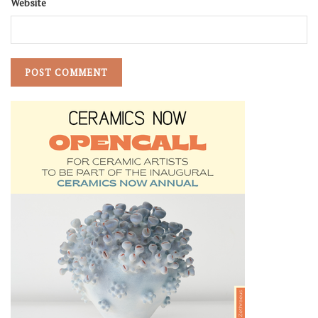
Website