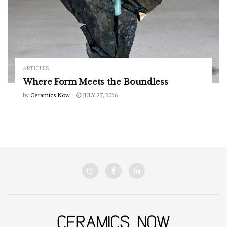
ARTICLES
Where Form Meets the Boundless
by
Ceramics Now
JULY 27, 2026