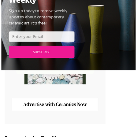
Sign up today to receive weekly
updates about contemporary
ceramic art. It's free!
SUBSCRIBE
POWERED BY