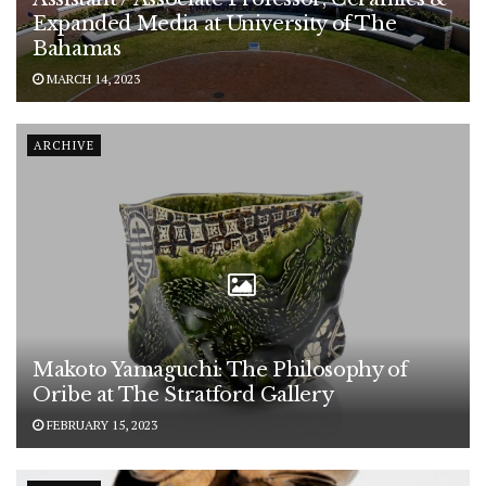
Expanded Media at University of The
Bahamas
MARCH 14, 2023
ARCHIVE
Makoto Yamaguchi: The Philosophy of
Oribe at The Stratford Gallery
FEBRUARY 15, 2023