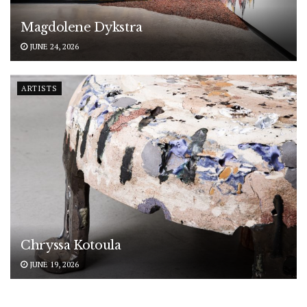
Magdolene Dykstra
JUNE 24, 2026
ARTISTS
Chryssa Kotoula
JUNE 19, 2026