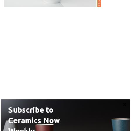
Subscribe to
Ceramics Now
Weekly