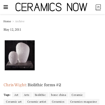
Home
Archive
May 12, 2011
Chris Wight
: Biolithic forms #2
Tags:
Art
Arts
biolithic
bone china
Ceramic
Ceramic art
Ceramic artist
Ceramics
Ceramics magazine