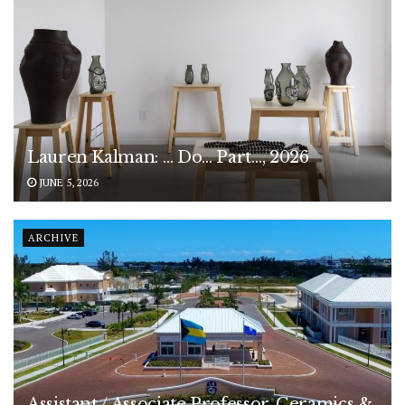
Lauren Kalman: … Do… Part…, 2026
JUNE 5, 2026
ARCHIVE
Assistant / Associate Professor, Ceramics &