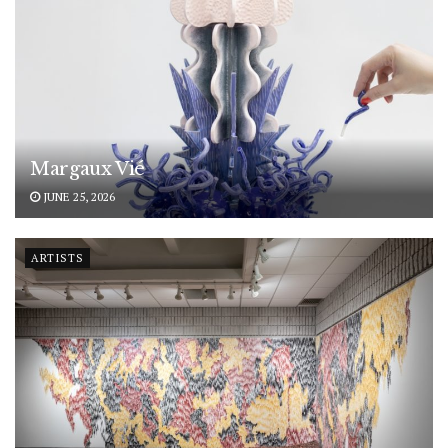
Margaux Vié
JUNE 25, 2026
ARTISTS