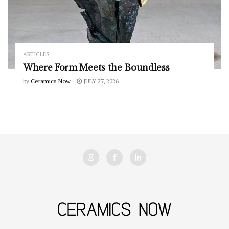
ARTICLES
Where Form Meets the Boundless
by
Ceramics Now
JULY 27, 2026