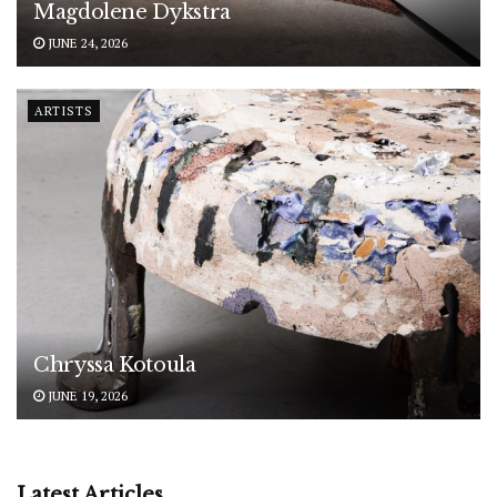
Magdolene Dykstra
JUNE 24, 2026
ARTISTS
Chryssa Kotoula
JUNE 19, 2026
Latest Articles