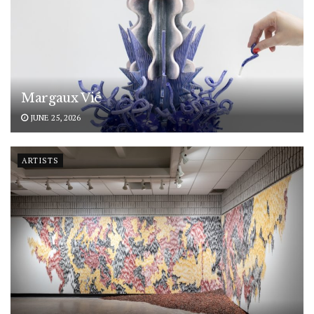
Margaux Vié
JUNE 25, 2026
ARTISTS