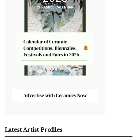
Latest Artist Profiles