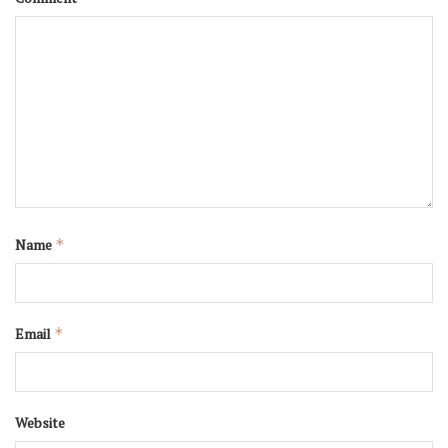
Name
*
Email
*
Website