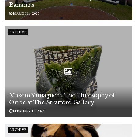
Bahamas
MARCH 14, 2023
ARCHIVE
Makoto Yamaguchi: The Philosophy of
Oribe at The Stratford Gallery
FEBRUARY 15, 2023
ARCHIVE