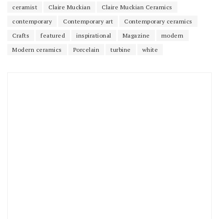
ceramist
Claire Muckian
Claire Muckian Ceramics
contemporary
Contemporary art
Contemporary ceramics
Crafts
featured
inspirational
Magazine
modern
Modern ceramics
Porcelain
turbine
white