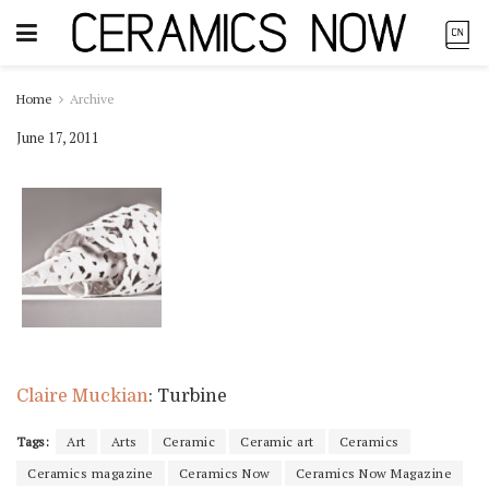
Home
Archive
June 17, 2011
Claire Muckian
: Turbine
Tags:
Art
Arts
Ceramic
Ceramic art
Ceramics
Ceramics magazine
Ceramics Now
Ceramics Now Magazine