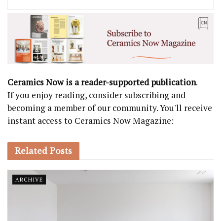
Ceramics Now is a reader-supported publication
.
If you enjoy reading, consider subscribing and
becoming a member of our community. You'll receive
instant access to Ceramics Now Magazine:
Related
Posts
ARCHIVE