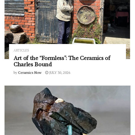
ARTICLES
Art of the “Formless”: The Ceramics of
Charles Bound
by
Ceramics Now
JULY 30, 2026