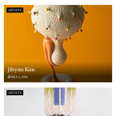
ARTISTS
Jihyun Kim
JULY 2, 2026
ARTISTS