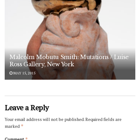
Malcolm Mobutu Smith: Mutations / Luise
Ross Gallery, New York
MAY 15, 2015
Leave a Reply
Your email address will not be published.
Required fields are
marked
*
Comment
*