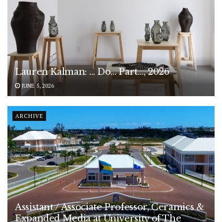
Lauren Kalman: … Do… Part…, 2026
JUNE 5, 2026
ARCHIVE
Assistant / Associate Professor, Ceramics &
Expanded Media at University of The