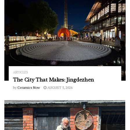
ARTICLES
The City That Makes: Jingdezhen
by
Ceramics Now
AUGUST 5, 2026