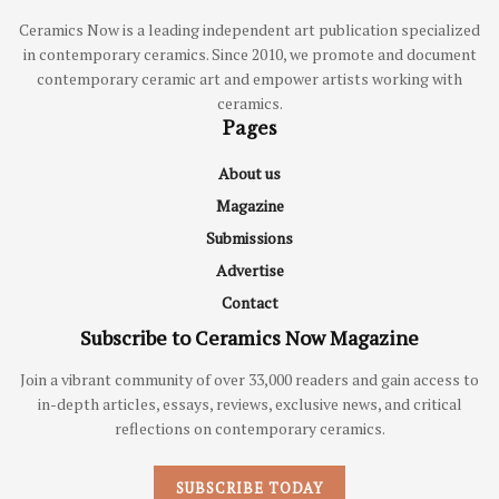
Ceramics Now is a leading independent art publication specialized
in contemporary ceramics. Since 2010, we promote and document
contemporary ceramic art and empower artists working with
ceramics.
Pages
About us
Magazine
Submissions
Advertise
Contact
Subscribe to Ceramics Now Magazine
Join a vibrant community of over 33,000 readers and gain access to
in-depth articles, essays, reviews, exclusive news, and critical
reflections on contemporary ceramics.
SUBSCRIBE TODAY