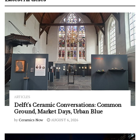
ARTICLES
Delft’s Ceramic Conversations: Common
Ground, Market Days, Urban Blue
by
Ceramics Now
AUGUST 6, 2026