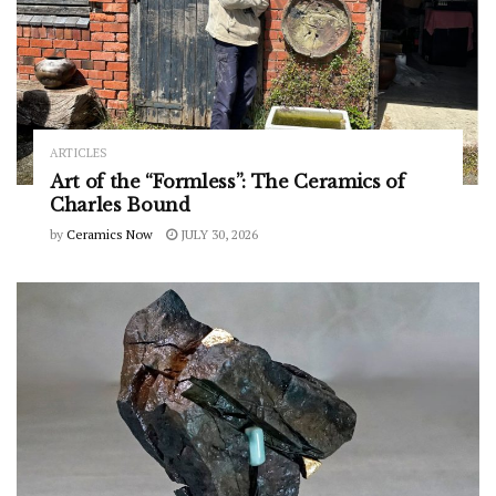
ARTICLES
Art of the “Formless”: The Ceramics of
Charles Bound
by
Ceramics Now
JULY 30, 2026