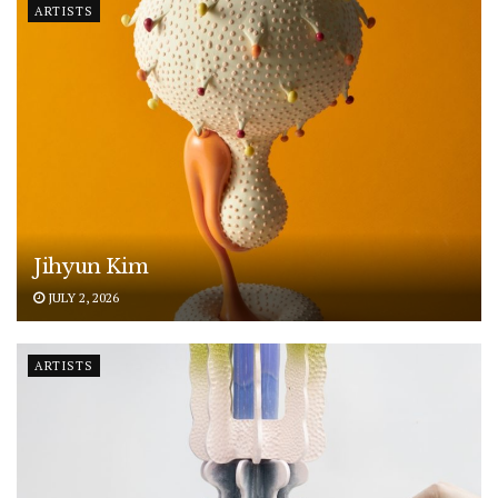
ARTISTS
Jihyun Kim
JULY 2, 2026
ARTISTS