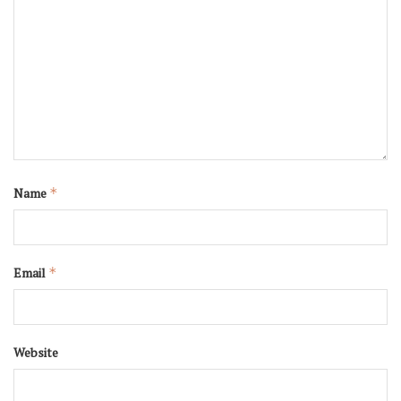
Name
*
Email
*
Website