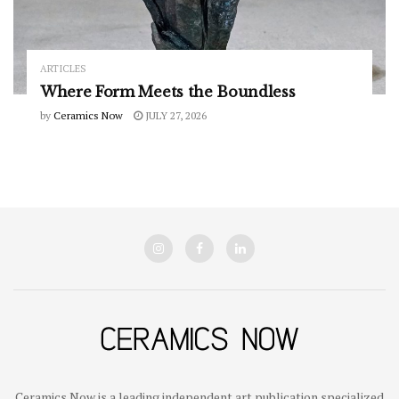
ARTICLES
Where Form Meets the Boundless
by
Ceramics Now
JULY 27, 2026
Ceramics Now is a leading independent art publication specialized