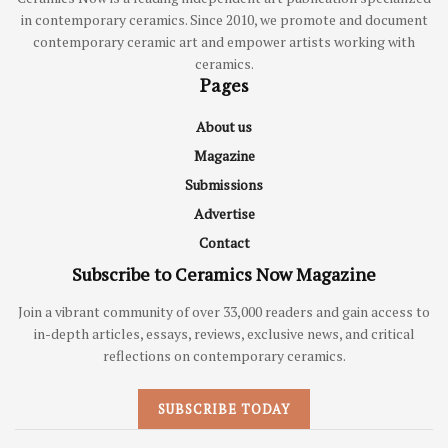
in contemporary ceramics. Since 2010, we promote and document
contemporary ceramic art and empower artists working with
ceramics.
Pages
About us
Magazine
Submissions
Advertise
Contact
Subscribe to Ceramics Now Magazine
Join a vibrant community of over 33,000 readers and gain access to
in-depth articles, essays, reviews, exclusive news, and critical
reflections on contemporary ceramics.
SUBSCRIBE TODAY