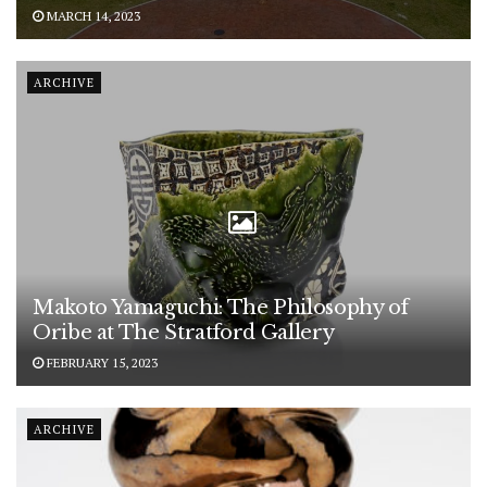
MARCH 14, 2023
ARCHIVE
Makoto Yamaguchi: The Philosophy of
Oribe at The Stratford Gallery
FEBRUARY 15, 2023
ARCHIVE