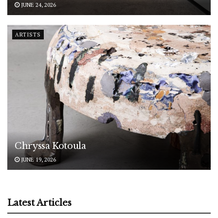
JUNE 24, 2026
ARTISTS
Chryssa Kotoula
JUNE 19, 2026
Latest Articles