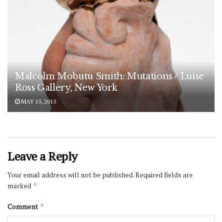
Malcolm Mobutu Smith: Mutations / Luise
Ross Gallery, New York
MAY 15, 2015
Leave a Reply
Your email address will not be published.
Required fields are
marked
*
Comment
*