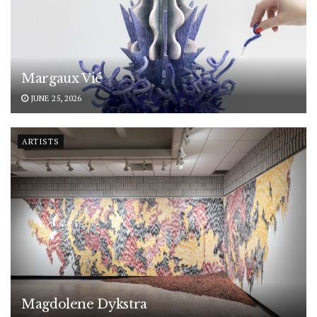
Margaux Vié
JUNE 25, 2026
ARTISTS
Magdolene Dykstra