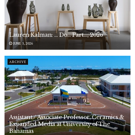
Lauren Kalman: … Do… Part…, 2026
JUNE 5, 2026
ARCHIVE
Assistant / Associate Professor, Ceramics &
Expanded Media at University of The
Bahamas