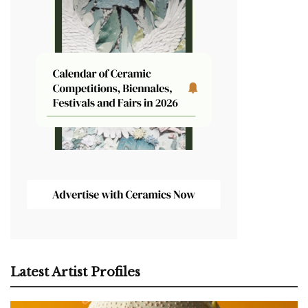
Latest Artist Profiles