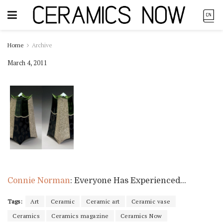
Home
Archive
March 4, 2011
Connie Norman
: Everyone Has Experienced…
Tags:
Art
Ceramic
Ceramic art
Ceramic vase
Ceramics
Ceramics magazine
Ceramics Now