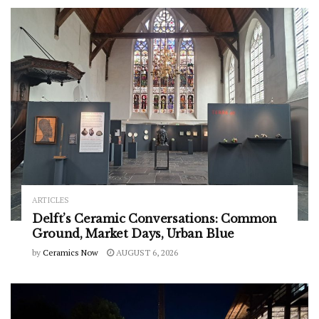
ARTICLES
Delft’s Ceramic Conversations: Common
Ground, Market Days, Urban Blue
by
Ceramics Now
AUGUST 6, 2026