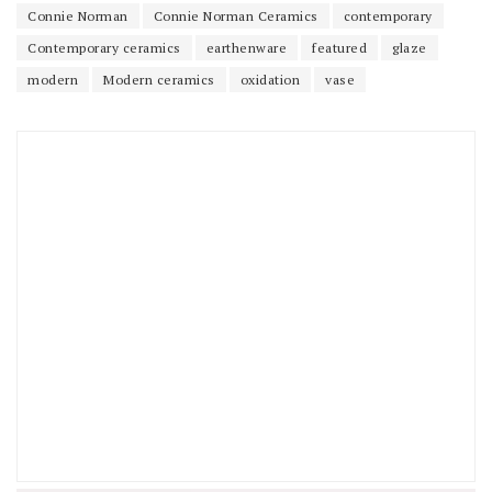
Connie Norman
Connie Norman Ceramics
contemporary
Contemporary ceramics
earthenware
featured
glaze
modern
Modern ceramics
oxidation
vase