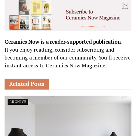
Ceramics Now is a reader-supported publication
.
If you enjoy reading, consider subscribing and
becoming a member of our community. You'll receive
instant access to Ceramics Now Magazine:
Related
Posts
ARCHIVE