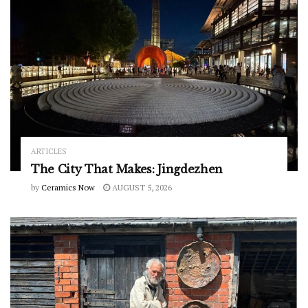
ARTICLES
The City That Makes: Jingdezhen
by
Ceramics Now
AUGUST 5, 2026