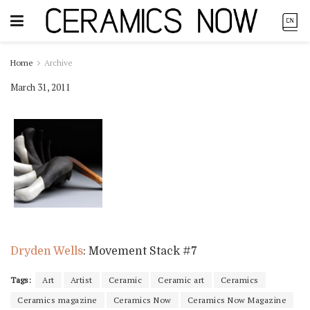
Home
Archive
March 31, 2011
Dryden Wells
: Movement Stack #7
Tags:
Art
Artist
Ceramic
Ceramic art
Ceramics
Ceramics magazine
Ceramics Now
Ceramics Now Magazine