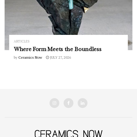
ARTICLES
Where Form Meets the Boundless
by
Ceramics Now
JULY 27, 2026