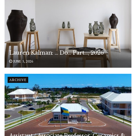
Lauren Kalman: … Do… Part…, 2026
JUNE 5, 2026
ARCHIVE
Assistant / Associate Professor, Ceramics &