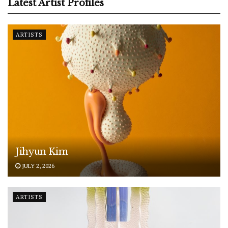
Latest Artist Profiles
ARTISTS
Jihyun Kim
JULY 2, 2026
ARTISTS