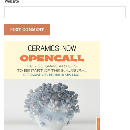
Website