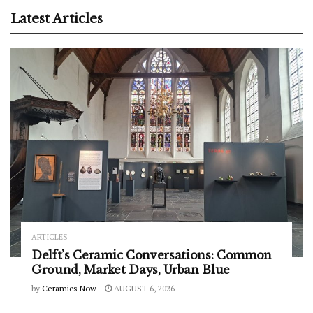
Latest Articles
ARTICLES
Delft’s Ceramic Conversations: Common
Ground, Market Days, Urban Blue
by
Ceramics Now
AUGUST 6, 2026