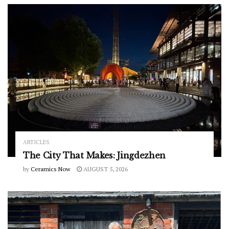
ARTICLES
The City That Makes: Jingdezhen
by
Ceramics Now
AUGUST 5, 2026