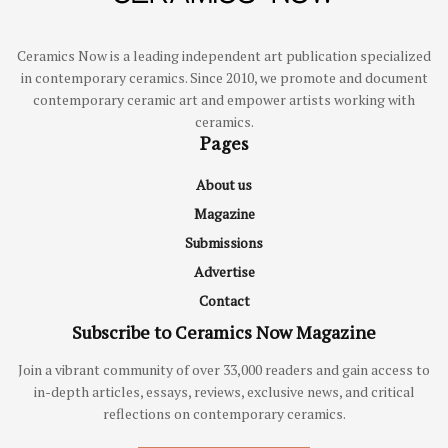
Ceramics Now is a leading independent art publication specialized
in contemporary ceramics. Since 2010, we promote and document
contemporary ceramic art and empower artists working with
ceramics.
Pages
About us
Magazine
Submissions
Advertise
Contact
Subscribe to Ceramics Now Magazine
Join a vibrant community of over 33,000 readers and gain access to
in-depth articles, essays, reviews, exclusive news, and critical
reflections on contemporary ceramics.