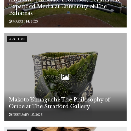
Expanded Media at University of The
Bahamas
MARCH 14, 2023
ARCHIVE
Makoto Yamaguchi: The Philosophy of
Oribe at The Stratford Gallery
FEBRUARY 15, 2023