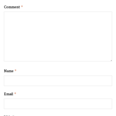
Comment
*
Name
*
Email
*