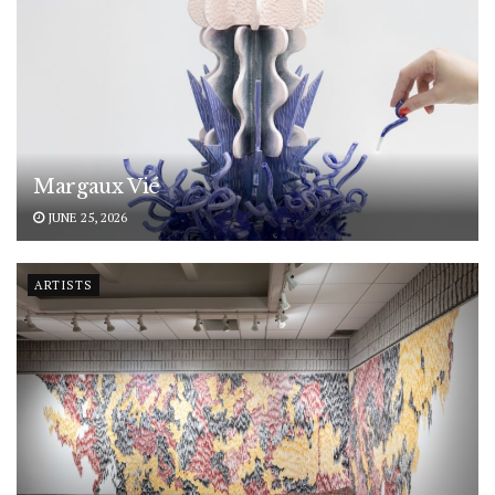
Margaux Vié
JUNE 25, 2026
ARTISTS