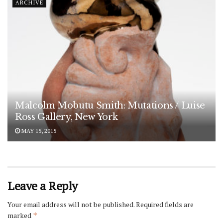
ARCHIVE
Malcolm Mobutu Smith: Mutations / Luise
Ross Gallery, New York
MAY 15, 2015
Leave a Reply
Your email address will not be published.
Required fields are
marked
*