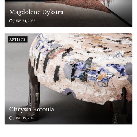
Magdolene Dykstra
JUNE 24, 2026
ARTISTS
Chryssa Kotoula
JUNE 19, 2026