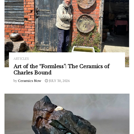
ARTICLES
Art of the “Formless”: The Ceramics of
Charles Bound
by
Ceramics Now
JULY 30, 2026