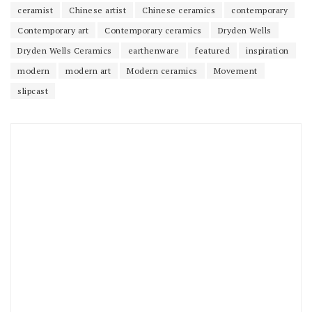
ceramist
Chinese artist
Chinese ceramics
contemporary
Contemporary art
Contemporary ceramics
Dryden Wells
Dryden Wells Ceramics
earthenware
featured
inspiration
modern
modern art
Modern ceramics
Movement
slipcast