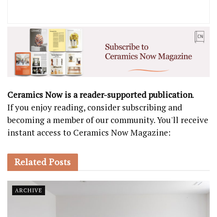
Ceramics Now is a reader-supported publication
.
If you enjoy reading, consider subscribing and
becoming a member of our community. You'll receive
instant access to Ceramics Now Magazine:
Related
Posts
ARCHIVE