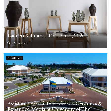
Lauren Kalman: … Do… Part…, 2026
JUNE 5, 2026
ARCHIVE
Assistant / Associate Professor, Ceramics &
Expanded Media at University of The