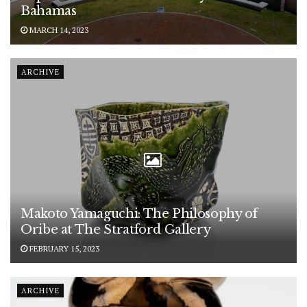
Bahamas
MARCH 14, 2023
ARCHIVE
Makoto Yamaguchi: The Philosophy of
Oribe at The Stratford Gallery
FEBRUARY 15, 2023
ARCHIVE