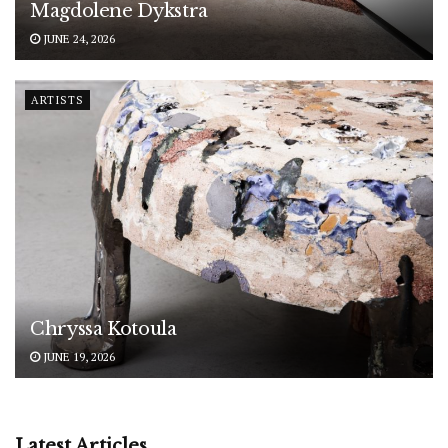
Magdolene Dykstra
JUNE 24, 2026
ARTISTS
Chryssa Kotoula
JUNE 19, 2026
Latest Articles