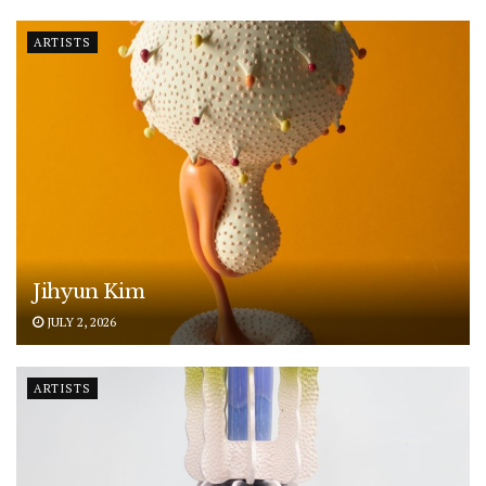
ARTISTS
Jihyun Kim
JULY 2, 2026
ARTISTS