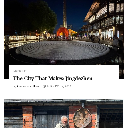
ARTICLES
The City That Makes: Jingdezhen
by
Ceramics Now
AUGUST 5, 2026