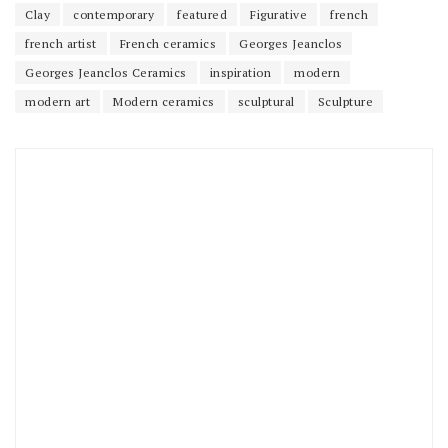
Clay
contemporary
featured
Figurative
french
french artist
French ceramics
Georges Jeanclos
Georges Jeanclos Ceramics
inspiration
modern
modern art
Modern ceramics
sculptural
Sculpture