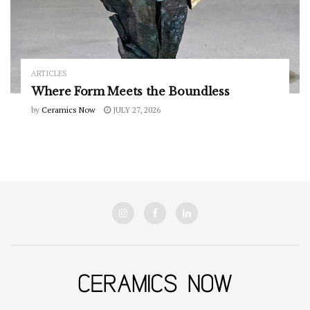
ARTICLES
Where Form Meets the Boundless
by
Ceramics Now
JULY 27, 2026