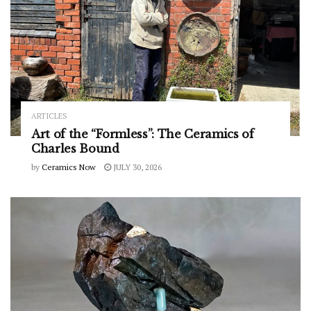
ARTICLES
Art of the “Formless”: The Ceramics of
Charles Bound
by
Ceramics Now
JULY 30, 2026