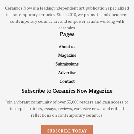
Ceramics Now is a leading independent art publication specialized
in contemporary ceramics. Since 2010, we promote and document
contemporary ceramic art and empower artists working with
ceramics.
Pages
About us
Magazine
Submissions
Advertise
Contact
Subscribe to Ceramics Now Magazine
Join a vibrant community of over 33,000 readers and gain access to
in-depth articles, essays, reviews, exclusive news, and critical
reflections on contemporary ceramics.
SUBSCRIBE TODAY