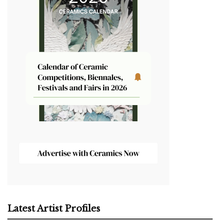
Latest Artist Profiles