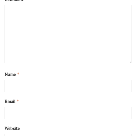
Name
*
Email
*
Website