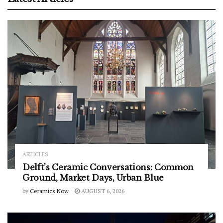
ARTICLES
Delft’s Ceramic Conversations: Common
Ground, Market Days, Urban Blue
by
Ceramics Now
AUGUST 6, 2026