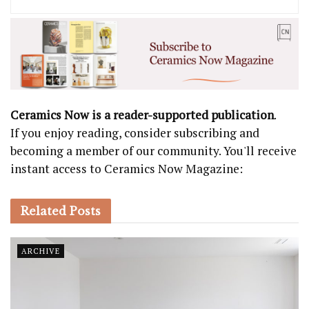
Ceramics Now is a reader-supported publication
.
If you enjoy reading, consider subscribing and
becoming a member of our community. You'll receive
instant access to Ceramics Now Magazine:
Related
Posts
ARCHIVE