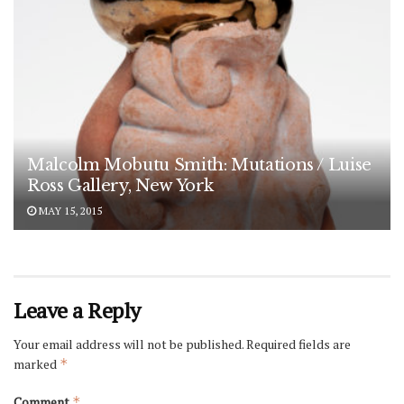
Malcolm Mobutu Smith: Mutations / Luise
Ross Gallery, New York
MAY 15, 2015
Leave a Reply
Your email address will not be published.
Required fields are
marked
*
Comment
*