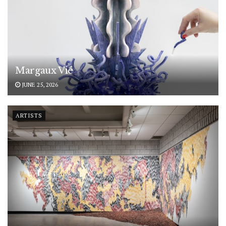
Margaux Vié
JUNE 25, 2026
ARTISTS