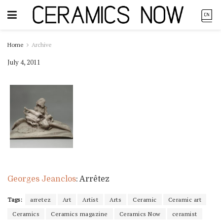
Home
Archive
July 4, 2011
Georges Jeanclos
: Arrêtez
Tags:
arretez
Art
Artist
Arts
Ceramic
Ceramic art
Ceramics
Ceramics magazine
Ceramics Now
ceramist