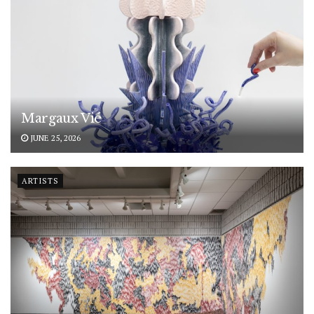
Margaux Vié
JUNE 25, 2026
ARTISTS