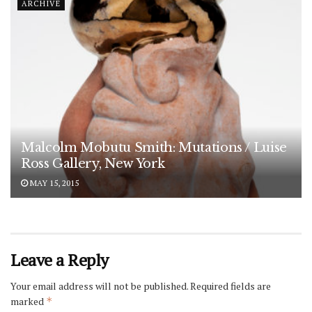
ARCHIVE
Malcolm Mobutu Smith: Mutations / Luise
Ross Gallery, New York
MAY 15, 2015
Leave a Reply
Your email address will not be published.
Required fields are
marked
*