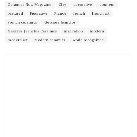
Ceramics Now Magazine
Clay
decorative
dormeur
featured
Figurative
France
french
french art
French ceramics
Georges Jeanclos
Georges Jeanclos Ceramics
inspiration
modern
modern art
Modern ceramics
world recognized