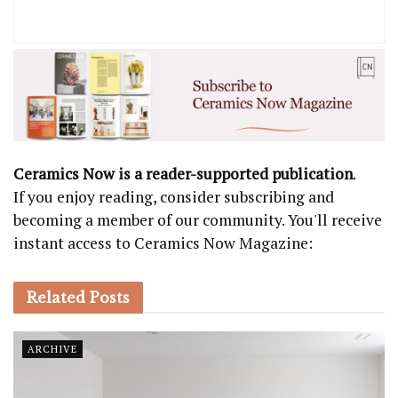
Ceramics Now is a reader-supported publication
.
If you enjoy reading, consider subscribing and
becoming a member of our community. You'll receive
instant access to Ceramics Now Magazine:
Related
Posts
ARCHIVE