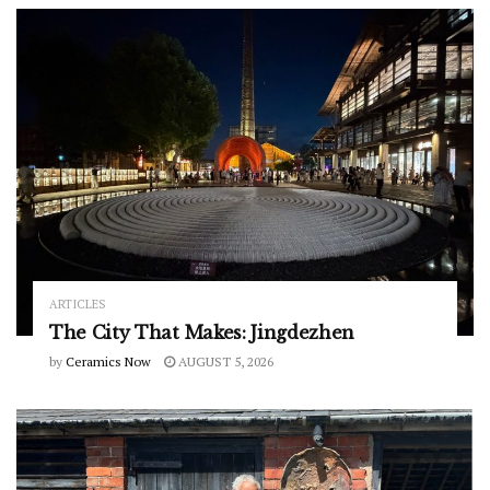
ARTICLES
The City That Makes: Jingdezhen
by
Ceramics Now
AUGUST 5, 2026