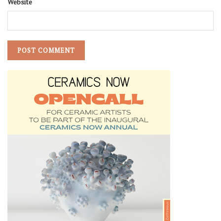
Website