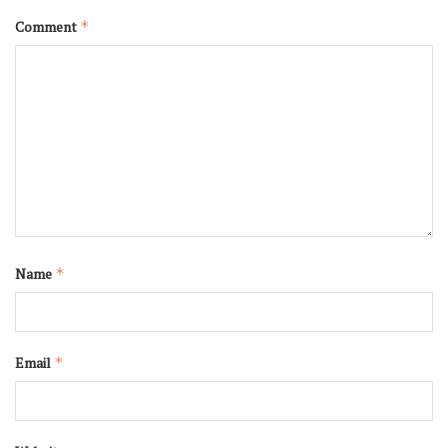
Comment
*
Name
*
Email
*