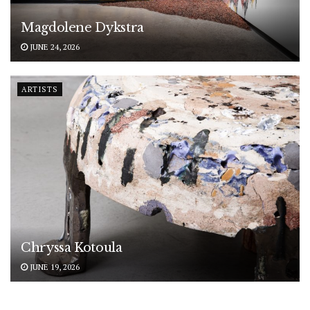
Magdolene Dykstra
JUNE 24, 2026
ARTISTS
Chryssa Kotoula
JUNE 19, 2026