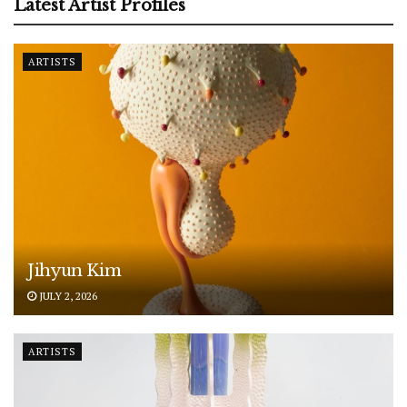
Latest Artist Profiles
ARTISTS
Jihyun Kim
JULY 2, 2026
ARTISTS