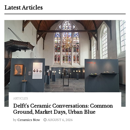
Latest Articles
ARTICLES
Delft’s Ceramic Conversations: Common
Ground, Market Days, Urban Blue
by
Ceramics Now
AUGUST 6, 2026