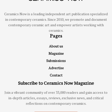
Ceramics Now is a leading independent art publication specialized
in contemporary ceramics. Since 2010, we promote and document
contemporary ceramic art and empower artists working with
ceramics.
Pages
About us
Magazine
Submissions
Advertise
Contact
Subscribe to Ceramics Now Magazine
Join a vibrant community of over 33,000 readers and gain access to
in-depth articles, essays, reviews, exclusive news, and critical
reflections on contemporary ceramics.