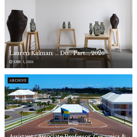
Lauren Kalman: … Do… Part…, 2026
JUNE 5, 2026
ARCHIVE
Assistant / Associate Professor, Ceramics &