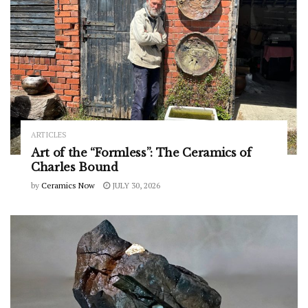
ARTICLES
Art of the “Formless”: The Ceramics of
Charles Bound
by
Ceramics Now
JULY 30, 2026