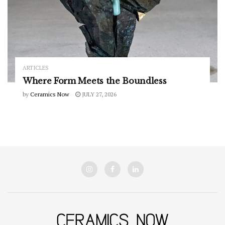
ARTICLES
Where Form Meets the Boundless
by
Ceramics Now
JULY 27, 2026