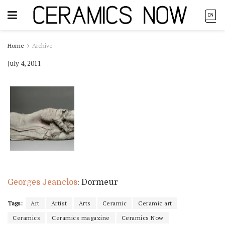
Home
Archive
July 4, 2011
Georges Jeanclos
: Dormeur
Tags:
Art
Artist
Arts
Ceramic
Ceramic art
Ceramics
Ceramics magazine
Ceramics Now