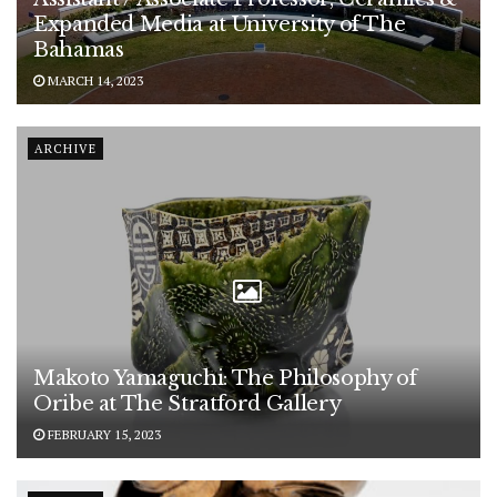
Expanded Media at University of The
Bahamas
MARCH 14, 2023
ARCHIVE
Makoto Yamaguchi: The Philosophy of
Oribe at The Stratford Gallery
FEBRUARY 15, 2023