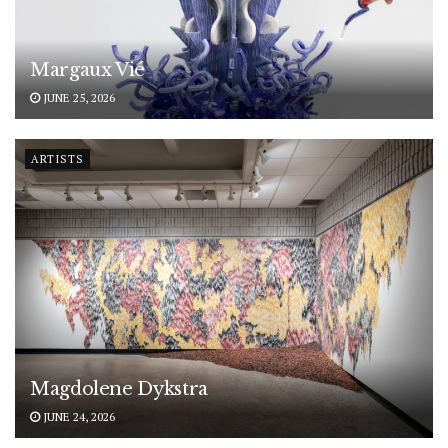
Margaux Vié
JUNE 25, 2026
ARTISTS
Magdolene Dykstra
JUNE 24, 2026