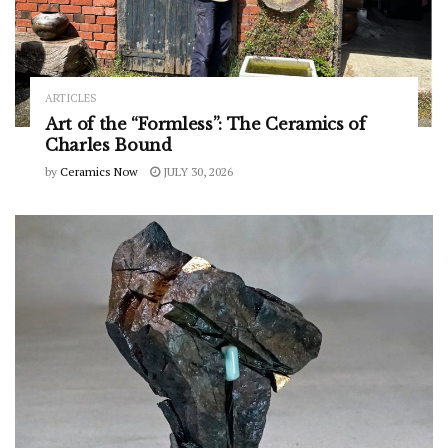
ARTICLES
Art of the “Formless”: The Ceramics of
Charles Bound
by
Ceramics Now
JULY 30, 2026