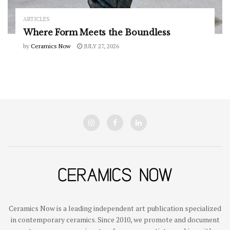
ARTICLES
Where Form Meets the Boundless
by
Ceramics Now
JULY 27, 2026
Ceramics Now is a leading independent art publication specialized
in contemporary ceramics. Since 2010, we promote and document