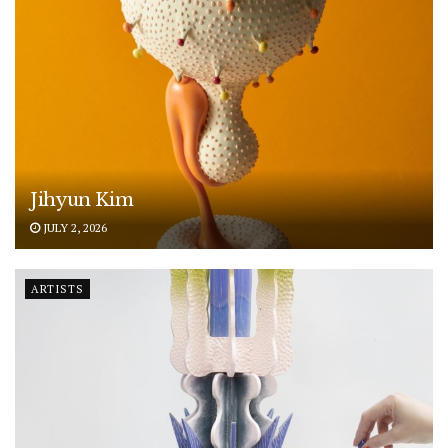
Jihyun Kim
JULY 2, 2026
ARTISTS