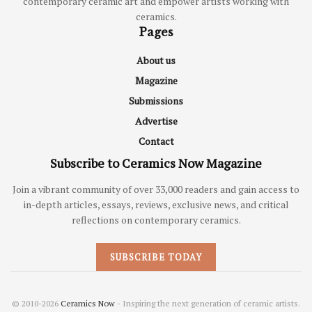
contemporary ceramic art and empower artists working with
ceramics.
Pages
About us
Magazine
Submissions
Advertise
Contact
Subscribe to Ceramics Now Magazine
Join a vibrant community of over 33,000 readers and gain access to
in-depth articles, essays, reviews, exclusive news, and critical
reflections on contemporary ceramics.
SUBSCRIBE TODAY
© 2010-2026
Ceramics Now
- Inspiring the next generation of ceramic artists.