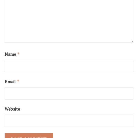
Name
*
Email
*
Website