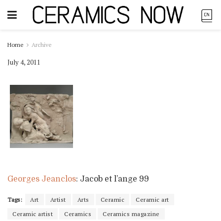
Home
Archive
July 4, 2011
Georges Jeanclos
: Jacob et l’ange 99
Tags:
Art
Artist
Arts
Ceramic
Ceramic art
Ceramic artist
Ceramics
Ceramics magazine