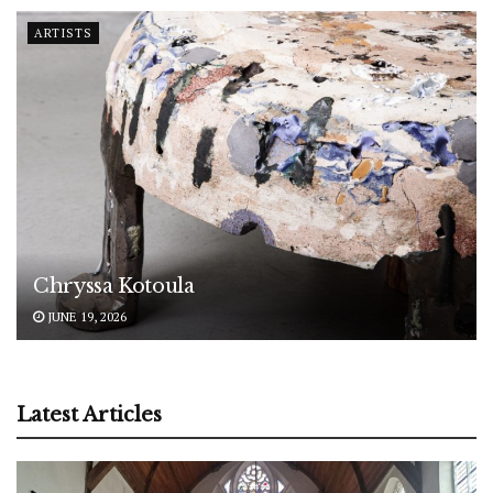
ARTISTS
Chryssa Kotoula
JUNE 19, 2026
Latest Articles