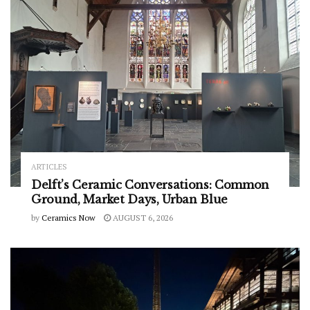
ARTICLES
Delft’s Ceramic Conversations: Common
Ground, Market Days, Urban Blue
by
Ceramics Now
AUGUST 6, 2026