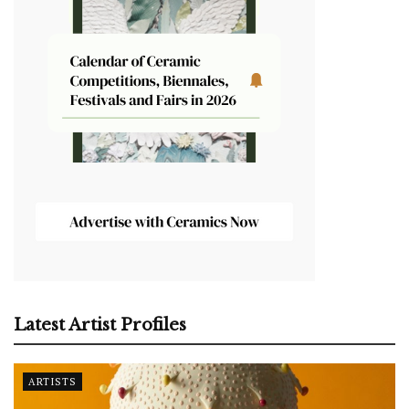
Latest Artist Profiles
ARTISTS