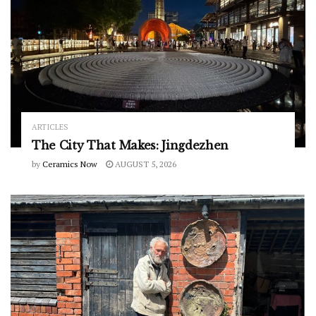
ARTICLES
The City That Makes: Jingdezhen
by
Ceramics Now
AUGUST 5, 2026