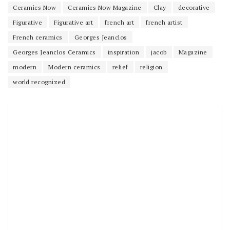
Ceramics Now
Ceramics Now Magazine
Clay
decorative
Figurative
Figurative art
french art
french artist
French ceramics
Georges Jeanclos
Georges Jeanclos Ceramics
inspiration
jacob
Magazine
modern
Modern ceramics
relief
religion
world recognized