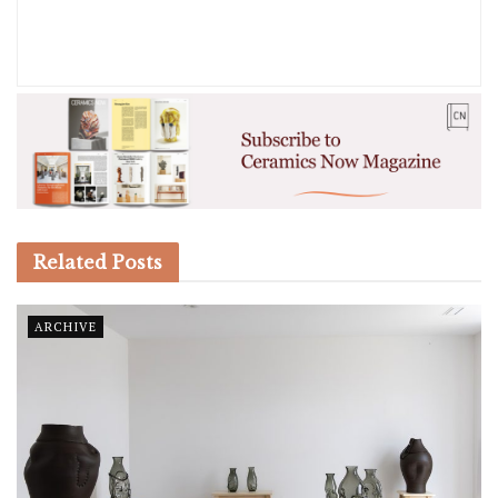
Related
Posts
ARCHIVE