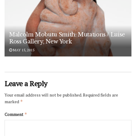
Malcolm Mobutu Smith: Mutations / Luise
Ross Gallery, New York
MAY 15, 2015
Leave a Reply
Your email address will not be published.
Required fields are
marked
*
Comment
*