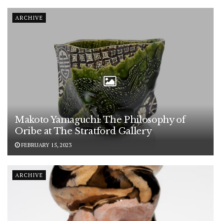
ARCHIVE
Makoto Yamaguchi: The Philosophy of
Oribe at The Stratford Gallery
FEBRUARY 15, 2023
ARCHIVE