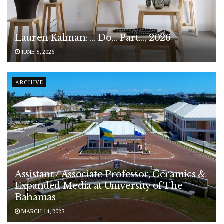
Lauren Kalman: … Do… Part…, 2026
JUNE 5, 2026
ARCHIVE
Assistant / Associate Professor, Ceramics &
Expanded Media at University of The
Bahamas
MARCH 14, 2023