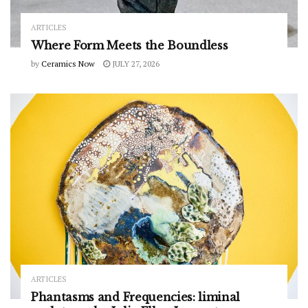
ARTICLES
Where Form Meets the Boundless
by
Ceramics Now
JULY 27, 2026
ARTICLES
Phantasms and Frequencies: liminal