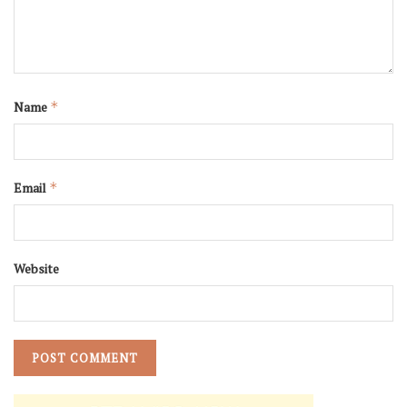
Name
*
Email
*
Website