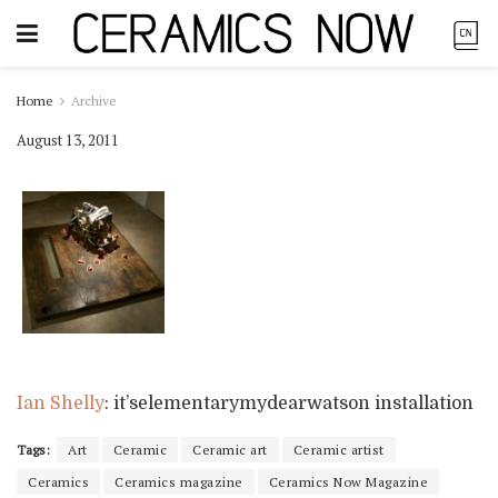
Home
Archive
August 13, 2011
Ian Shelly
: it’selementarymydearwatson installation
Tags:
Art
Ceramic
Ceramic art
Ceramic artist
Ceramics
Ceramics magazine
Ceramics Now Magazine