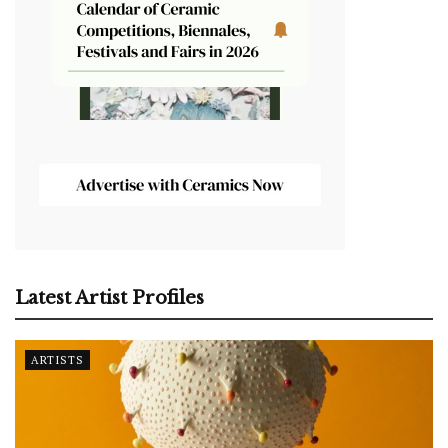
Latest Artist Profiles
ARTISTS