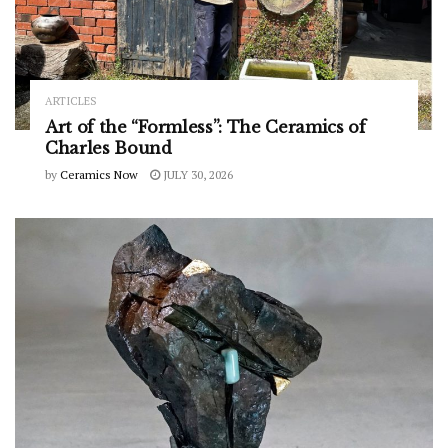
ARTICLES
Art of the “Formless”: The Ceramics of
Charles Bound
by
Ceramics Now
JULY 30, 2026