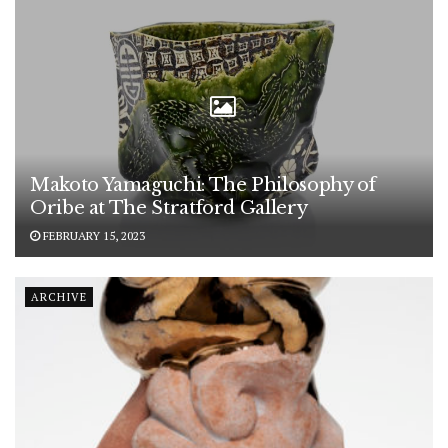
Makoto Yamaguchi: The Philosophy of
Oribe at The Stratford Gallery
FEBRUARY 15, 2023
ARCHIVE