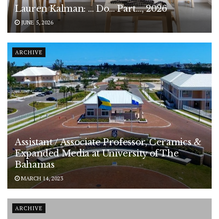
Lauren Kalman: … Do… Part…, 2026
JUNE 5, 2026
ARCHIVE
Assistant / Associate Professor, Ceramics &
Expanded Media at University of The
Bahamas
MARCH 14, 2023
ARCHIVE