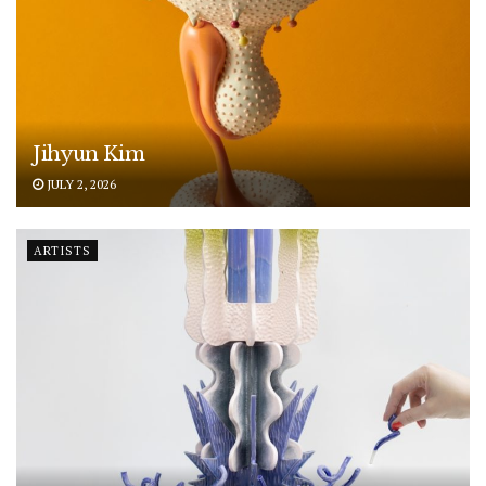
Jihyun Kim
JULY 2, 2026
ARTISTS