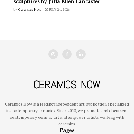
sculptures by Julia Ellen Lancaster
by
Ceramics Now
JULY 24, 2026
Ceramics Now is a leading independent art publication specialized
in contemporary ceramics. Since 2010, we promote and document
contemporary ceramic art and empower artists working with
ceramics.
Pages