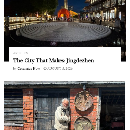
ARTICLES
The City That Makes: Jingdezhen
by
Ceramics Now
AUGUST 5, 2026