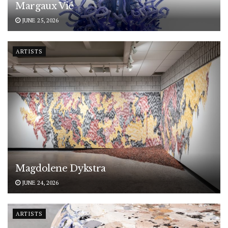
Margaux Vié
JUNE 25, 2026
ARTISTS
Magdolene Dykstra
JUNE 24, 2026
ARTISTS