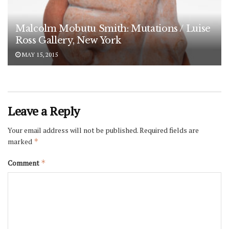
Malcolm Mobutu Smith: Mutations / Luise
Ross Gallery, New York
MAY 15, 2015
Leave a Reply
Your email address will not be published.
Required fields are
marked
*
Comment
*