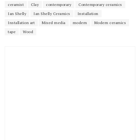
ceramist
Clay
contemporary
Contemporary ceramics
Ian Shelly
Ian Shelly Ceramics
Installation
Installation art
Mixed media
modern
Modern ceramics
tape
Wood