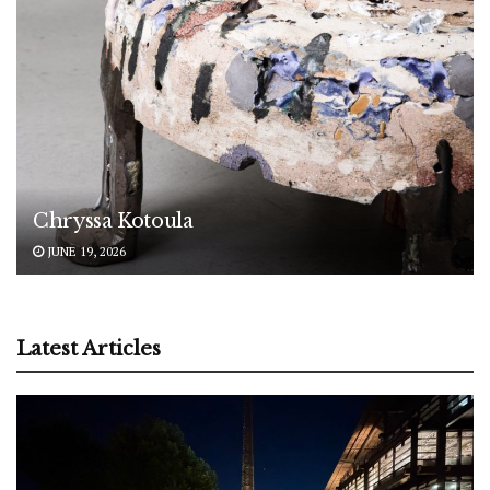
Chryssa Kotoula
JUNE 19, 2026
Latest Articles