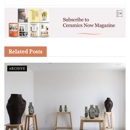
Related
Posts
ARCHIVE