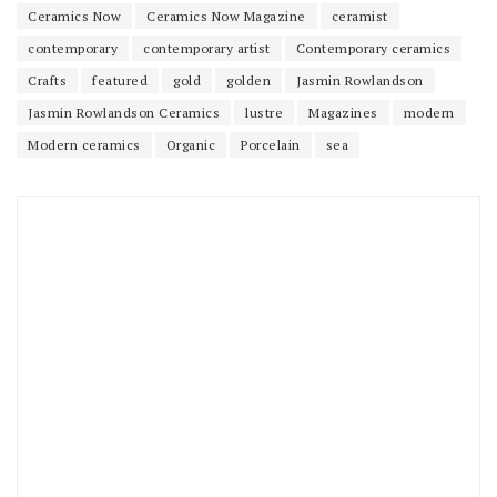
Ceramics Now
Ceramics Now Magazine
ceramist
contemporary
contemporary artist
Contemporary ceramics
Crafts
featured
gold
golden
Jasmin Rowlandson
Jasmin Rowlandson Ceramics
lustre
Magazines
modern
Modern ceramics
Organic
Porcelain
sea