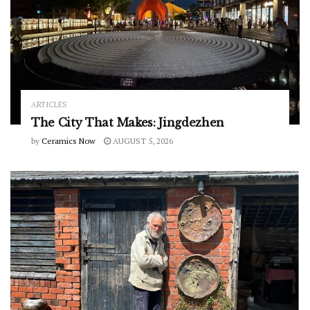
ARTICLES
The City That Makes: Jingdezhen
by
Ceramics Now
AUGUST 5, 2026