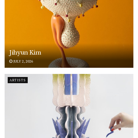
Jihyun Kim
JULY 2, 2026
ARTISTS