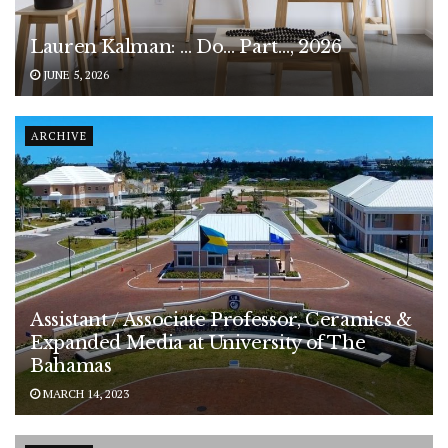
Lauren Kalman: … Do… Part…, 2026
JUNE 5, 2026
ARCHIVE
Assistant / Associate Professor, Ceramics &
Expanded Media at University of The
Bahamas
MARCH 14, 2023