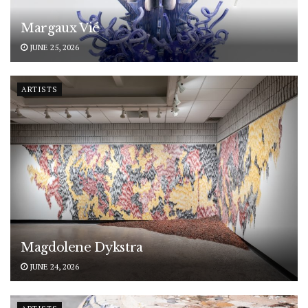
Margaux Vié
JUNE 25, 2026
ARTISTS
Magdolene Dykstra
JUNE 24, 2026