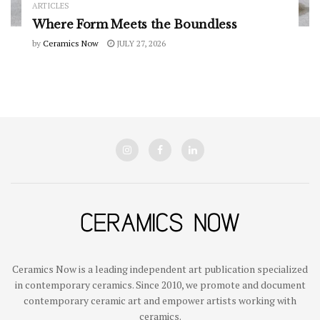
ARTICLES
Where Form Meets the Boundless
by
Ceramics Now
JULY 27, 2026
Ceramics Now is a leading independent art publication specialized
in contemporary ceramics. Since 2010, we promote and document
contemporary ceramic art and empower artists working with
ceramics.