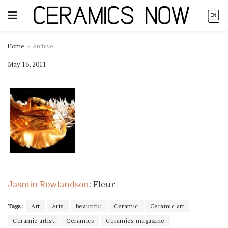
Home
Archive
May 16, 2011
Jasmin Rowlandson
: Fleur
Tags:
Art
Arts
beautiful
Ceramic
Ceramic art
Ceramic artist
Ceramics
Ceramics magazine