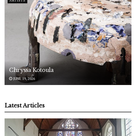
ARTISTS
Chryssa Kotoula
JUNE 19, 2026
Latest Articles