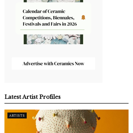
Latest Artist Profiles
ARTISTS