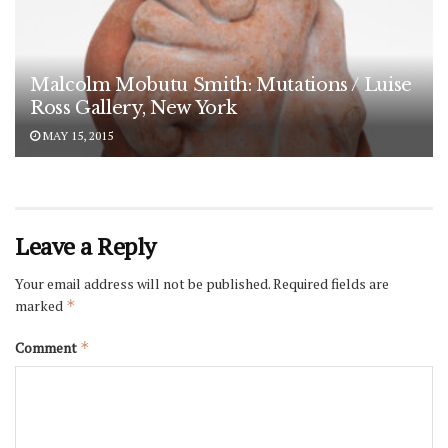
Malcolm Mobutu Smith: Mutations / Luise
Ross Gallery, New York
MAY 15, 2015
Leave a Reply
Your email address will not be published.
Required fields are
marked
*
Comment
*