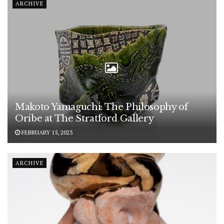
ARCHIVE
Makoto Yamaguchi: The Philosophy of
Oribe at The Stratford Gallery
FEBRUARY 15, 2023
ARCHIVE