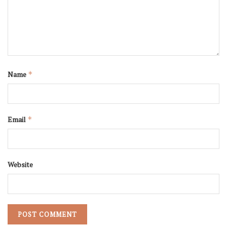
Name
*
Email
*
Website