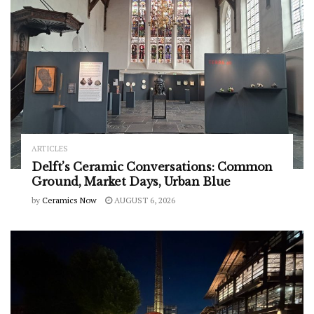
ARTICLES
Delft’s Ceramic Conversations: Common
Ground, Market Days, Urban Blue
by
Ceramics Now
AUGUST 6, 2026