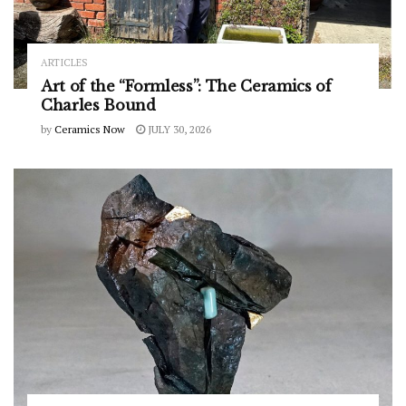
ARTICLES
Art of the “Formless”: The Ceramics of
Charles Bound
by
Ceramics Now
JULY 30, 2026