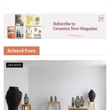
Related
Posts
ARCHIVE