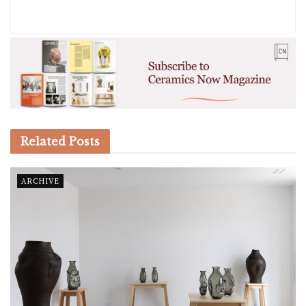
Related
Posts
ARCHIVE