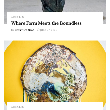
ARTICLES
Where Form Meets the Boundless
by
Ceramics Now
JULY 27, 2026
ARTICLES