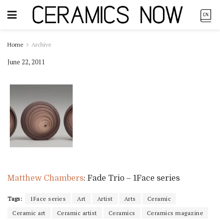
Home
Archive
June 22, 2011
Matthew Chambers
: Fade Trio – 1Face series
Tags:
1Face series
Art
Artist
Arts
Ceramic
Ceramic art
Ceramic artist
Ceramics
Ceramics magazine