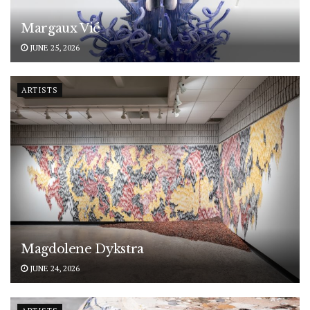
Margaux Vié
JUNE 25, 2026
ARTISTS
Magdolene Dykstra
JUNE 24, 2026