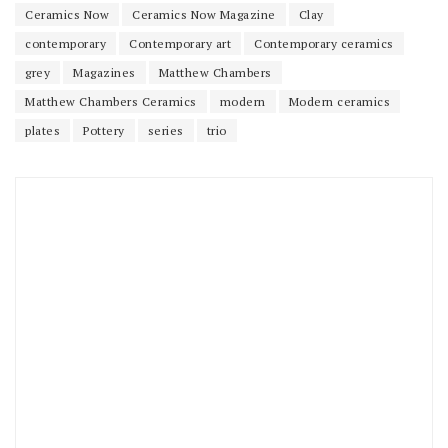
Ceramics Now
Ceramics Now Magazine
Clay
contemporary
Contemporary art
Contemporary ceramics
grey
Magazines
Matthew Chambers
Matthew Chambers Ceramics
modern
Modern ceramics
plates
Pottery
series
trio