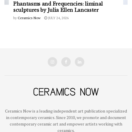
Phantasms and Frequencies: liminal
sculptures by Julia Ellen Lancaster
by
Ceramics Now
JULY 24, 2026
Ceramics Now is a leading independent art publication specialized
in contemporary ceramics. Since 2010, we promote and document
contemporary ceramic art and empower artists working with
ceramics.