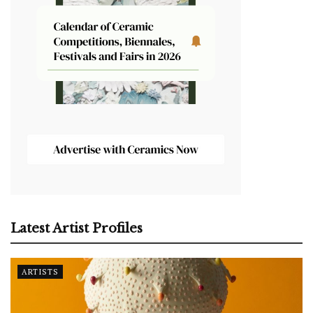
Latest Artist Profiles
ARTISTS