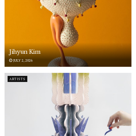
Jihyun Kim
JULY 2, 2026
ARTISTS