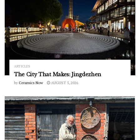
ARTICLES
The City That Makes: Jingdezhen
by
Ceramics Now
AUGUST 5, 2026