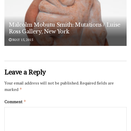
Malcolm Mobutu Smith: Mutations / Luise
Ross Gallery, New York
MAY 15, 2015
Leave a Reply
Your email address will not be published.
Required fields are
marked
*
Comment
*