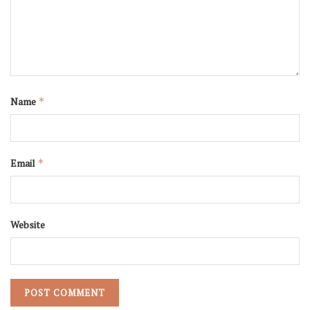
Name
*
Email
*
Website