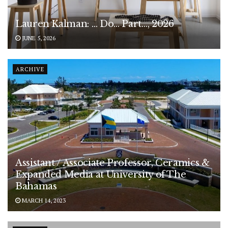
Lauren Kalman: … Do… Part…, 2026
JUNE 5, 2026
ARCHIVE
Assistant / Associate Professor, Ceramics &
Expanded Media at University of The
Bahamas
MARCH 14, 2023