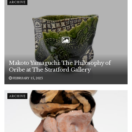
ARCHIVE
Makoto Yamaguchi: The Philosophy of
Oribe at The Stratford Gallery
FEBRUARY 15, 2023
ARCHIVE