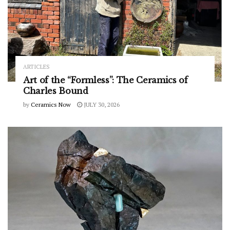
ARTICLES
Art of the “Formless”: The Ceramics of
Charles Bound
by
Ceramics Now
JULY 30, 2026