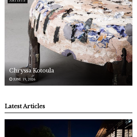
ARTISTS
Chryssa Kotoula
JUNE 19, 2026
Latest Articles