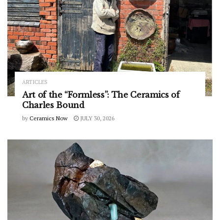
ARTICLES
Art of the “Formless”: The Ceramics of
Charles Bound
by
Ceramics Now
JULY 30, 2026