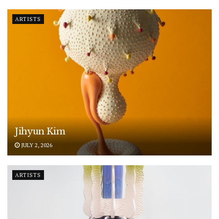
ARTISTS
Jihyun Kim
JULY 2, 2026
ARTISTS