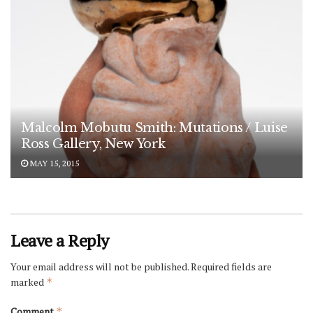
Malcolm Mobutu Smith: Mutations / Luise
Ross Gallery, New York
MAY 15, 2015
Leave a Reply
Your email address will not be published.
Required fields are
marked
*
Comment
*