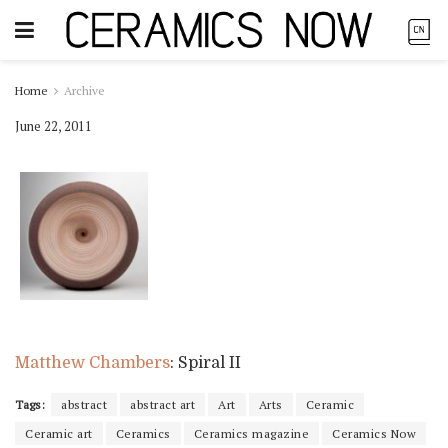
Home
Archive
June 22, 2011
Matthew Chambers
: Spiral II
Tags:
abstract
abstract art
Art
Arts
Ceramic
Ceramic art
Ceramics
Ceramics magazine
Ceramics Now