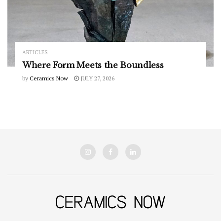
ARTICLES
Where Form Meets the Boundless
by
Ceramics Now
JULY 27, 2026