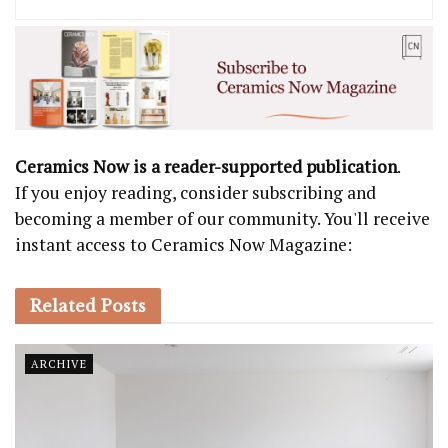
Ceramics Now is a reader-supported publication
.
If you enjoy reading, consider subscribing and
becoming a member of our community. You'll receive
instant access to Ceramics Now Magazine:
Related
Posts
ARCHIVE