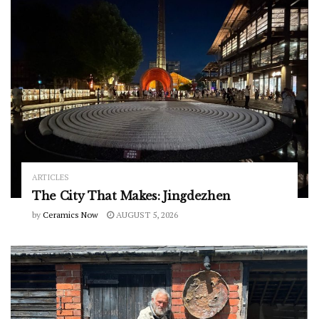
ARTICLES
The City That Makes: Jingdezhen
by
Ceramics Now
AUGUST 5, 2026