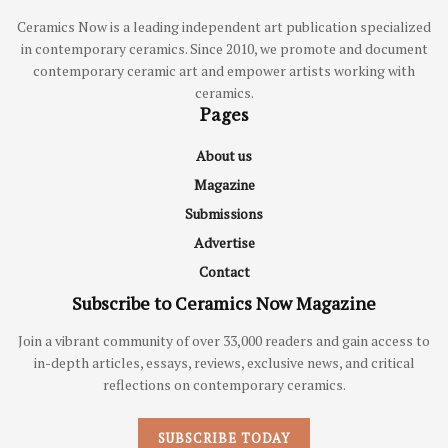
Ceramics Now is a leading independent art publication specialized
in contemporary ceramics. Since 2010, we promote and document
contemporary ceramic art and empower artists working with
ceramics.
Pages
About us
Magazine
Submissions
Advertise
Contact
Subscribe to Ceramics Now Magazine
Join a vibrant community of over 33,000 readers and gain access to
in-depth articles, essays, reviews, exclusive news, and critical
reflections on contemporary ceramics.
SUBSCRIBE TODAY