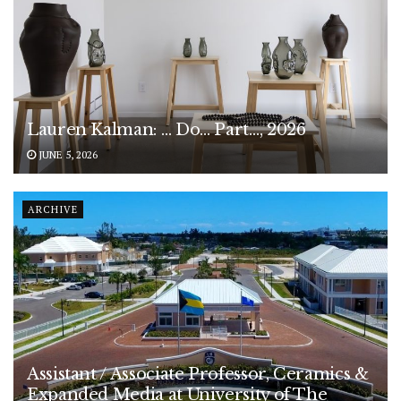
Lauren Kalman: … Do… Part…, 2026
JUNE 5, 2026
ARCHIVE
Assistant / Associate Professor, Ceramics &
Expanded Media at University of The