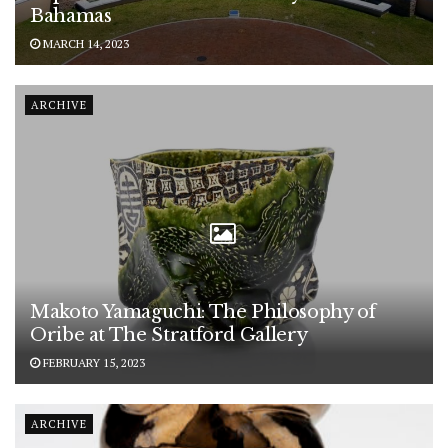
Bahamas
MARCH 14, 2023
ARCHIVE
Makoto Yamaguchi: The Philosophy of
Oribe at The Stratford Gallery
FEBRUARY 15, 2023
ARCHIVE