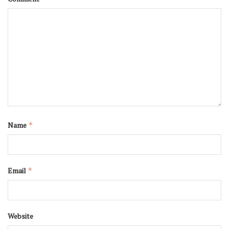
Name
*
Email
*
Website