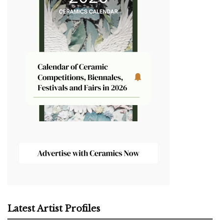
Latest Artist Profiles