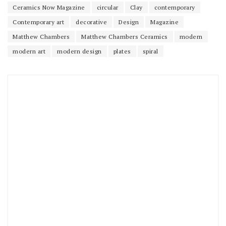
Ceramics Now Magazine
circular
Clay
contemporary
Contemporary art
decorative
Design
Magazine
Matthew Chambers
Matthew Chambers Ceramics
modern
modern art
modern design
plates
spiral