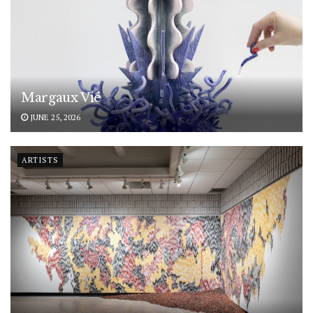
Margaux Vié
JUNE 25, 2026
ARTISTS