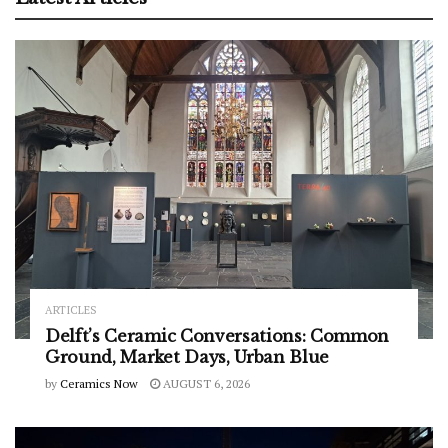
ARTICLES
Delft’s Ceramic Conversations: Common
Ground, Market Days, Urban Blue
by
Ceramics Now
AUGUST 6, 2026