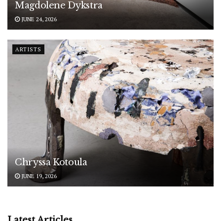
Magdolene Dykstra
JUNE 24, 2026
ARTISTS
Chryssa Kotoula
JUNE 19, 2026
Latest Articles