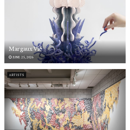
Margaux Vié
JUNE 25, 2026
ARTISTS