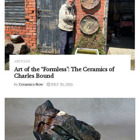
ARTICLES
Art of the “Formless”: The Ceramics of
Charles Bound
by
Ceramics Now
JULY 30, 2026