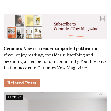
Ceramics Now is a reader-supported publication
.
If you enjoy reading, consider subscribing and
becoming a member of our community. You'll receive
instant access to Ceramics Now Magazine:
Related
Posts
ARCHIVE