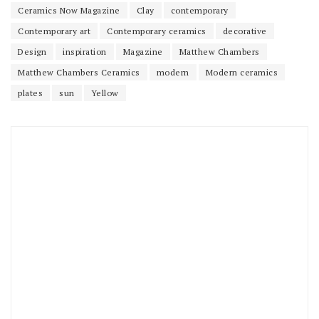
Ceramics Now Magazine
Clay
contemporary
Contemporary art
Contemporary ceramics
decorative
Design
inspiration
Magazine
Matthew Chambers
Matthew Chambers Ceramics
modern
Modern ceramics
plates
sun
Yellow