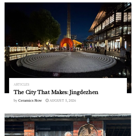
ARTICLES
The City That Makes: Jingdezhen
by
Ceramics Now
AUGUST 5, 2026