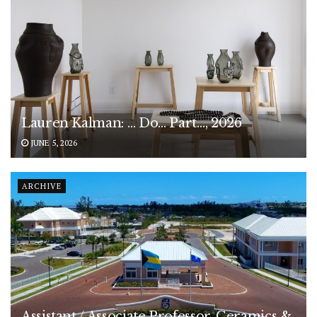
Lauren Kalman: … Do… Part…, 2026
JUNE 5, 2026
ARCHIVE
Assistant / Associate Professor, Ceramics &