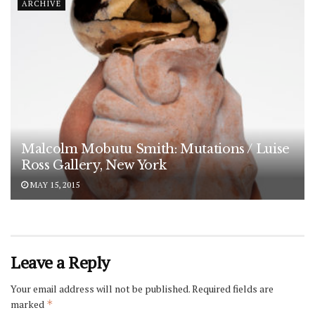
ARCHIVE
Malcolm Mobutu Smith: Mutations / Luise
Ross Gallery, New York
MAY 15, 2015
Leave a Reply
Your email address will not be published.
Required fields are
marked
*