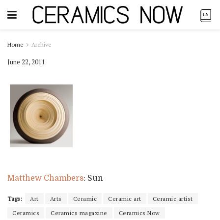
Home
Archive
June 22, 2011
Matthew Chambers
: Sun
Tags:
Art
Arts
Ceramic
Ceramic art
Ceramic artist
Ceramics
Ceramics magazine
Ceramics Now