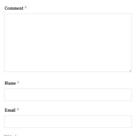
Comment
*
Name
*
Email
*