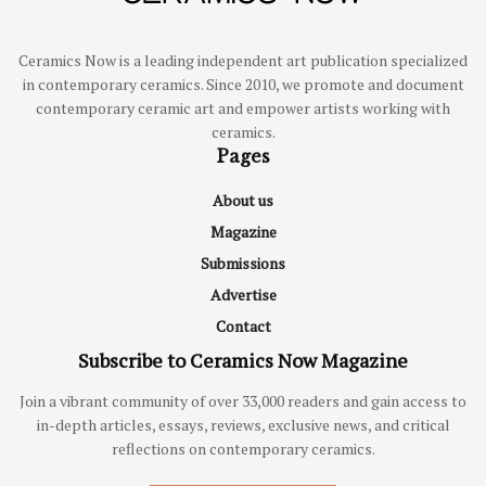
Ceramics Now is a leading independent art publication specialized
in contemporary ceramics. Since 2010, we promote and document
contemporary ceramic art and empower artists working with
ceramics.
Pages
About us
Magazine
Submissions
Advertise
Contact
Subscribe to Ceramics Now Magazine
Join a vibrant community of over 33,000 readers and gain access to
in-depth articles, essays, reviews, exclusive news, and critical
reflections on contemporary ceramics.