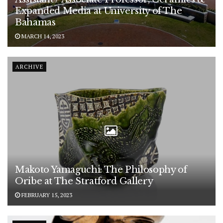
Expanded Media at University of The
Bahamas
MARCH 14, 2023
ARCHIVE
Makoto Yamaguchi: The Philosophy of
Oribe at The Stratford Gallery
FEBRUARY 15, 2023