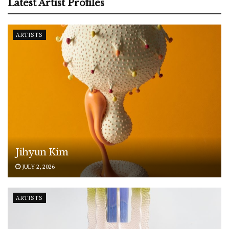
Latest Artist Profiles
ARTISTS
Jihyun Kim
JULY 2, 2026
ARTISTS