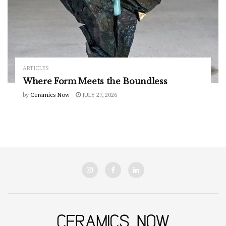
ARTICLES
Where Form Meets the Boundless
by
Ceramics Now
JULY 27, 2026