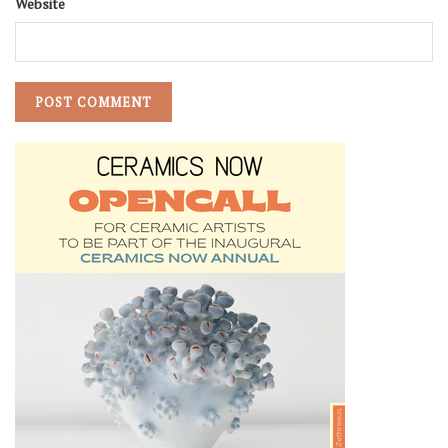
Website