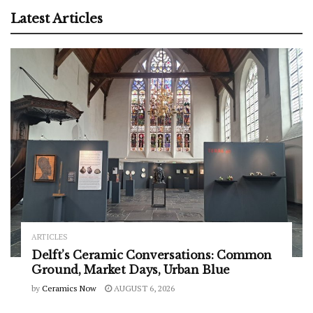
Latest Articles
ARTICLES
Delft’s Ceramic Conversations: Common
Ground, Market Days, Urban Blue
by
Ceramics Now
AUGUST 6, 2026