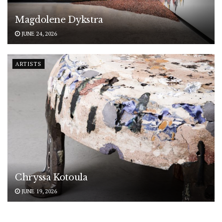
Magdolene Dykstra
JUNE 24, 2026
ARTISTS
Chryssa Kotoula
JUNE 19, 2026