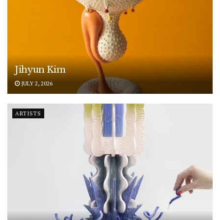
Jihyun Kim
JULY 2, 2026
ARTISTS