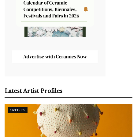
Latest Artist Profiles
ARTISTS