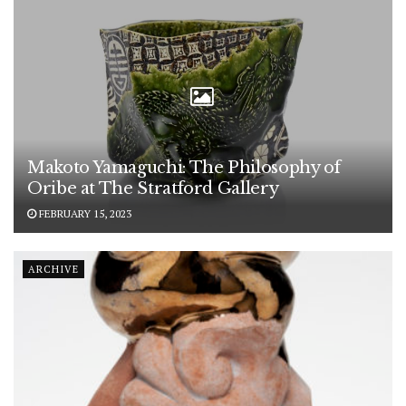
Makoto Yamaguchi: The Philosophy of
Oribe at The Stratford Gallery
FEBRUARY 15, 2023
ARCHIVE