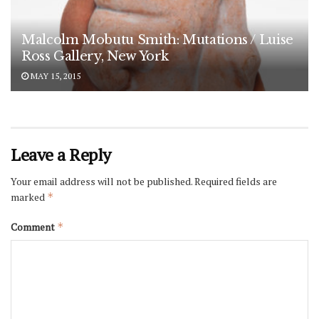
Malcolm Mobutu Smith: Mutations / Luise
Ross Gallery, New York
MAY 15, 2015
Leave a Reply
Your email address will not be published.
Required fields are
marked
*
Comment
*