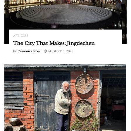
ARTICLES
The City That Makes: Jingdezhen
by
Ceramics Now
AUGUST 5, 2026