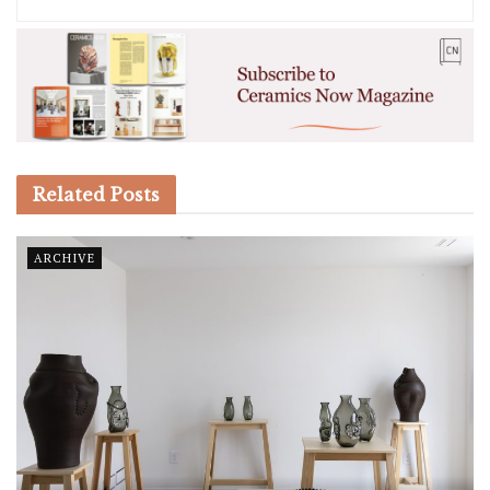
Related
Posts
ARCHIVE