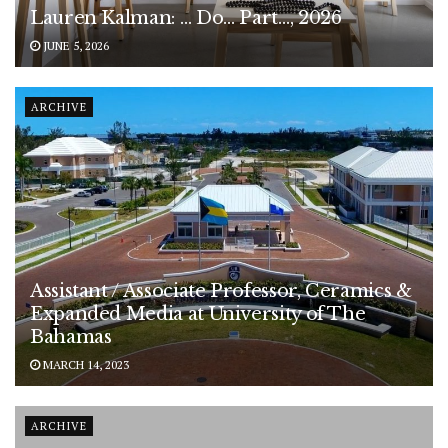
Lauren Kalman: … Do… Part…, 2026
JUNE 5, 2026
ARCHIVE
Assistant / Associate Professor, Ceramics &
Expanded Media at University of The
Bahamas
MARCH 14, 2023
ARCHIVE