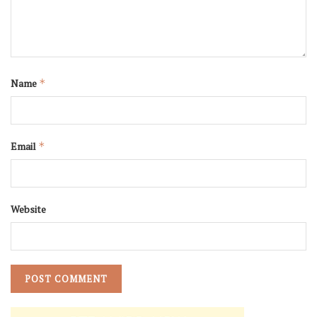
Name
*
Email
*
Website