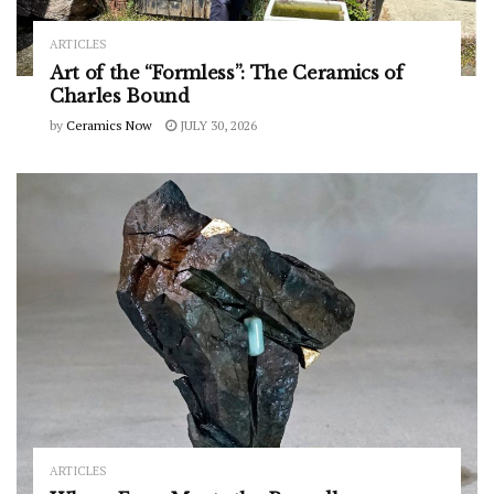
ARTICLES
Art of the “Formless”: The Ceramics of
Charles Bound
by
Ceramics Now
JULY 30, 2026
ARTICLES