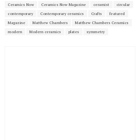
Ceramics Now
Ceramics Now Magazine
ceramist
circular
contemporary
Contemporary ceramics
Crafts
featured
Magazine
Matthew Chambers
Matthew Chambers Ceramics
modern
Modern ceramics
plates
symmetry