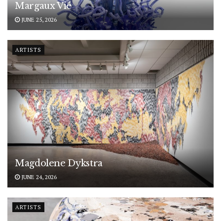
Margaux Vié
JUNE 25, 2026
ARTISTS
Magdolene Dykstra
JUNE 24, 2026
ARTISTS