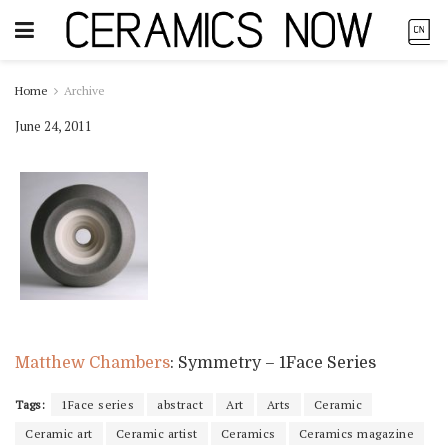
Home
Archive
June 24, 2011
Matthew Chambers
: Symmetry – 1Face Series
Tags:
1Face series
abstract
Art
Arts
Ceramic
Ceramic art
Ceramic artist
Ceramics
Ceramics magazine