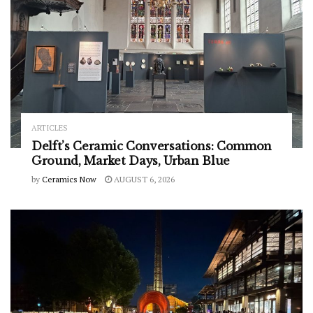
ARTICLES
Delft’s Ceramic Conversations: Common
Ground, Market Days, Urban Blue
by
Ceramics Now
AUGUST 6, 2026