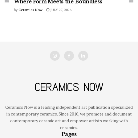
Where Form Meets the Boundless
by
Ceramics Now
JULY 27, 2026
Ceramics Now is a leading independent art publication specialized
in contemporary ceramics. Since 2010, we promote and document
contemporary ceramic art and empower artists working with
ceramics.
Pages