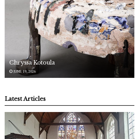
Chryssa Kotoula
JUNE 19, 2026
Latest Articles