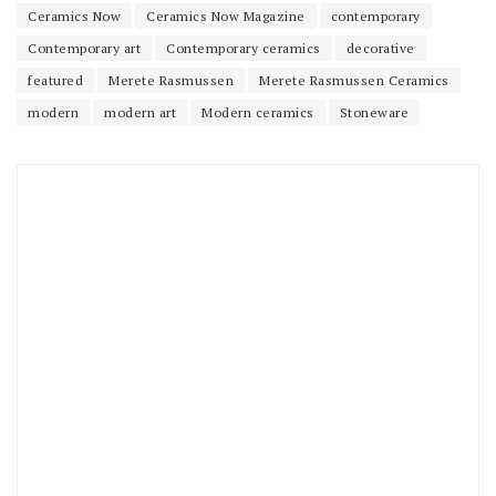
Ceramics Now
Ceramics Now Magazine
contemporary
Contemporary art
Contemporary ceramics
decorative
featured
Merete Rasmussen
Merete Rasmussen Ceramics
modern
modern art
Modern ceramics
Stoneware