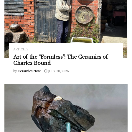
ARTICLES
Art of the “Formless”: The Ceramics of
Charles Bound
by
Ceramics Now
JULY 30, 2026