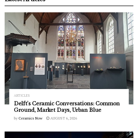
ARTICLES
Delft’s Ceramic Conversations: Common
Ground, Market Days, Urban Blue
by
Ceramics Now
AUGUST 6, 2026