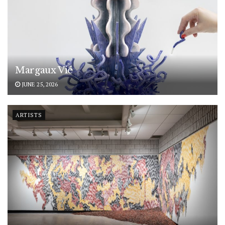
Margaux Vié
JUNE 25, 2026
ARTISTS