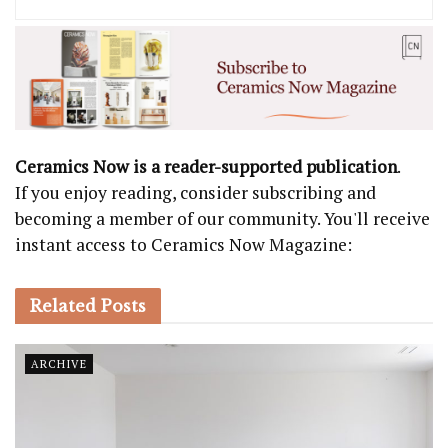
Ceramics Now is a reader-supported publication
.
If you enjoy reading, consider subscribing and
becoming a member of our community. You'll receive
instant access to Ceramics Now Magazine:
Related
Posts
ARCHIVE