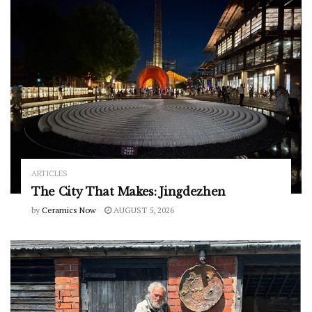
ARTICLES
The City That Makes: Jingdezhen
by
Ceramics Now
AUGUST 5, 2026