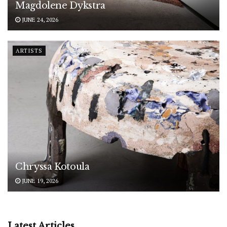
Magdolene Dykstra
JUNE 24, 2026
ARTISTS
Chryssa Kotoula
JUNE 19, 2026
Latest Articles