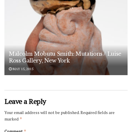
Malcolm Mobutu Smith: Mutations / Luise
Ross Gallery, New York
MAY 15, 2015
Leave a Reply
Your email address will not be published.
Required fields are
marked
*
Comment
*