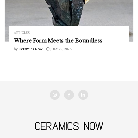
ARTICLES
Where Form Meets the Boundless
by
Ceramics Now
JULY 27, 2026