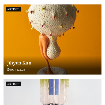
ARTISTS
Jihyun Kim
JULY 2, 2026
ARTISTS