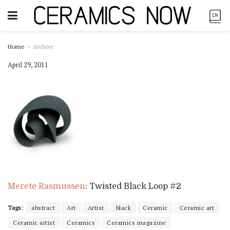
Home
Archive
April 29, 2011
Merete Rasmussen
: Twisted Black Loop #2
Tags:
abstract
Art
Artist
black
Ceramic
Ceramic art
Ceramic artist
Ceramics
Ceramics magazine