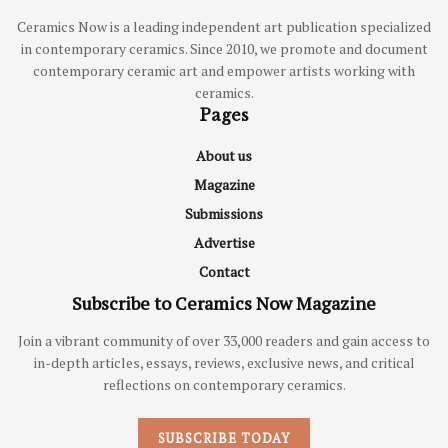
Ceramics Now is a leading independent art publication specialized
in contemporary ceramics. Since 2010, we promote and document
contemporary ceramic art and empower artists working with
ceramics.
Pages
About us
Magazine
Submissions
Advertise
Contact
Subscribe to Ceramics Now Magazine
Join a vibrant community of over 33,000 readers and gain access to
in-depth articles, essays, reviews, exclusive news, and critical
reflections on contemporary ceramics.
SUBSCRIBE TODAY