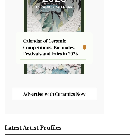
Latest Artist Profiles