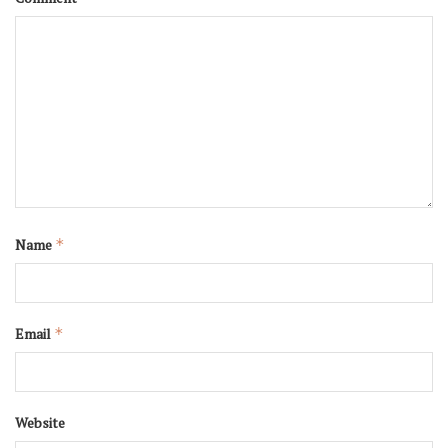
Name
*
Email
*
Website