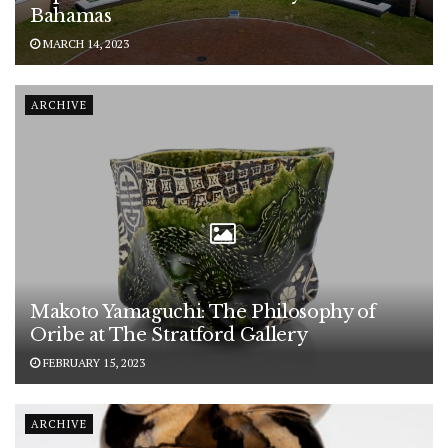
Bahamas
MARCH 14, 2023
ARCHIVE
Makoto Yamaguchi: The Philosophy of
Oribe at The Stratford Gallery
FEBRUARY 15, 2023
ARCHIVE