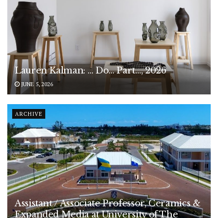
Lauren Kalman: … Do… Part…, 2026
JUNE 5, 2026
ARCHIVE
Assistant / Associate Professor, Ceramics &
Expanded Media at University of The