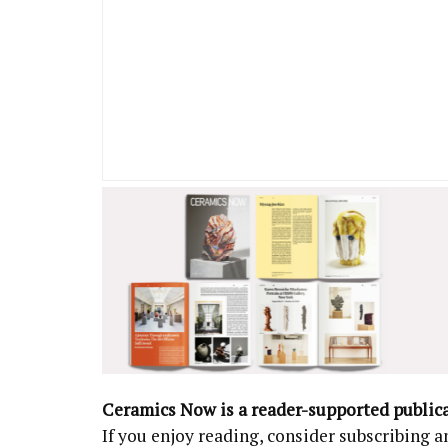
Ceramics Now is a reader-supported public
If you enjoy reading, consider subscribing