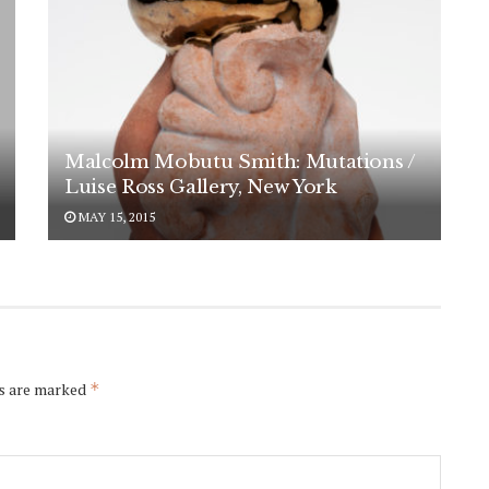
Malcolm Mobutu Smith: Mutations /
Luise Ross Gallery, New York
MAY 15, 2015
ds are marked
*