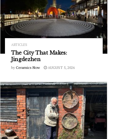
ARTICLES
The City That Makes:
Jingdezhen
by
Ceramics Now
AUGUST 5, 2026