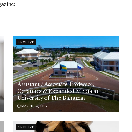
gazine:
ARCHIVE
Assistant / Associate Professor,
Ceramics & Expanded Media at
University of The Bahamas
MARCH 14, 2023
ARCHIVE