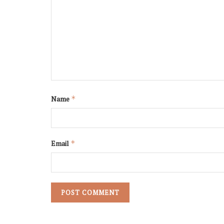
Name
*
Email
*