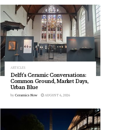
ARTICLES
Delft’s Ceramic Conversations:
Common Ground, Market Days,
Urban Blue
by
Ceramics Now
AUGUST 6, 2026