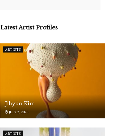
Latest Artist Profiles
ARTISTS
Jihyun Kim
JULY 2, 2026
ARTISTS