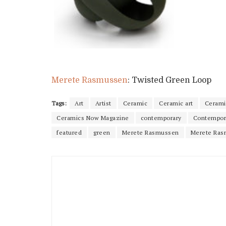
Merete Rasmussen
: Twisted Green Loop
Tags:
Art
Artist
Ceramic
Ceramic art
Cerami
Ceramics Now Magazine
contemporary
Contempor
featured
green
Merete Rasmussen
Merete Ras