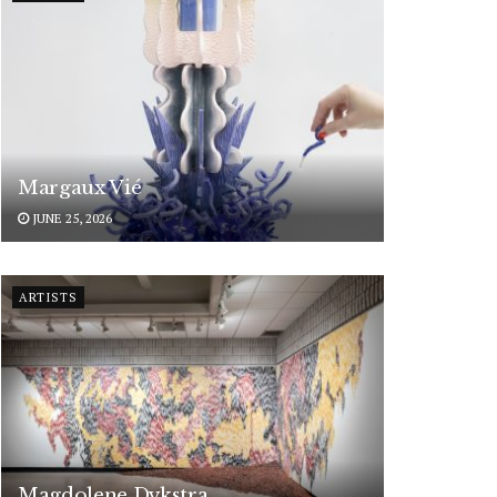
Margaux Vié
JUNE 25, 2026
ARTISTS
Magdolene Dykstra