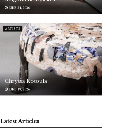
JUNE 24, 2026
ARTISTS
Chryssa Kotoula
JUNE 19, 2026
Latest Articles