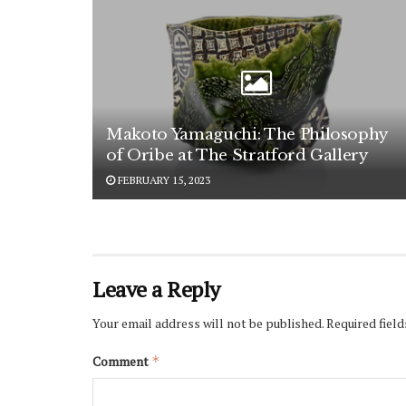
Makoto Yamaguchi: The Philosophy
of Oribe at The Stratford Gallery
FEBRUARY 15, 2023
Leave a Reply
Your email address will not be published.
Required fiel
Comment
*