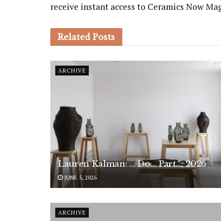
receive instant access to Ceramics Now Ma
Related
Posts
ARCHIVE
Lauren Kalman: … Do… Part…, 2026
JUNE 5, 2026
ARCHIVE