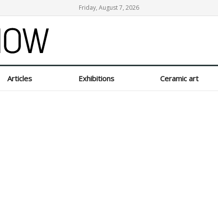
Friday, August 7, 2026
Articles
Exhibitions
Ceramic art