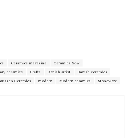
cs
Ceramics magazine
Ceramics Now
ary ceramics
Crafts
Danish artist
Danish ceramics
mussen Ceramics
modern
Modern ceramics
Stoneware