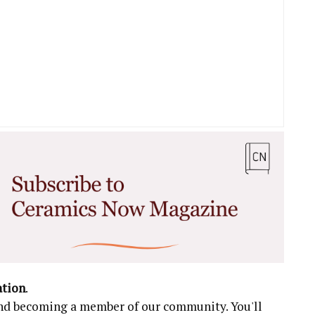
ation
.
 and becoming a member of our community. You'll