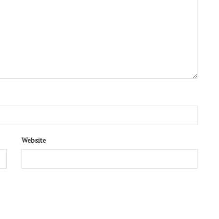
Website