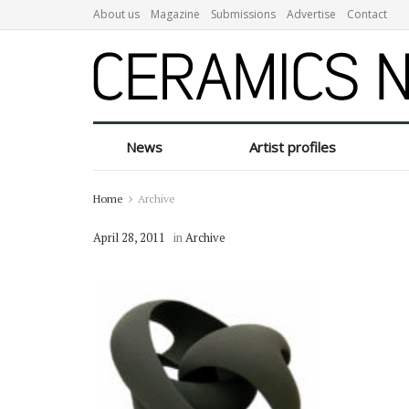
About us
Magazine
Submissions
Advertise
Contact
News
Artist profiles
Home
Archive
April 28, 2011
in
Archive