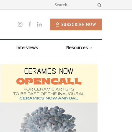
SUBSCRIBE NOW
Interviews
Resources