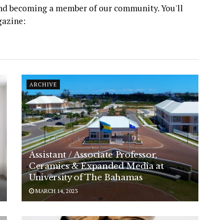
 and becoming a member of our community. You'll
gazine:
ARCHIVE
Assistant / Associate Professor,
Ceramics & Expanded Media at
University of The Bahamas
MARCH 14, 2023