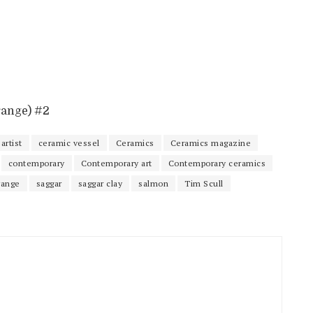
range) #2
artist
ceramic vessel
Ceramics
Ceramics magazine
contemporary
Contemporary art
Contemporary ceramics
range
saggar
saggar clay
salmon
Tim Scull