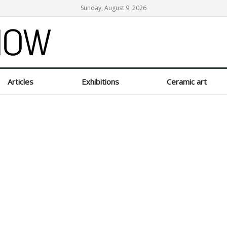
Sunday, August 9, 2026
Articles
Exhibitions
Ceramic art