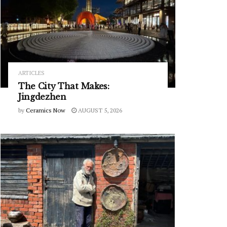
ARTICLES
The City That Makes:
Jingdezhen
by
Ceramics Now
AUGUST 5, 2026