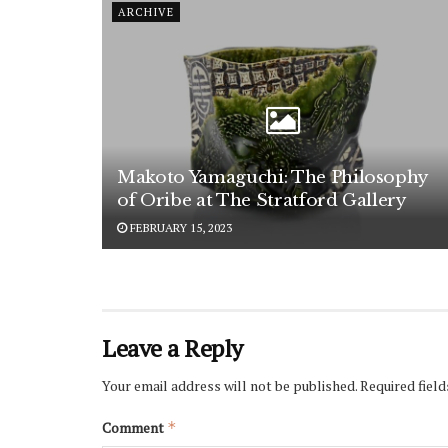
ARCHIVE
Makoto Yamaguchi: The Philosophy
of Oribe at The Stratford Gallery
FEBRUARY 15, 2023
Leave a Reply
Your email address will not be published.
Required fiel
Comment
*