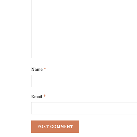
Name
*
Email
*