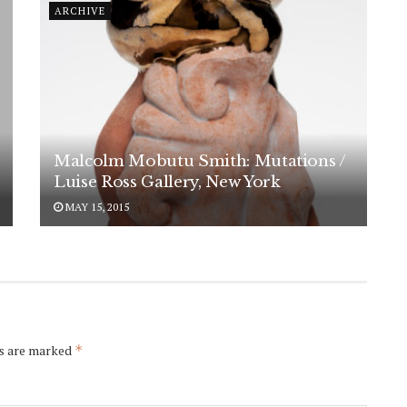
ARCHIVE
Malcolm Mobutu Smith: Mutations /
Luise Ross Gallery, New York
MAY 15, 2015
ds are marked
*