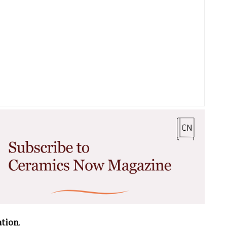
ation
.