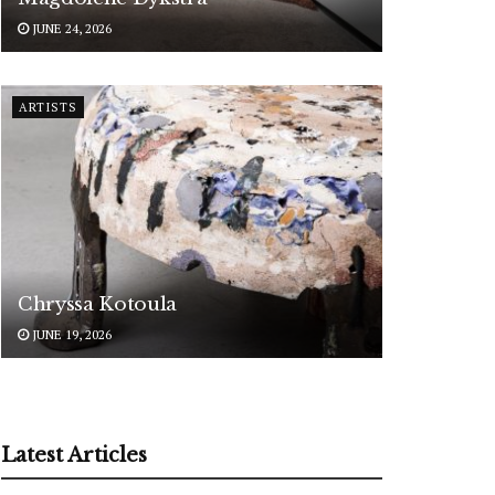
JUNE 24, 2026
ARTISTS
Chryssa Kotoula
JUNE 19, 2026
Latest Articles