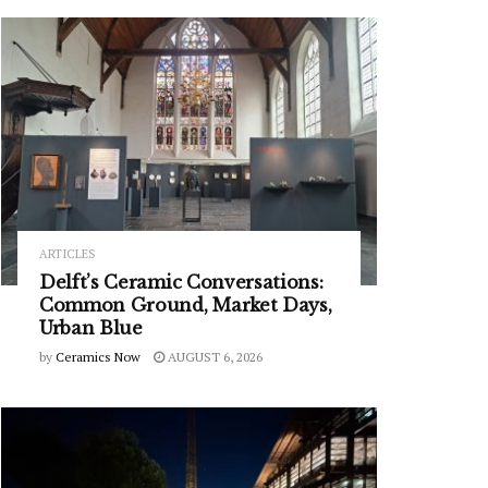
ARTICLES
Delft’s Ceramic Conversations:
Common Ground, Market Days,
Urban Blue
by
Ceramics Now
AUGUST 6, 2026