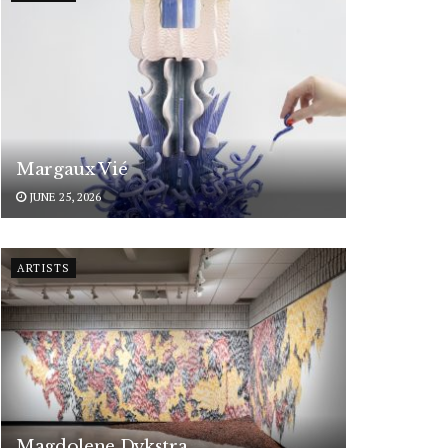
Margaux Vié
JUNE 25, 2026
ARTISTS
Magdolene Dykstra