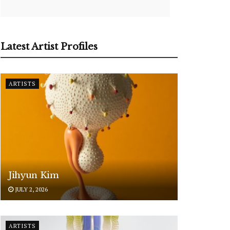
Latest Artist Profiles
ARTISTS
Jihyun Kim
JULY 2, 2026
ARTISTS