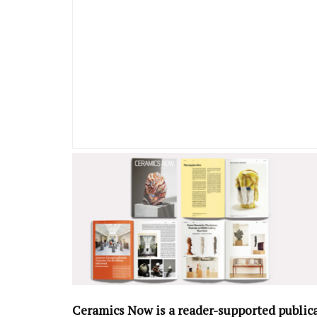
Ceramics Now is a reader-supported public