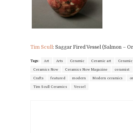
Tim Scull
: Saggar Fired Vessel (Salmon – O
Tags:
Art
Arts
Ceramic
Ceramic art
Ceramic 
Ceramics Now
Ceramics Now Magazine
ceramist
Crafts
featured
modern
Modern ceramics
o
Tim Scull Ceramics
Vessel