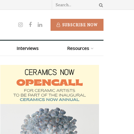
SUBSCRIBE NOW
Interviews
Resources