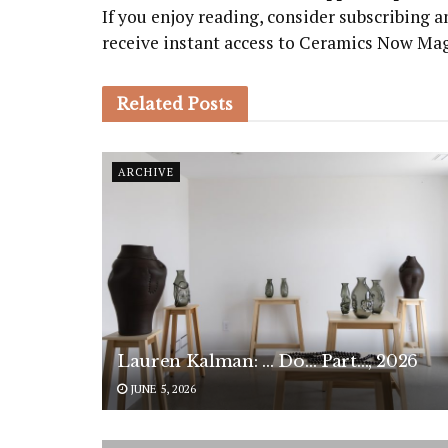
If you enjoy reading, consider subscribing
receive instant access to Ceramics Now Ma
Related
Posts
ARCHIVE
Lauren Kalman: … Do… Part…, 2026
JUNE 5, 2026