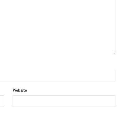
Website