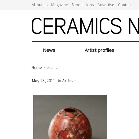
About us
Magazine
Submissions
Advertise
Contact
News
Artist profiles
Home
Archive
May 28, 2011
in
Archive