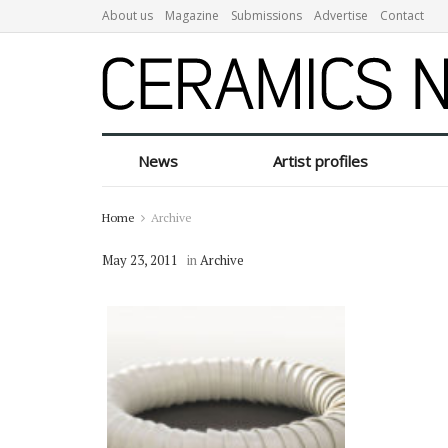
About us
Magazine
Submissions
Advertise
Contact
News
Artist profiles
Home
Archive
May 23, 2011
in
Archive