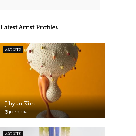
Latest Artist Profiles
ARTISTS
Jihyun Kim
JULY 2, 2026
ARTISTS