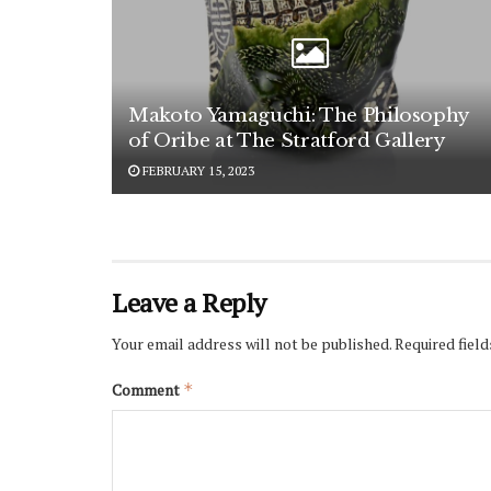
Makoto Yamaguchi: The Philosophy
of Oribe at The Stratford Gallery
FEBRUARY 15, 2023
Leave a Reply
Your email address will not be published.
Required fiel
Comment
*