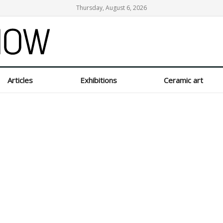
Thursday, August 6, 2026
Articles
Exhibitions
Ceramic art