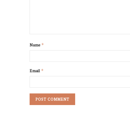
Name
*
Email
*