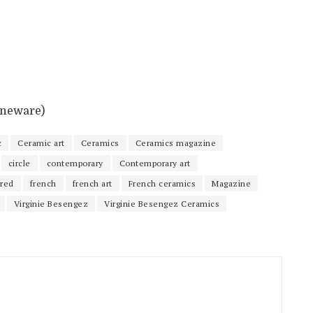
toneware)
c
Ceramic art
Ceramics
Ceramics magazine
circle
contemporary
Contemporary art
ured
french
french art
French ceramics
Magazine
Virginie Besengez
Virginie Besengez Ceramics