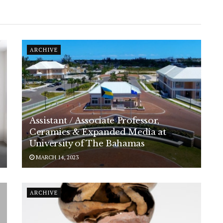
ARCHIVE
Assistant / Associate Professor,
Ceramics & Expanded Media at
University of The Bahamas
MARCH 14, 2023
ARCHIVE