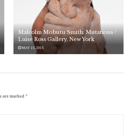
Malcolm Mobutu Smith: Mutations /
Luise Ross Gallery, New York
MAY 15, 2015
ds are marked
*