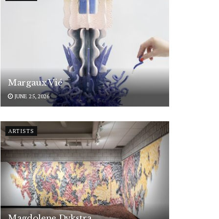
Margaux Vié
JUNE 25, 2026
ARTISTS
Magdolene Dykstra