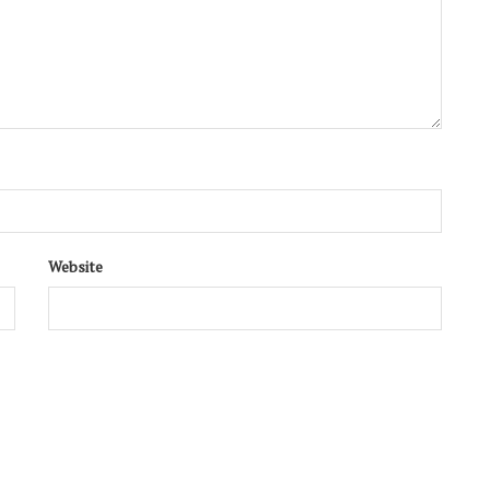
Website