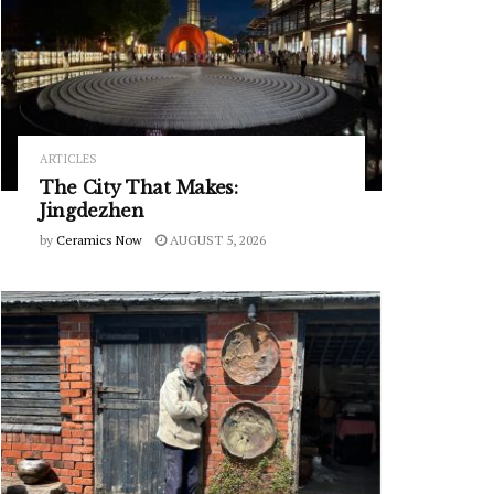
ARTICLES
The City That Makes:
Jingdezhen
by
Ceramics Now
AUGUST 5, 2026