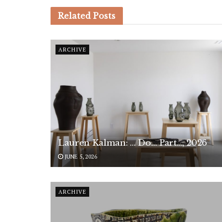
Related
Posts
ARCHIVE
Lauren Kalman: … Do… Part…, 2026
JUNE 5, 2026
ARCHIVE