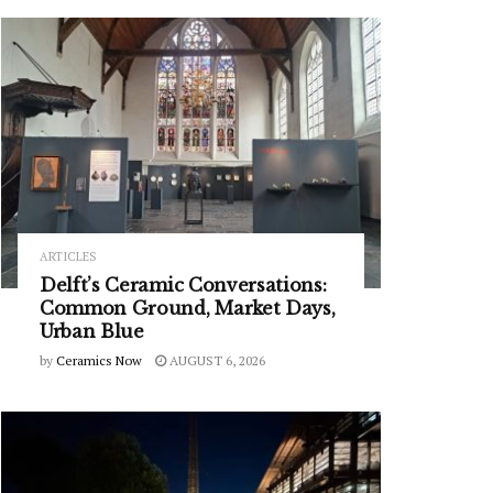
ARTICLES
Delft’s Ceramic Conversations:
Common Ground, Market Days,
Urban Blue
by
Ceramics Now
AUGUST 6, 2026