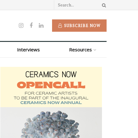
SUBSCRIBE NOW
Interviews
Resources