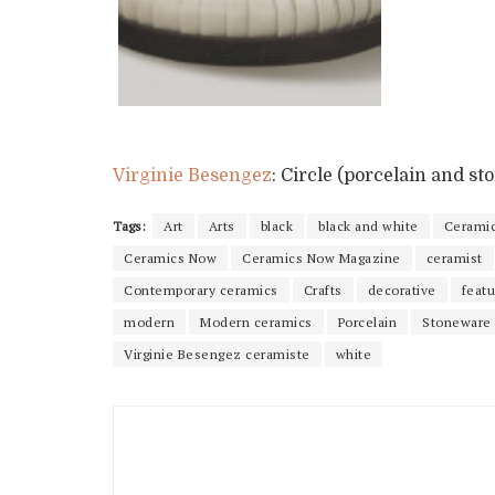
Virginie Besengez
: Circle (porcelain and s
Tags:
Art
Arts
black
black and white
Cerami
Ceramics Now
Ceramics Now Magazine
ceramist
Contemporary ceramics
Crafts
decorative
feat
modern
Modern ceramics
Porcelain
Stoneware
Virginie Besengez ceramiste
white