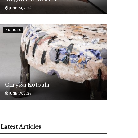
JUNE 24, 2026
ARTISTS
Chryssa Kotoula
JUNE 19, 2026
Latest Articles