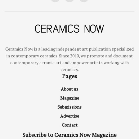
Ceramics Now is a leading independent art publication specialized
in contemporary ceramics. Since 2010, we promote and document
contemporary ceramic art and empower artists working with
ceramics.
Pages
About us
Magazine
Submissions
Advertise
Contact
Subscribe to Ceramics Now Magazine