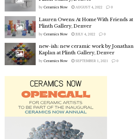
by
Ceramics Now
AUGUST 4, 2022
0
Lauren Owens: At Home With Friends at
Plinth Gallery, Denver
by
Ceramics Now
JULY 4, 2022
0
new-ish: new ceramic work by Jonathan
Kaplan at Plinth Gallery, Denver
by
Ceramics Now
SEPTEMBER 1, 2021
0