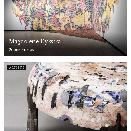
Magdolene Dykstra
JUNE 24, 2026
ARTISTS