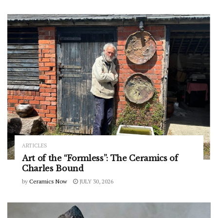
ARTICLES
Art of the “Formless”: The Ceramics of
Charles Bound
by
Ceramics Now
JULY 30, 2026