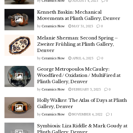
by
Ceramics Now
AUGUST 4, 2023
0
Kenneth Baskin: Mechanical
Movements at Plinth Gallery, Denver
by
Ceramics Now
MAY 31, 2023
0
Melanie Sherman: Second Spring –
Zweiter Frühling at Plinth Gallery,
Denver
by
Ceramics Now
APRIL 6, 2023
0
George Metropoulos McCauley:
Woodfired / Oxidation / MultiFired at
Plinth Gallery, Denver
by
Ceramics Now
FEBRUARY 3, 2023
0
Holly Walker: The Atlas of Days at Plinth
Gallery, Denver
by
Ceramics Now
NOVEMBER 4, 2022
1
Symbiosis: Liza Riddle & Mark Goudy at
Plinth Gallery, Denver