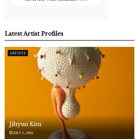
Latest Artist Profiles
ARTISTS
Jihyun Kim
JULY 2, 2026