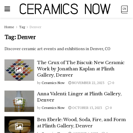
Home
Tag
Denver
Tag:
Denver
Discover ceramic art events and exhibitions in Denver, CO
The Crux of The Biscuit: New Ceramic
Work by Jonathan Kaplan at Plinth
Gallery, Denver
by
Ceramics Now
NOVEMBER 22, 2023
0
Anna Valenti: Linger at Plinth Gallery,
Denver
by
Ceramics Now
OCTOBER 13, 2023
0
Ben Eberle: Wood, Soda, Fire, and Form
at Plinth Gallery, Denver