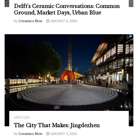
Delft’s Ceramic Conversations: Common
Ground, Market Days, Urban Blue
by
Ceramics Now
AUGUST 6, 2026
ARTICLES
The City That Makes: Jingdezhen
by
Ceramics Now
AUGUST 5, 2026