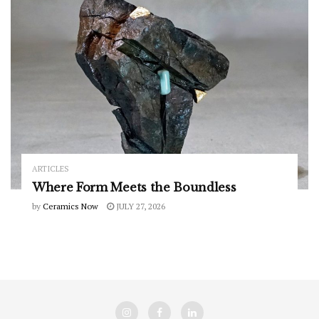
ARTICLES
Where Form Meets the Boundless
by
Ceramics Now
JULY 27, 2026