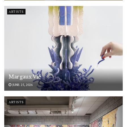
ARTISTS
Margaux Vié
JUNE 25, 2026
ARTISTS