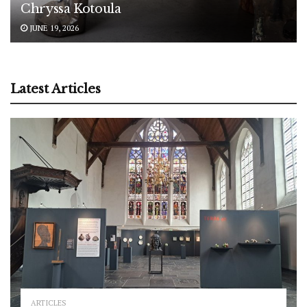
Chryssa Kotoula
JUNE 19, 2026
Latest Articles
ARTICLES