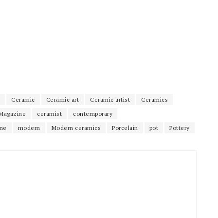
Ceramic
Ceramic art
Ceramic artist
Ceramics
Magazine
ceramist
contemporary
ne
modern
Modern ceramics
Porcelain
pot
Pottery