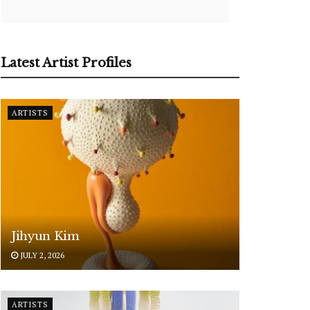
Latest Artist Profiles
ARTISTS
Jihyun Kim
JULY 2, 2026
ARTISTS