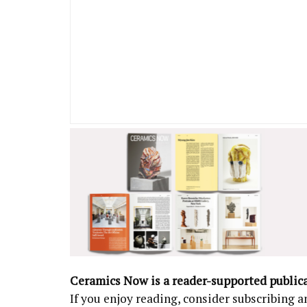
Ceramics Now is a reader-supported public
If you enjoy reading, consider subscribing