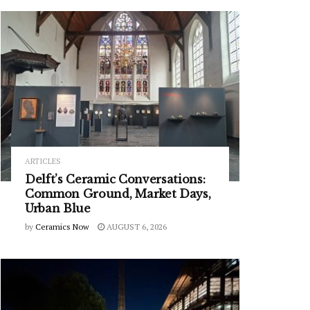
ARTICLES
Delft’s Ceramic Conversations:
Common Ground, Market Days,
Urban Blue
by
Ceramics Now
AUGUST 6, 2026