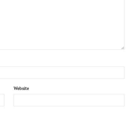
Website