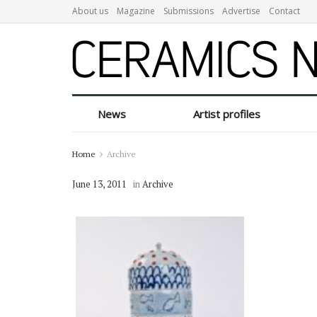
About us
Magazine
Submissions
Advertise
Contact
News
Artist profiles
Home
Archive
June 13, 2011
in
Archive