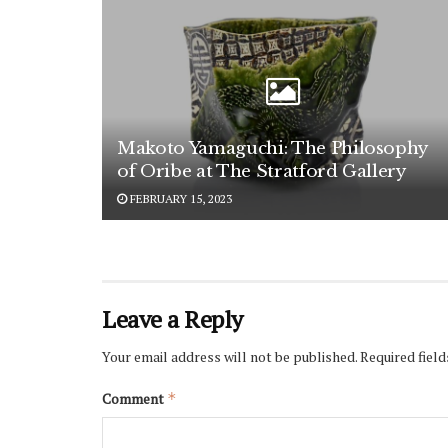
Makoto Yamaguchi: The Philosophy
of Oribe at The Stratford Gallery
FEBRUARY 15, 2023
Leave a Reply
Your email address will not be published.
Required fiel
Comment
*