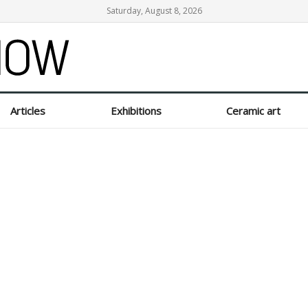
Saturday, August 8, 2026
Articles
Exhibitions
Ceramic art