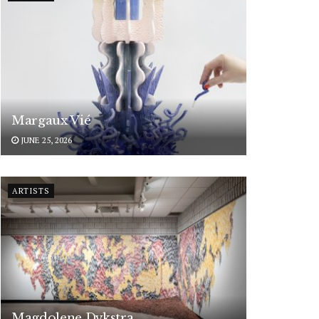
Margaux Vié
JUNE 25, 2026
ARTISTS
Magdolene Dykstra