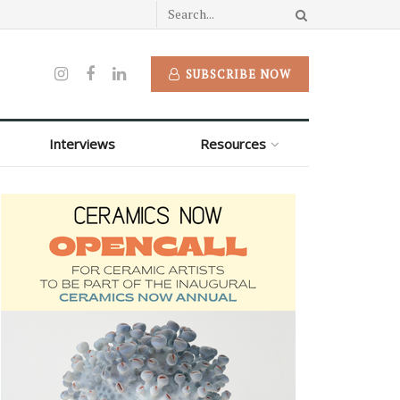
SUBSCRIBE NOW
Interviews
Resources