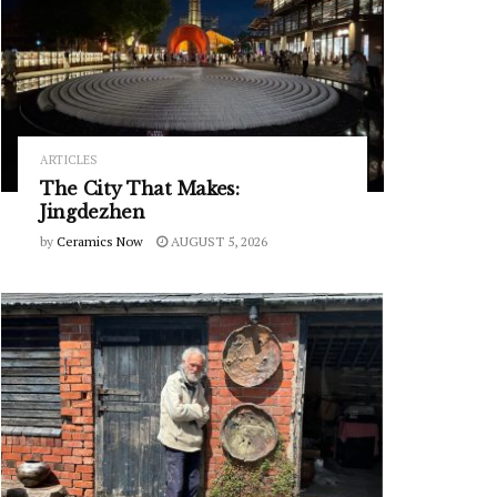
ARTICLES
The City That Makes:
Jingdezhen
by
Ceramics Now
AUGUST 5, 2026