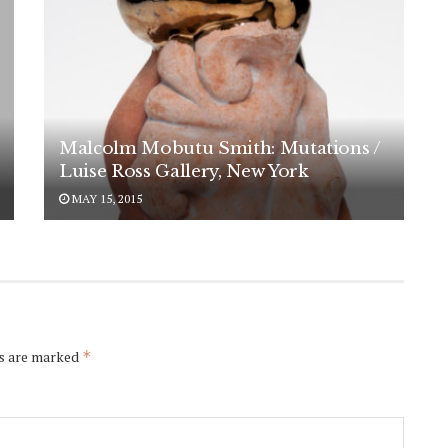
Malcolm Mobutu Smith: Mutations /
Luise Ross Gallery, New York
MAY 15, 2015
ds are marked
*