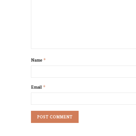
Name
*
Email
*