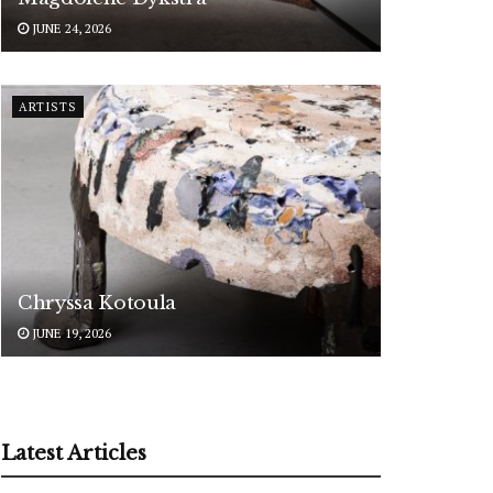
JUNE 24, 2026
ARTISTS
Chryssa Kotoula
JUNE 19, 2026
Latest Articles