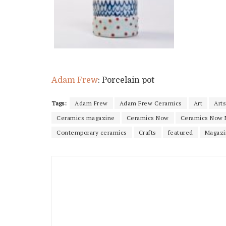
Adam Frew
: Porcelain pot
Tags:
Adam Frew
Adam Frew Ceramics
Art
Arts
Ceramics magazine
Ceramics Now
Ceramics Now 
Contemporary ceramics
Crafts
featured
Magazi