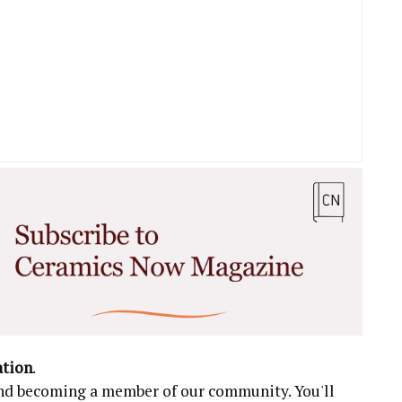
ation
.
 and becoming a member of our community. You'll