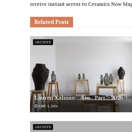
receive instant access to Ceramics Now Ma
Related
Posts
ARCHIVE
Lauren Kalman: … Do… Part…, 2026
JUNE 5, 2026
ARCHIVE