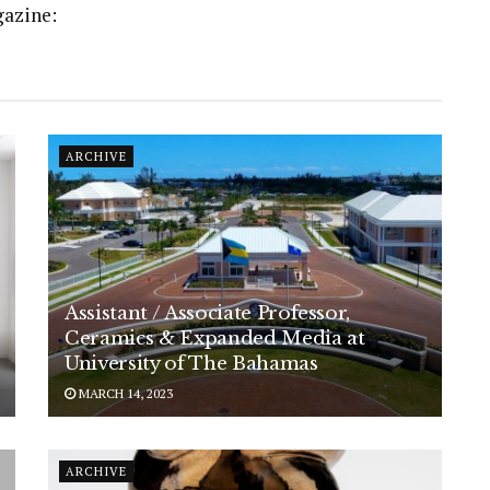
gazine:
ARCHIVE
Assistant / Associate Professor,
Ceramics & Expanded Media at
University of The Bahamas
MARCH 14, 2023
ARCHIVE