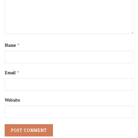
Name
*
Email
*
Website