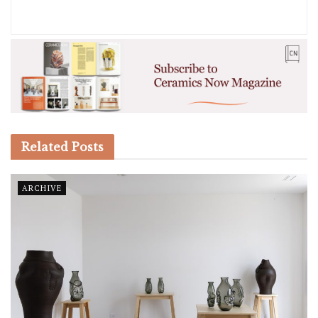
Related
Posts
ARCHIVE