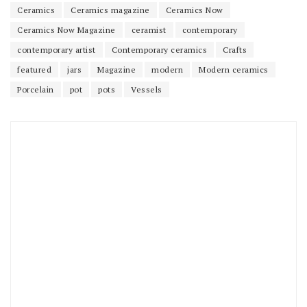
Ceramics
Ceramics magazine
Ceramics Now
Ceramics Now Magazine
ceramist
contemporary
contemporary artist
Contemporary ceramics
Crafts
featured
jars
Magazine
modern
Modern ceramics
Porcelain
pot
pots
Vessels