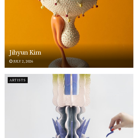
Jihyun Kim
JULY 2, 2026
ARTISTS