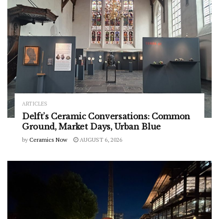
ARTICLES
Delft’s Ceramic Conversations: Common
Ground, Market Days, Urban Blue
by
Ceramics Now
AUGUST 6, 2026