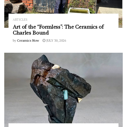
ARTICLES
Art of the “Formless”: The Ceramics of
Charles Bound
by
Ceramics Now
JULY 30, 2026