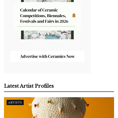
Latest Artist Profiles
ARTISTS