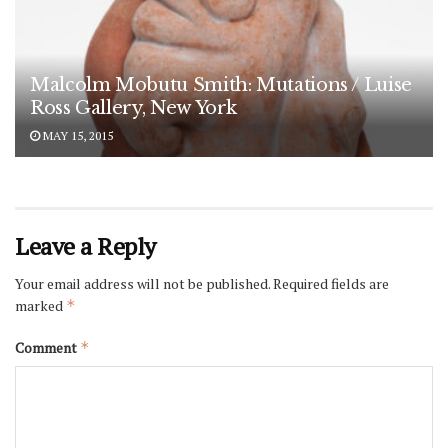
Malcolm Mobutu Smith: Mutations / Luise
Ross Gallery, New York
MAY 15, 2015
Leave a Reply
Your email address will not be published.
Required fields are
marked
*
Comment
*