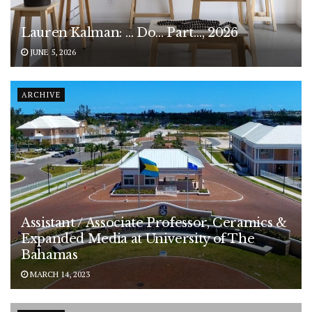
Lauren Kalman: … Do… Part…, 2026
JUNE 5, 2026
ARCHIVE
Assistant / Associate Professor, Ceramics &
Expanded Media at University of The
Bahamas
MARCH 14, 2023