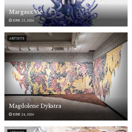
Margaux Vié
JUNE 25, 2026
ARTISTS
Magdolene Dykstra
JUNE 24, 2026