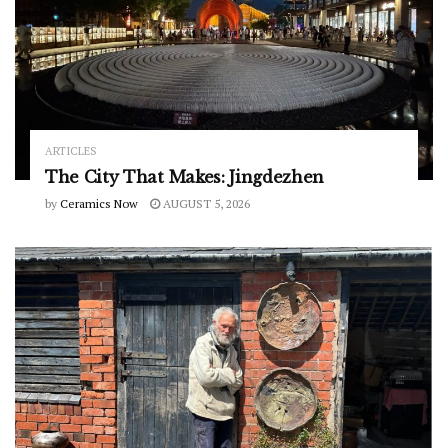
ARTICLES
The City That Makes: Jingdezhen
by
Ceramics Now
AUGUST 5, 2026