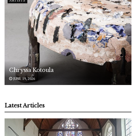
ARTISTS
Chryssa Kotoula
JUNE 19, 2026
Latest Articles