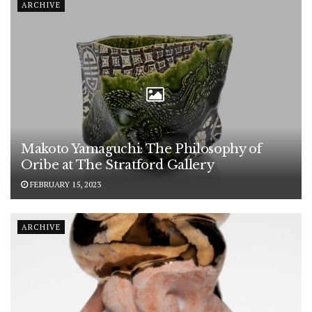
ARCHIVE
Makoto Yamaguchi: The Philosophy of
Oribe at The Stratford Gallery
FEBRUARY 15, 2023
ARCHIVE