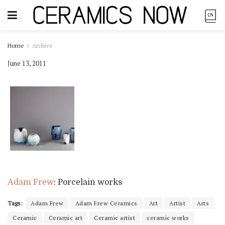
Home
Archive
June 13, 2011
Adam Frew
: Porcelain works
Tags:
Adam Frew
Adam Frew Ceramics
Art
Artist
Arts
Ceramic
Ceramic art
Ceramic artist
ceramic works