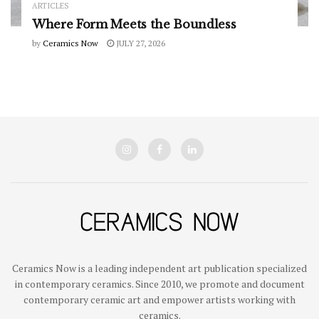
ARTICLES
Where Form Meets the Boundless
by
Ceramics Now
JULY 27, 2026
Ceramics Now is a leading independent art publication specialized
in contemporary ceramics. Since 2010, we promote and document
contemporary ceramic art and empower artists working with
ceramics.