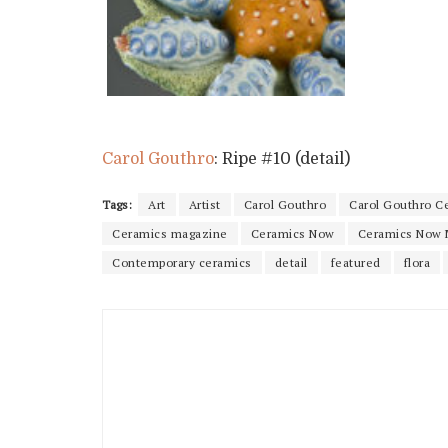
Carol Gouthro
: Ripe #10 (detail)
Tags:
Art
Artist
Carol Gouthro
Carol Gouthro C
Ceramics magazine
Ceramics Now
Ceramics Now 
Contemporary ceramics
detail
featured
flora