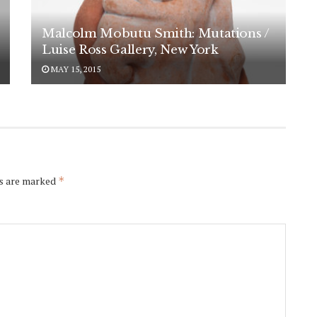
Malcolm Mobutu Smith: Mutations /
Luise Ross Gallery, New York
MAY 15, 2015
ds are marked
*