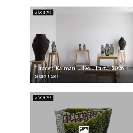
ARCHIVE
Lauren Kalman: … Do… Part…, 2026
JUNE 5, 2026
ARCHIVE