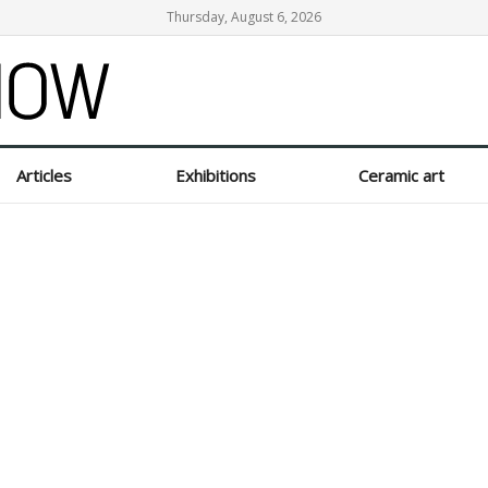
Thursday, August 6, 2026
Articles
Exhibitions
Ceramic art