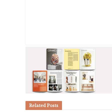
Related
Posts