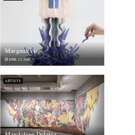
Margaux Vié
JUNE 25, 2026
ARTISTS
Magdolene Dykstra