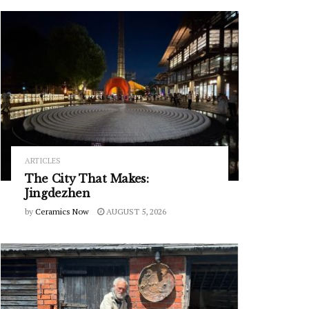
ARTICLES
The City That Makes:
Jingdezhen
by
Ceramics Now
AUGUST 5, 2026