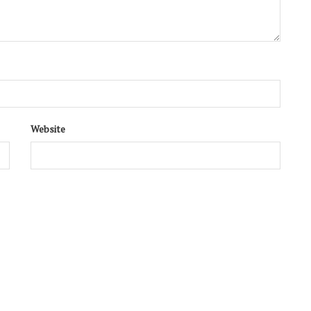
Website