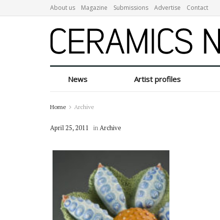
About us
Magazine
Submissions
Advertise
Contact
News
Artist profiles
Home
Archive
April 25, 2011
in
Archive