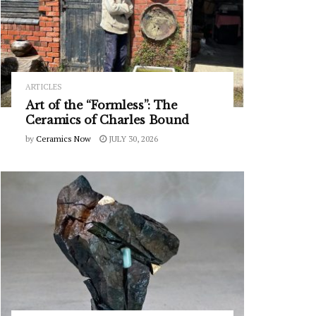
ARTICLES
Art of the “Formless”: The
Ceramics of Charles Bound
by
Ceramics Now
JULY 30, 2026