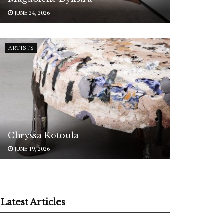
JUNE 24, 2026
ARTISTS
Chryssa Kotoula
JUNE 19, 2026
Latest Articles