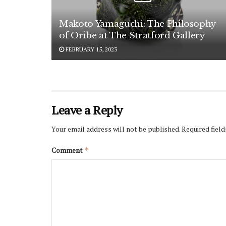
Makoto Yamaguchi: The Philosophy
of Oribe at The Stratford Gallery
FEBRUARY 15, 2023
Leave a Reply
Your email address will not be published.
Required fiel
Comment
*