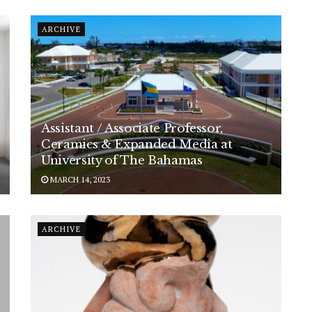
ARCHIVE
Assistant / Associate Professor,
Ceramics & Expanded Media at
University of The Bahamas
MARCH 14, 2023
ARCHIVE