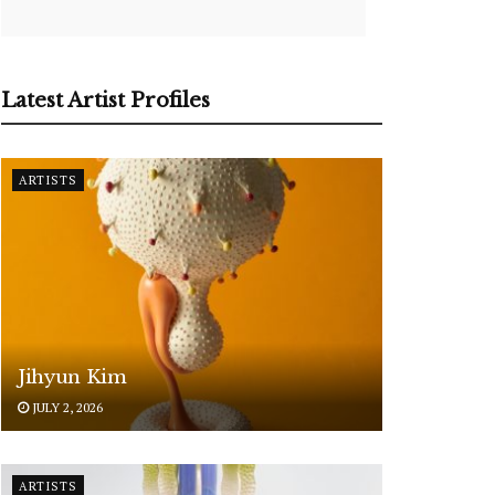
Latest Artist Profiles
ARTISTS
Jihyun Kim
JULY 2, 2026
ARTISTS