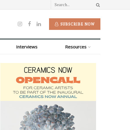
SUBSCRIBE NOW
Interviews
Resources