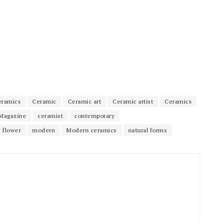
eramics
Ceramic
Ceramic art
Ceramic artist
Ceramics
Magazine
ceramist
contemporary
flower
modern
Modern ceramics
natural forms