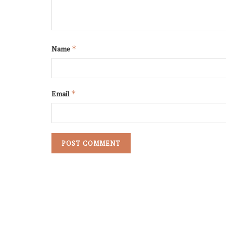
Name
*
Email
*