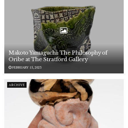
Makoto Yamaguchi: The Philosophy of
Oribe at The Stratford Gallery
FEBRUARY 15, 2023
ARCHIVE