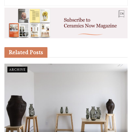
Related
Posts
ARCHIVE