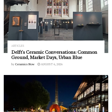
ARTICLES
Delft’s Ceramic Conversations: Common
Ground, Market Days, Urban Blue
by
Ceramics Now
AUGUST 6, 2026