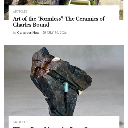
ARTICLES
Art of the “Formless”: The Ceramics of
Charles Bound
by
Ceramics Now
JULY 30, 2026
ARTICLES