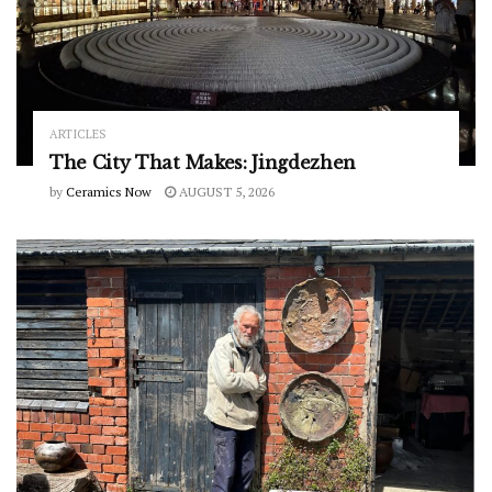
ARTICLES
The City That Makes: Jingdezhen
by
Ceramics Now
AUGUST 5, 2026