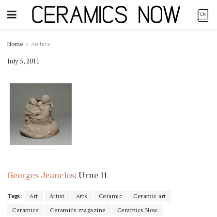
Home
Archive
July 5, 2011
Georges Jeanclos
: Urne 11
Tags:
Art
Artist
Arts
Ceramic
Ceramic art
Ceramics
Ceramics magazine
Ceramics Now