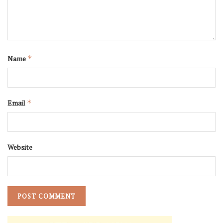
Name
*
Email
*
Website