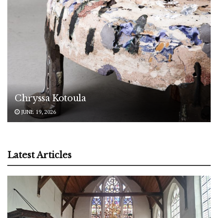
Chryssa Kotoula
JUNE 19, 2026
Latest Articles