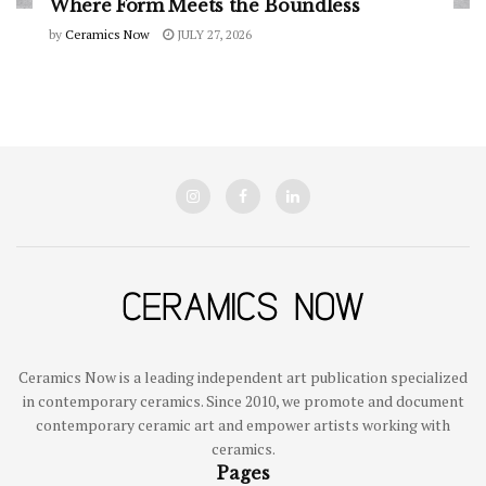
Where Form Meets the Boundless
by
Ceramics Now
JULY 27, 2026
Ceramics Now is a leading independent art publication specialized
in contemporary ceramics. Since 2010, we promote and document
contemporary ceramic art and empower artists working with
ceramics.
Pages