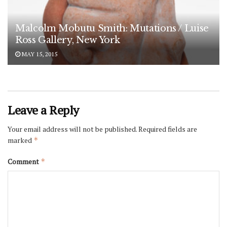
Malcolm Mobutu Smith: Mutations / Luise
Ross Gallery, New York
MAY 15, 2015
Leave a Reply
Your email address will not be published.
Required fields are
marked
*
Comment
*