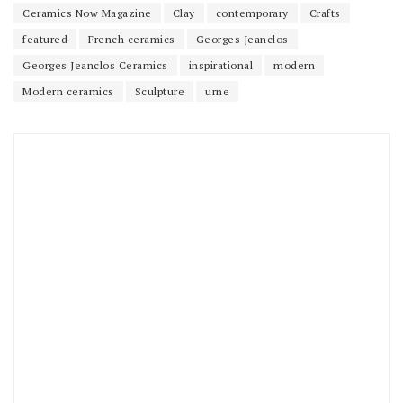
Ceramics Now Magazine
Clay
contemporary
Crafts
featured
French ceramics
Georges Jeanclos
Georges Jeanclos Ceramics
inspirational
modern
Modern ceramics
Sculpture
urne