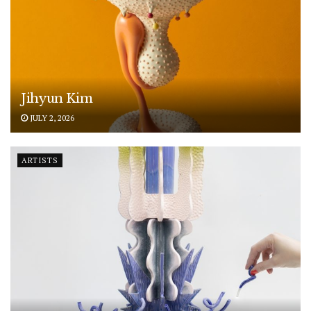
Jihyun Kim
JULY 2, 2026
ARTISTS