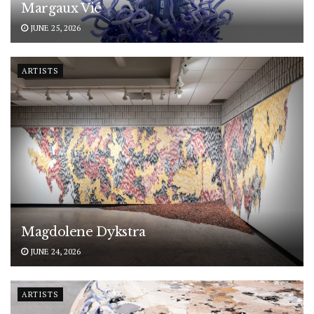
Margaux Vié
JUNE 25, 2026
ARTISTS
Magdolene Dykstra
JUNE 24, 2026
ARTISTS