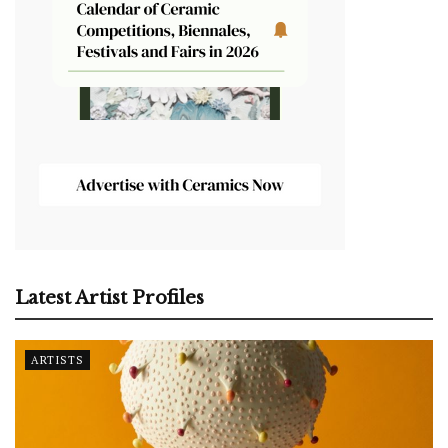
Latest Artist Profiles
ARTISTS