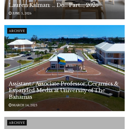
Lauren Kalman: … Do… Part…, 2026
JUNE 5, 2026
ARCHIVE
Assistant / Associate Professor, Ceramics &
Expanded Media at University of The
Bahamas
MARCH 14, 2023
ARCHIVE