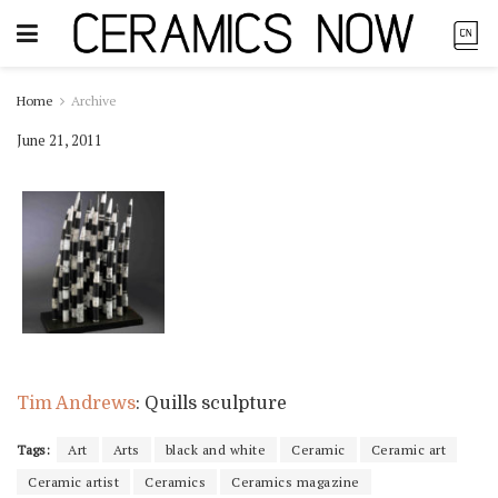
Home
Archive
June 21, 2011
Tim Andrews
: Quills sculpture
Tags:
Art
Arts
black and white
Ceramic
Ceramic art
Ceramic artist
Ceramics
Ceramics magazine