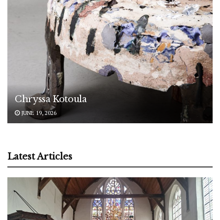
Chryssa Kotoula
JUNE 19, 2026
Latest Articles