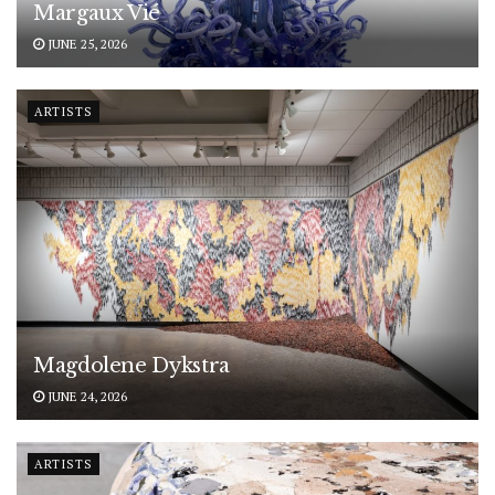
Margaux Vié
JUNE 25, 2026
ARTISTS
Magdolene Dykstra
JUNE 24, 2026
ARTISTS