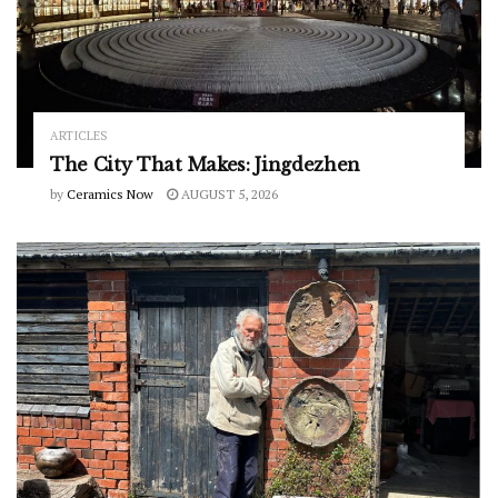
ARTICLES
The City That Makes: Jingdezhen
by
Ceramics Now
AUGUST 5, 2026