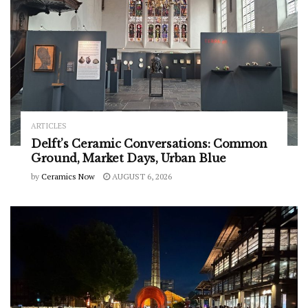
ARTICLES
Delft’s Ceramic Conversations: Common
Ground, Market Days, Urban Blue
by
Ceramics Now
AUGUST 6, 2026