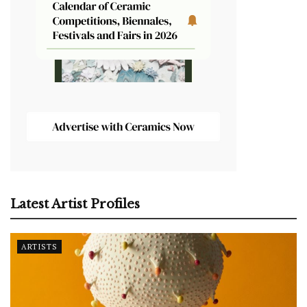
Latest Artist Profiles
ARTISTS