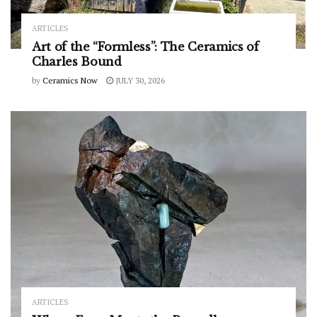
ARTICLES
Art of the “Formless”: The Ceramics of
Charles Bound
by
Ceramics Now
JULY 30, 2026
ARTICLES