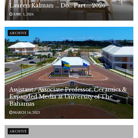
Lauren Kalman: … Do… Part…, 2026
JUNE 5, 2026
ARCHIVE
Assistant / Associate Professor, Ceramics &
Expanded Media at University of The
Bahamas
MARCH 14, 2023
ARCHIVE