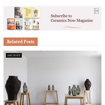
Related
Posts
ARCHIVE