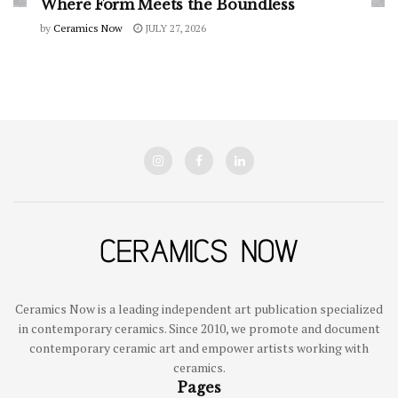
Where Form Meets the Boundless
by
Ceramics Now
JULY 27, 2026
Ceramics Now is a leading independent art publication specialized
in contemporary ceramics. Since 2010, we promote and document
contemporary ceramic art and empower artists working with
ceramics.
Pages