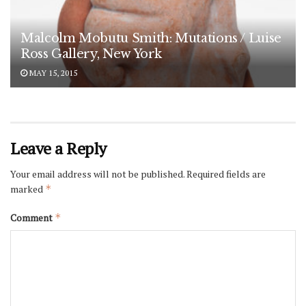
Malcolm Mobutu Smith: Mutations / Luise
Ross Gallery, New York
MAY 15, 2015
Leave a Reply
Your email address will not be published.
Required fields are
marked
*
Comment
*