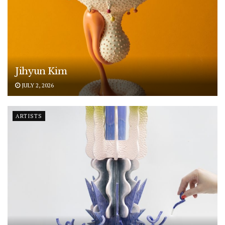
Jihyun Kim
JULY 2, 2026
ARTISTS