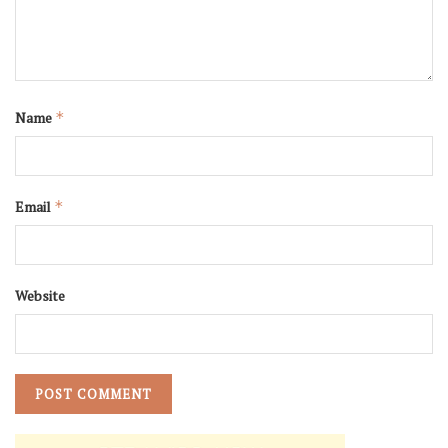
Name
*
Email
*
Website