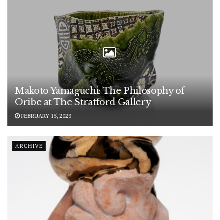
Makoto Yamaguchi: The Philosophy of
Oribe at The Stratford Gallery
FEBRUARY 15, 2023
ARCHIVE