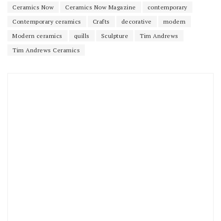
Ceramics Now
Ceramics Now Magazine
contemporary
Contemporary ceramics
Crafts
decorative
modern
Modern ceramics
quills
Sculpture
Tim Andrews
Tim Andrews Ceramics