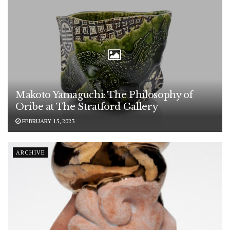
Makoto Yamaguchi: The Philosophy of
Oribe at The Stratford Gallery
FEBRUARY 15, 2023
ARCHIVE