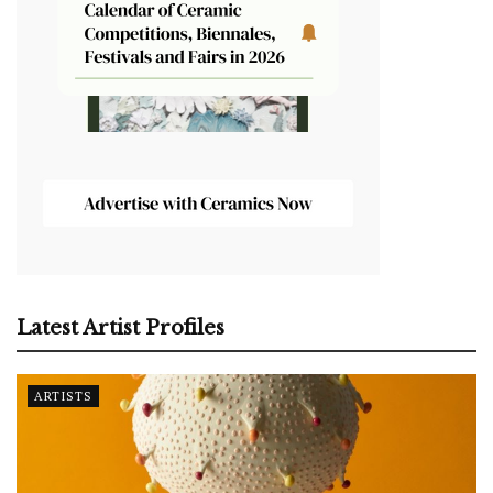
Latest Artist Profiles
ARTISTS