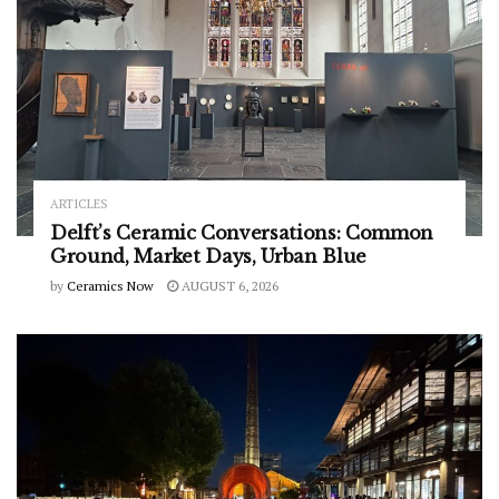
ARTICLES
Delft’s Ceramic Conversations: Common
Ground, Market Days, Urban Blue
by
Ceramics Now
AUGUST 6, 2026