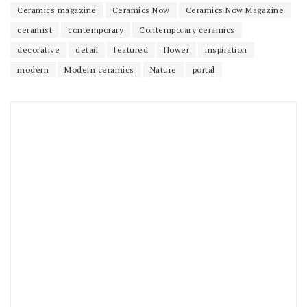
Ceramics magazine
Ceramics Now
Ceramics Now Magazine
ceramist
contemporary
Contemporary ceramics
decorative
detail
featured
flower
inspiration
modern
Modern ceramics
Nature
portal