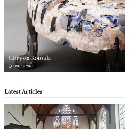
Chryssa Kotoula
JUNE 19, 2026
Latest Articles