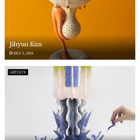
Jihyun Kim
JULY 2, 2026
ARTISTS