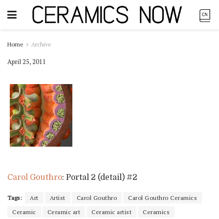
Home
Archive
April 25, 2011
Carol Gouthro
: Portal 2 (detail) #2
Tags:
Art
Artist
Carol Gouthro
Carol Gouthro Ceramics
Ceramic
Ceramic art
Ceramic artist
Ceramics