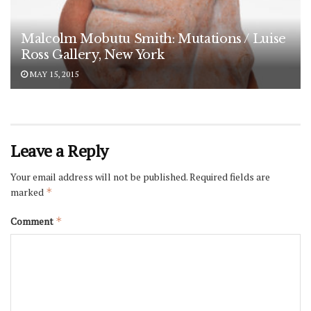
Malcolm Mobutu Smith: Mutations / Luise
Ross Gallery, New York
MAY 15, 2015
Leave a Reply
Your email address will not be published.
Required fields are
marked
*
Comment
*