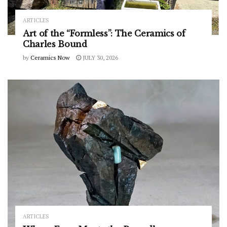
ARTICLES
Art of the “Formless”: The Ceramics of
Charles Bound
by
Ceramics Now
JULY 30, 2026
ARTICLES