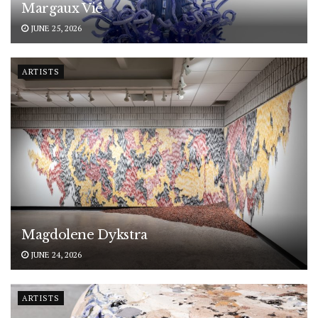
Margaux Vié
JUNE 25, 2026
ARTISTS
Magdolene Dykstra
JUNE 24, 2026
ARTISTS