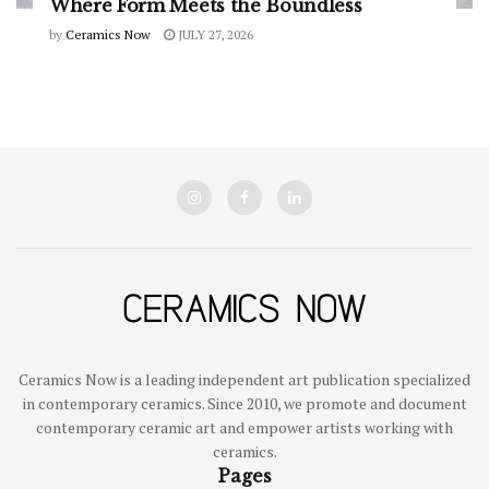
Where Form Meets the Boundless
by
Ceramics Now
JULY 27, 2026
Ceramics Now is a leading independent art publication specialized
in contemporary ceramics. Since 2010, we promote and document
contemporary ceramic art and empower artists working with
ceramics.
Pages