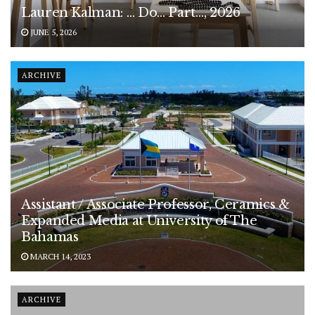
Lauren Kalman: … Do… Part…, 2026
JUNE 5, 2026
ARCHIVE
Assistant / Associate Professor, Ceramics &
Expanded Media at University of The
Bahamas
MARCH 14, 2023
ARCHIVE