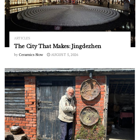
ARTICLES
The City That Makes: Jingdezhen
by
Ceramics Now
AUGUST 5, 2026