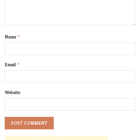
Name
*
Email
*
Website