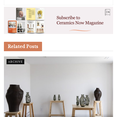
Related
Posts
ARCHIVE