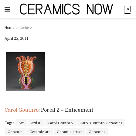
Home
Archive
April 25, 2011
Carol Gouthro
: Portal 2 – Enticement
Tags:
Art
Artist
Carol Gouthro
Carol Gouthro Ceramics
Ceramic
Ceramic art
Ceramic artist
Ceramics