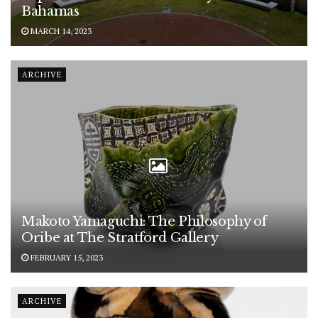
Bahamas
MARCH 14, 2023
ARCHIVE
Makoto Yamaguchi: The Philosophy of
Oribe at The Stratford Gallery
FEBRUARY 15, 2023
ARCHIVE