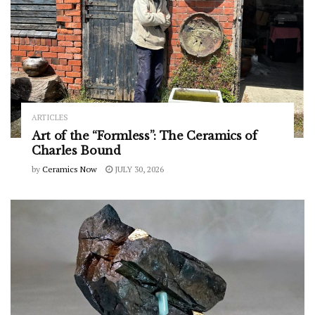
ARTICLES
Art of the “Formless”: The Ceramics of
Charles Bound
by
Ceramics Now
JULY 30, 2026