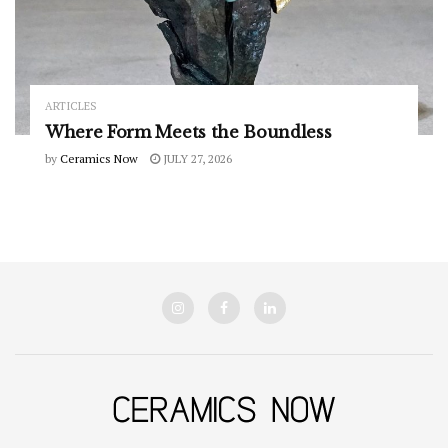
ARTICLES
Where Form Meets the Boundless
by
Ceramics Now
JULY 27, 2026