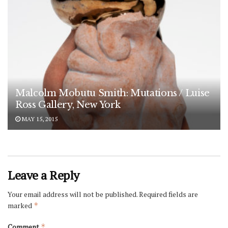
Malcolm Mobutu Smith: Mutations / Luise
Ross Gallery, New York
MAY 15, 2015
Leave a Reply
Your email address will not be published.
Required fields are
marked
*
Comment
*