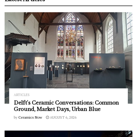
ARTICLES
Delft’s Ceramic Conversations: Common
Ground, Market Days, Urban Blue
by
Ceramics Now
AUGUST 6, 2026