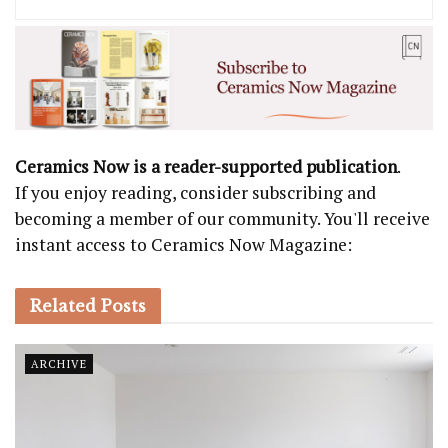
Ceramics Now is a reader-supported publication
.
If you enjoy reading, consider subscribing and
becoming a member of our community. You'll receive
instant access to Ceramics Now Magazine:
Related
Posts
ARCHIVE