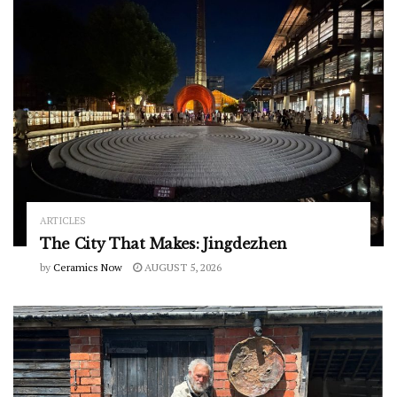
ARTICLES
The City That Makes: Jingdezhen
by
Ceramics Now
AUGUST 5, 2026