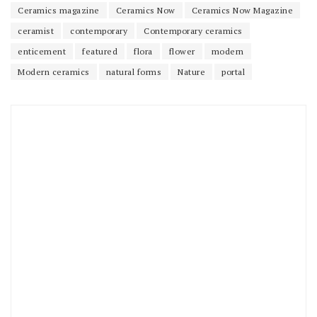
Ceramics magazine
Ceramics Now
Ceramics Now Magazine
ceramist
contemporary
Contemporary ceramics
enticement
featured
flora
flower
modern
Modern ceramics
natural forms
Nature
portal