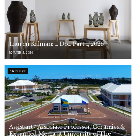
Lauren Kalman: … Do… Part…, 2026
JUNE 5, 2026
ARCHIVE
Assistant / Associate Professor, Ceramics &
Expanded Media at University of The