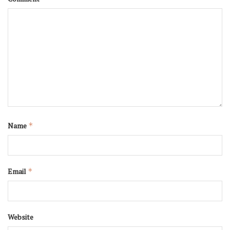
Name
*
Email
*
Website