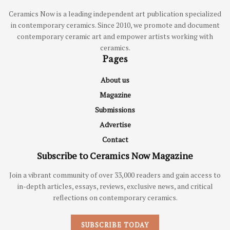
Ceramics Now is a leading independent art publication specialized
in contemporary ceramics. Since 2010, we promote and document
contemporary ceramic art and empower artists working with
ceramics.
Pages
About us
Magazine
Submissions
Advertise
Contact
Subscribe to Ceramics Now Magazine
Join a vibrant community of over 33,000 readers and gain access to
in-depth articles, essays, reviews, exclusive news, and critical
reflections on contemporary ceramics.
SUBSCRIBE TODAY