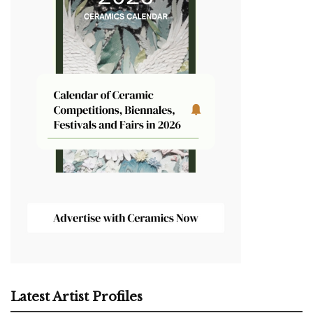
Latest Artist Profiles