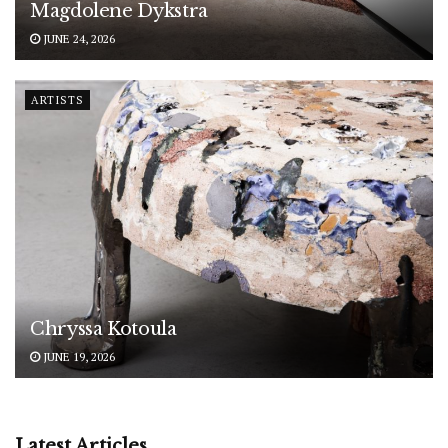
Magdolene Dykstra
JUNE 24, 2026
ARTISTS
Chryssa Kotoula
JUNE 19, 2026
Latest Articles