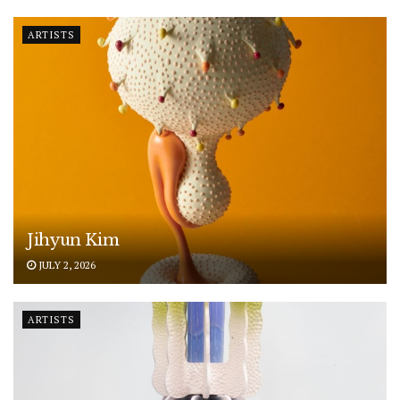
ARTISTS
Jihyun Kim
JULY 2, 2026
ARTISTS