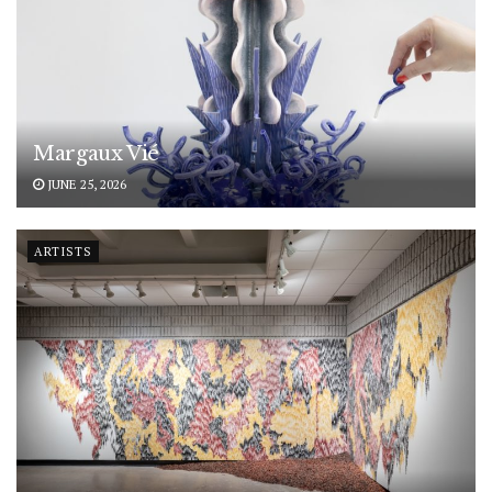
Margaux Vié
JUNE 25, 2026
ARTISTS